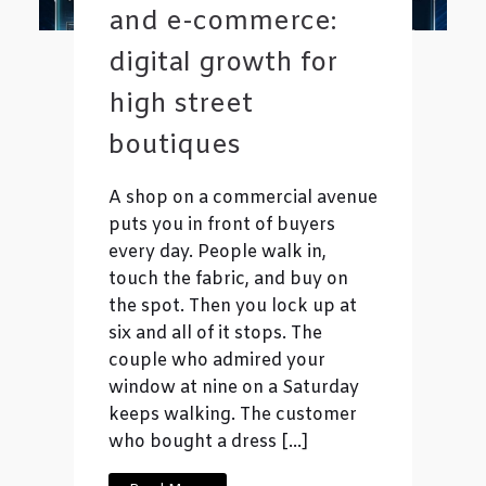
and e-commerce:
digital growth for
high street
boutiques
A shop on a commercial avenue
puts you in front of buyers
every day. People walk in,
touch the fabric, and buy on
the spot. Then you lock up at
six and all of it stops. The
couple who admired your
window at nine on a Saturday
keeps walking. The customer
who bought a dress […]