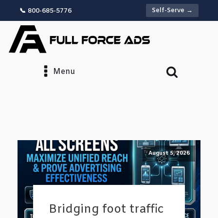
Self-Serve →
📞 800-685-5776
Menu
August 5, 2026
Bridging foot traffic