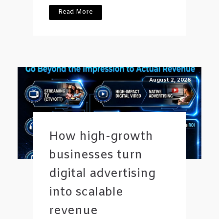
Read More
August 2, 2026
How high-growth
businesses turn
digital advertising
into scalable
revenue