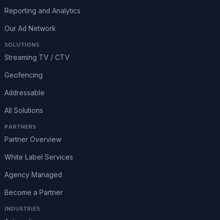
Reporting and Analytics
Our Ad Network
SOLUTIONS
Streaming TV / CTV
Geofencing
Addressable
All Solutions
PARTNERS
Partner Overview
White Label Services
Agency Managed
Become a Partner
INDUSTRIES