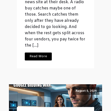
news site at their desk. A radio
buy catches maybe one of
those. Search catches them
only after they have already
decided to go looking. And
when the rest gets split across
four vendors, you pay twice for
the […]
Read More
August 5, 2026