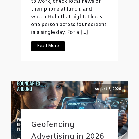
to work, check local news on
their phone at lunch, and
watch Hulu that night. That's
one person across four screens
in a single day. For a […]
Read More
August 3, 2026
Geofencing
Advertising in 2026: