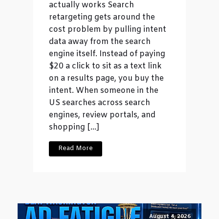
actually works Search
retargeting gets around the
cost problem by pulling intent
data away from the search
engine itself. Instead of paying
$20 a click to sit as a text link
on a results page, you buy the
intent. When someone in the
US searches across search
engines, review portals, and
shopping […]
Read More
August 4, 2026