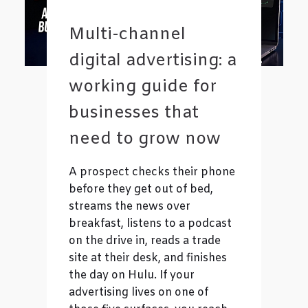
Multi-channel
digital advertising: a
working guide for
businesses that
need to grow now
A prospect checks their phone
before they get out of bed,
streams the news over
breakfast, listens to a podcast
on the drive in, reads a trade
site at their desk, and finishes
the day on Hulu. If your
advertising lives on one of