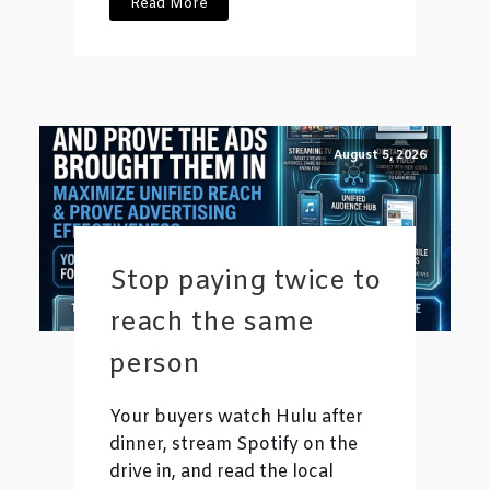
Read More
August 5, 2026
Stop paying twice to
reach the same
person
Your buyers watch Hulu after
dinner, stream Spotify on the
drive in, and read the local