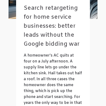
Search retargeting
for home service
businesses: better
leads without the
Google bidding war
A homeowner's AC quits at
four on a July afternoon. A
supply line lets go under the
kitchen sink. Hail takes out half
a roof. In all three cases the
homeowner does the same
thing, which is pick up the
phone and start searching. For
years the only way to be in that