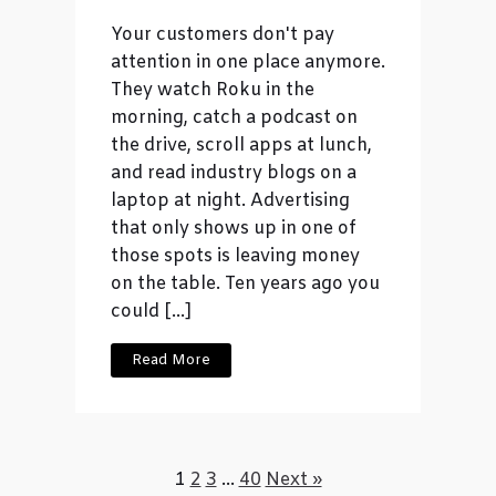
Your customers don't pay
attention in one place anymore.
They watch Roku in the
morning, catch a podcast on
the drive, scroll apps at lunch,
and read industry blogs on a
laptop at night. Advertising
that only shows up in one of
those spots is leaving money
on the table. Ten years ago you
could […]
Read More
1
2
3
…
40
Next »