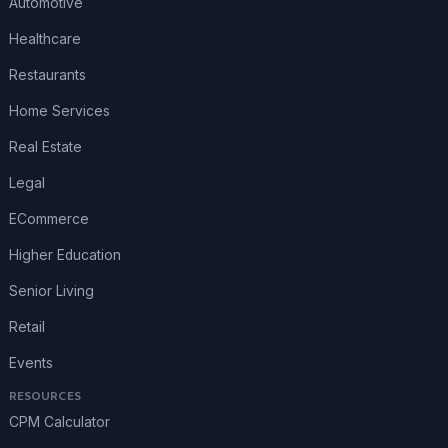
Automotive
Healthcare
Restaurants
Home Services
Real Estate
Legal
ECommerce
Higher Education
Senior Living
Retail
Events
RESOURCES
CPM Calculator