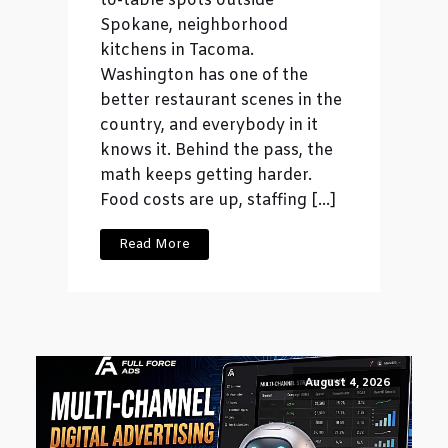
to-table spots outside
Spokane, neighborhood
kitchens in Tacoma.
Washington has one of the
better restaurant scenes in the
country, and everybody in it
knows it. Behind the pass, the
math keeps getting harder.
Food costs are up, staffing […]
Read More
August 4, 2026