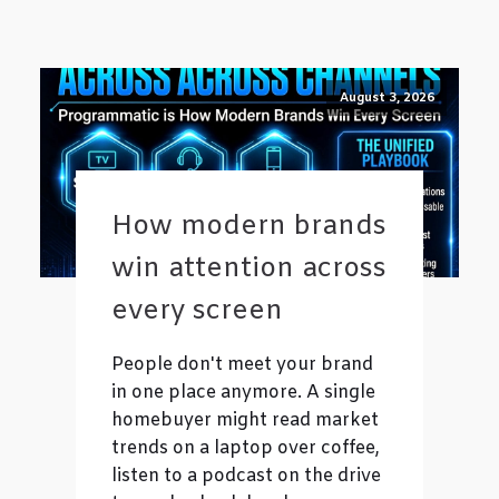
August 3, 2026
How modern brands
win attention across
every screen
People don't meet your brand
in one place anymore. A single
homebuyer might read market
trends on a laptop over coffee,
listen to a podcast on the drive