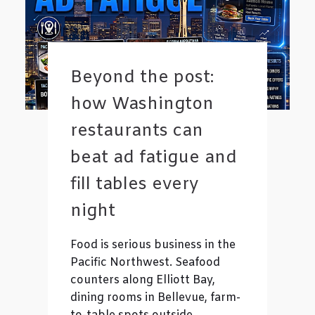
Beyond the post:
how Washington
restaurants can
beat ad fatigue and
fill tables every
night
Food is serious business in the
Pacific Northwest. Seafood
counters along Elliott Bay,
dining rooms in Bellevue, farm-