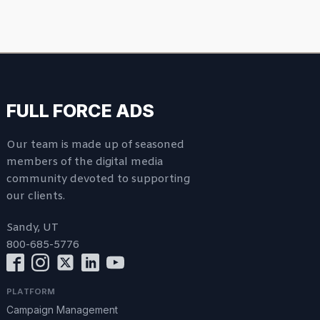
FULL FORCE ADS
Our team is made up of seasoned
members of the digital media
community devoted to supporting
our clients.
Sandy, UT
800-685-5776
PLATFORM
Campaign Management