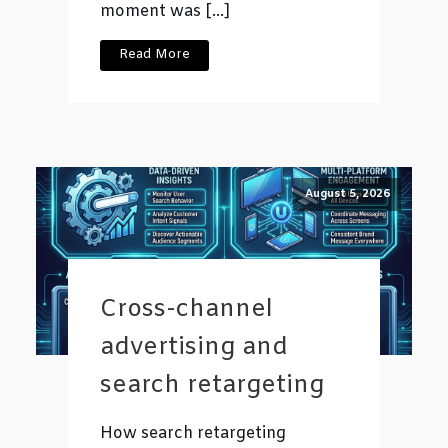
moment was […]
Read More
August 5, 2026
Cross-channel
advertising and
search retargeting
How search retargeting