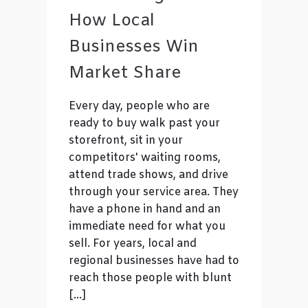
How Local
Businesses Win
Market Share
Every day, people who are
ready to buy walk past your
storefront, sit in your
competitors' waiting rooms,
attend trade shows, and drive
through your service area. They
have a phone in hand and an
immediate need for what you
sell. For years, local and
regional businesses have had to
reach those people with blunt
[…]