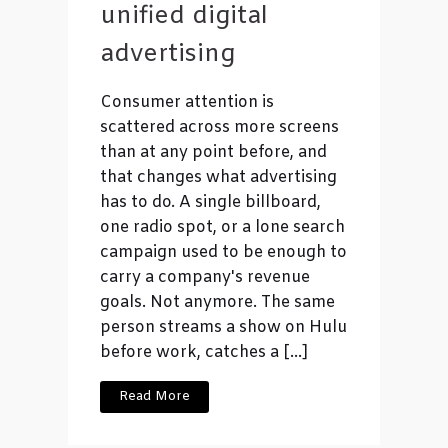
unified digital
advertising
Consumer attention is
scattered across more screens
than at any point before, and
that changes what advertising
has to do. A single billboard,
one radio spot, or a lone search
campaign used to be enough to
carry a company's revenue
goals. Not anymore. The same
person streams a show on Hulu
before work, catches a […]
Read More