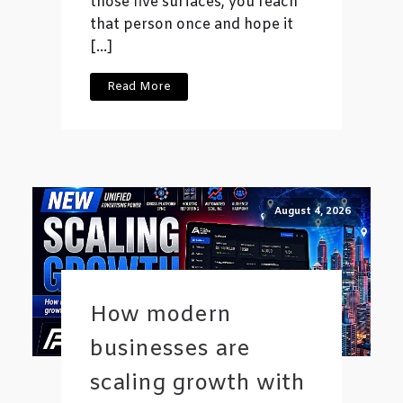
those five surfaces, you reach
that person once and hope it
[…]
Read More
August 4, 2026
How modern
businesses are
scaling growth with