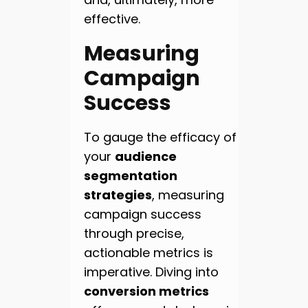
effective.
Measuring
Campaign
Success
To gauge the efficacy of
your
audience
segmentation
strategies
, measuring
campaign success
through precise,
actionable metrics is
imperative. Diving into
conversion metrics