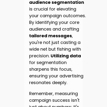
audience segmentation
is crucial for elevating
your campaign outcomes.
By identifying your core
audiences and crafting
tailored messages
,
you're not just casting a
wide net but fishing with
precision.
Utilizing data
for segmentation
sharpens this focus,
ensuring your advertising
resonates deeply.
Remember, measuring
campaign success isn't
just about numbers; it's