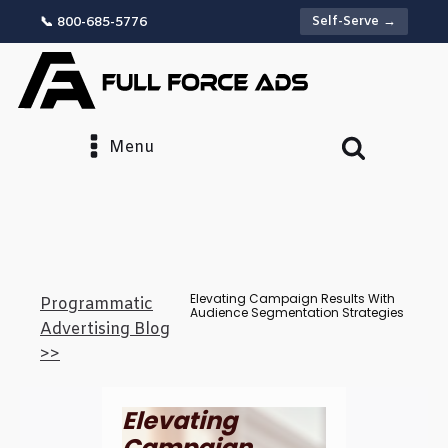
Self-Serve →
📞 800-685-5776
Menu
Elevating Campaign Results With
Programmatic
Audience Segmentation Strategies
Advertising Blog
>>
Elevating
Campaign