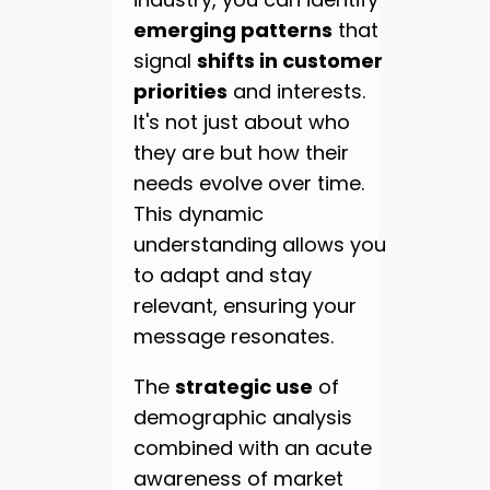
emerging patterns
that
signal
shifts in customer
priorities
and interests.
It's not just about who
they are but how their
needs evolve over time.
This dynamic
understanding allows you
to adapt and stay
relevant, ensuring your
message resonates.
The
strategic use
of
demographic analysis
combined with an acute
awareness of market