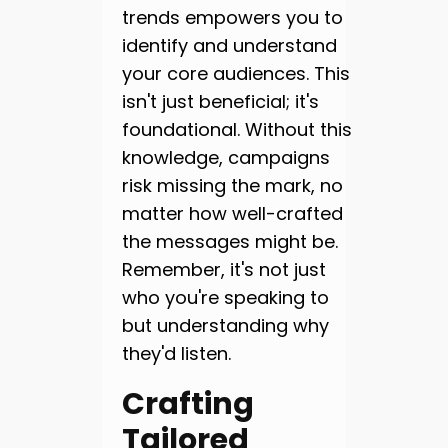
trends empowers you to
identify and understand
your core audiences. This
isn't just beneficial; it's
foundational. Without this
knowledge, campaigns
risk missing the mark, no
matter how well-crafted
the messages might be.
Remember, it's not just
who you're speaking to
but understanding why
they'd listen.
Crafting
Tailored