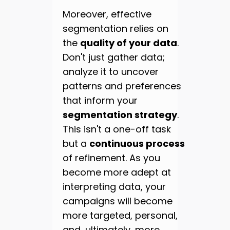
Moreover, effective
segmentation relies on
the
quality of your data
.
Don't just gather data;
analyze it to uncover
patterns and preferences
that inform your
segmentation strategy
.
This isn't a one-off task
but a
continuous process
of refinement. As you
become more adept at
interpreting data, your
campaigns will become
more targeted, personal,
and, ultimately, more