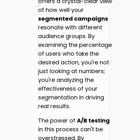
offers a crystal-clear view
of how well your
segmented campaigns
resonate with different
audience groups. By
examining the percentage
of users who take the
desired action, you're not
just looking at numbers;
you're analyzing the
effectiveness of your
segmentation in driving
real results.
The power of
A/B testing
in this process can't be
overstressed. By