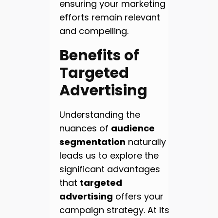
ensuring your marketing
efforts remain relevant
and compelling.
Benefits of
Targeted
Advertising
Understanding the
nuances of
audience
segmentation
naturally
leads us to explore the
significant advantages
that
targeted
advertising
offers your
campaign strategy. At its