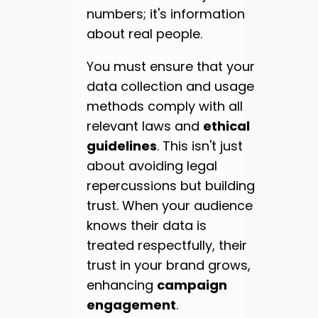
numbers; it's information
about real people.
You must ensure that your
data collection and usage
methods comply with all
relevant laws and
ethical
guidelines
. This isn't just
about avoiding legal
repercussions but building
trust. When your audience
knows their data is
treated respectfully, their
trust in your brand grows,
enhancing
campaign
engagement
.