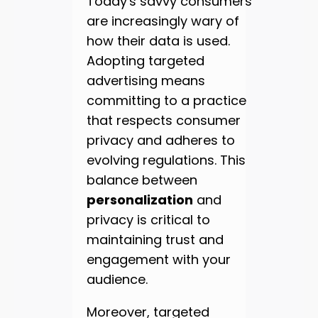
Today's savvy consumers
are increasingly wary of
how their data is used.
Adopting targeted
advertising means
committing to a practice
that respects consumer
privacy and adheres to
evolving regulations. This
balance between
personalization
and
privacy is critical to
maintaining trust and
engagement with your
audience.
Moreover, targeted