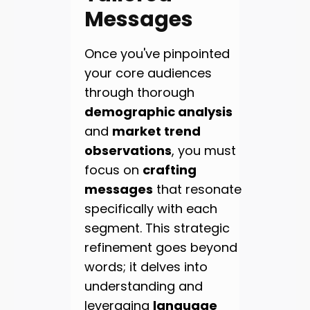
Messages
Once you've pinpointed
your core audiences
through thorough
demographic analysis
and
market trend
observations
, you must
focus on
crafting
messages
that resonate
specifically with each
segment. This strategic
refinement goes beyond
words; it delves into
understanding and
leveraging
language