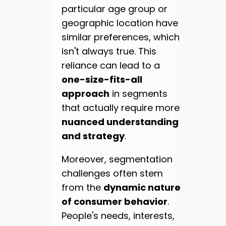
particular age group or
geographic location have
similar preferences, which
isn't always true. This
reliance can lead to a
one-size-fits-all
approach
in segments
that actually require more
nuanced understanding
and strategy
.
Moreover, segmentation
challenges often stem
from the
dynamic nature
of consumer behavior
.
People's needs, interests,