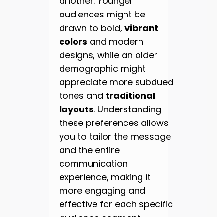
another. Younger
audiences might be
drawn to bold,
vibrant
colors
and modern
designs, while an older
demographic might
appreciate more subdued
tones and
traditional
layouts
. Understanding
these preferences allows
you to tailor the message
and the entire
communication
experience, making it
more engaging and
effective for each specific