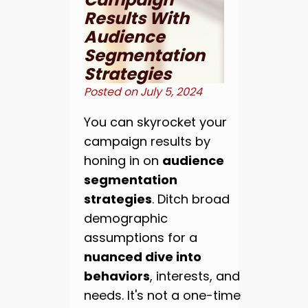
Results With
Audience
Segmentation
Strategies
Posted on
July 5, 2024
You can skyrocket your
campaign results by
honing in on
audience
segmentation
strategies
. Ditch broad
demographic
assumptions for a
nuanced dive into
behaviors
, interests, and
needs. It's not a one-time