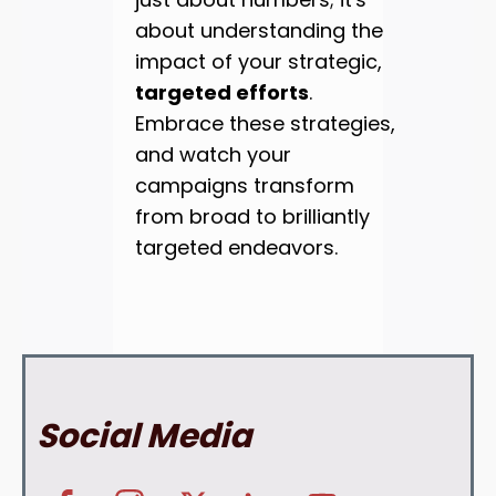
about understanding the
impact of your strategic,
targeted efforts
.
Embrace these strategies,
and watch your
campaigns transform
from broad to brilliantly
targeted endeavors.
Social Media