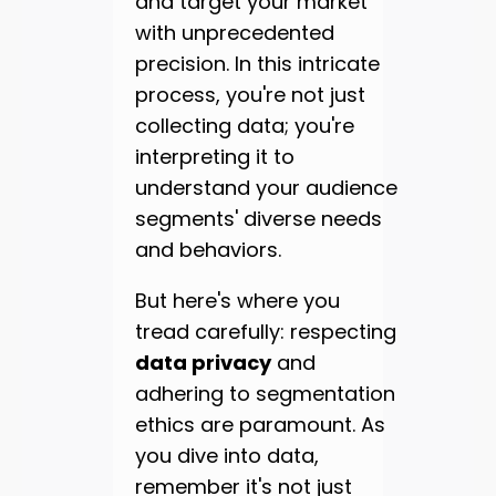
and target your market
with unprecedented
precision. In this intricate
process, you're not just
collecting data; you're
interpreting it to
understand your audience
segments' diverse needs
and behaviors.
But here's where you
tread carefully: respecting
data privacy
and
adhering to segmentation
ethics are paramount. As
you dive into data,
remember it's not just