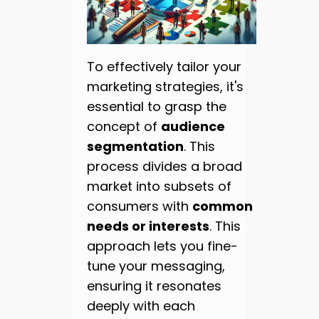
To effectively tailor your
marketing strategies, it's
essential to grasp the
concept of
audience
segmentation
. This
process divides a broad
market into subsets of
consumers with
common
needs or interests
. This
approach lets you fine-
tune your messaging,
ensuring it resonates
deeply with each