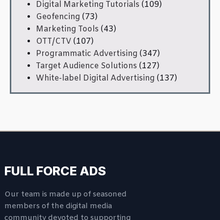
Digital Marketing Tutorials
(109)
Geofencing
(73)
Marketing Tools
(43)
OTT/CTV
(107)
Programmatic Advertising
(347)
Target Audience Solutions
(127)
White-label Digital Advertising
(137)
FULL FORCE ADS
Our team is made up of seasoned
members of the digital media
community devoted to supporting