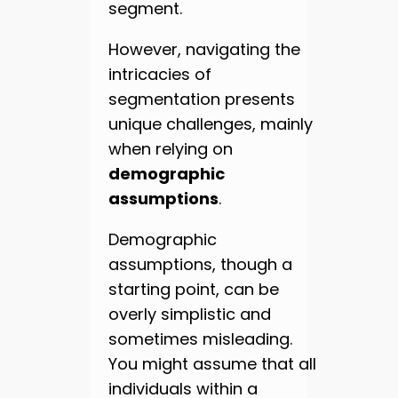
segment.
However, navigating the
intricacies of
segmentation presents
unique challenges, mainly
when relying on
demographic
assumptions
.
Demographic
assumptions, though a
starting point, can be
overly simplistic and
sometimes misleading.
You might assume that all
individuals within a