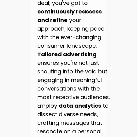
deal; you've got to
continuously reassess
and refine
your
approach, keeping pace
with the ever-changing
consumer landscape.
Tailored advertising
ensures you're not just
shouting into the void but
engaging in meaningful
conversations with the
most receptive audiences.
Employ
data analytics
to
dissect diverse needs,
crafting messages that
resonate on a personal