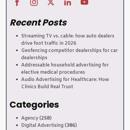
Recent Posts
Streaming TV vs. cable: how auto dealers
drive foot traffic in 2026
Geofencing competitor dealerships for car
dealerships
Addressable household advertising for
elective medical procedures
Audio Advertising for Healthcare: How
Clinics Build Real Trust
Categories
Agency
(258)
Digital Advertising
(386)