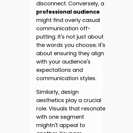
disconnect. Conversely, a
professional audience
might find overly casual
communication off-
putting. It's not just about
the words you choose; it's
about ensuring they align
with your audience's
expectations and
communication styles.
Similarly, design
aesthetics play a crucial
role. Visuals that resonate
with one segment
mightn't appeal to