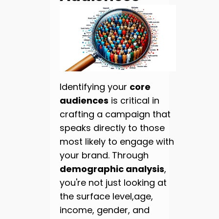
Identifying your
core
audiences
is critical in
crafting a campaign that
speaks directly to those
most likely to engage with
your brand. Through
demographic analysis
,
you're not just looking at
the surface level,age,
income, gender, and