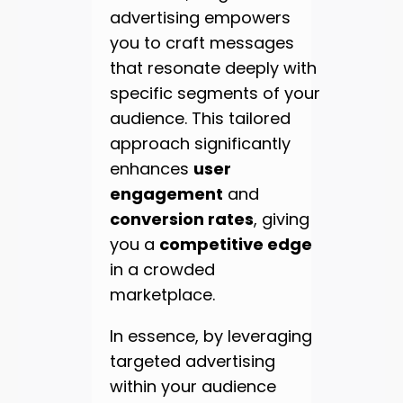
advertising empowers
you to craft messages
that resonate deeply with
specific segments of your
audience. This tailored
approach significantly
enhances
user
engagement
and
conversion rates
, giving
you a
competitive edge
in a crowded
marketplace.
In essence, by leveraging
targeted advertising
within your audience