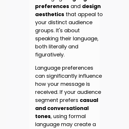
preferences
and
design
aesthetics
that appeal to
your distinct audience
groups. It's about
speaking their language,
both literally and
figuratively.
Language preferences
can significantly influence
how your message is
received. If your audience
segment prefers
casual
and conversational
tones
, using formal
language may create a