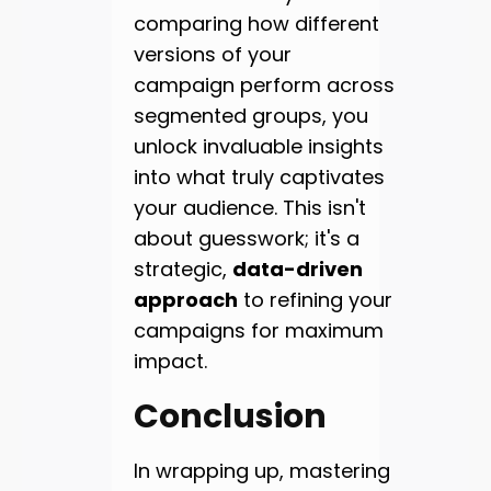
comparing how different
versions of your
campaign perform across
segmented groups, you
unlock invaluable insights
into what truly captivates
your audience. This isn't
about guesswork; it's a
strategic,
data-driven
approach
to refining your
campaigns for maximum
impact.
Conclusion
In wrapping up, mastering