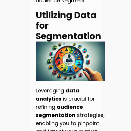
audience segment.
Utilizing Data
for
Segmentation
Leveraging
data
analytics
is crucial for
refining
audience
segmentation
strategies,
enabling you to pinpoint