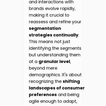
and interactions with
brands evolve rapidly,
making it crucial to
reassess and refine your
segmentation
strategies continually
.
This means not just
identifying the segments
but understanding them
at a
granular level
,
beyond mere
demographics. It's about
recognizing the
shifting
landscapes of consumer
preferences
and being
agile enough to adapt,