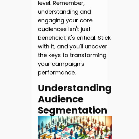
level. Remember,
understanding and
engaging your core
audiences isn't just
beneficial; it's critical. Stick
with it, and you'll uncover
the keys to transforming
your campaign's
performance.
Understanding
Audience
Segmentation