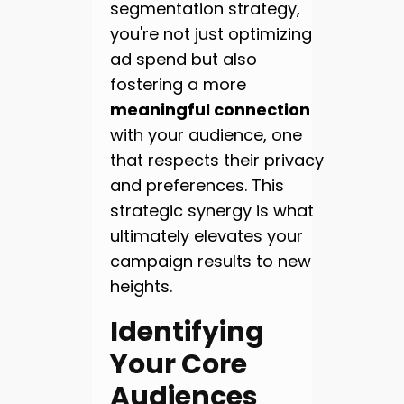
segmentation strategy,
you're not just optimizing
ad spend but also
fostering a more
meaningful connection
with your audience, one
that respects their privacy
and preferences. This
strategic synergy is what
ultimately elevates your
campaign results to new
heights.
Identifying
Your Core
Audiences