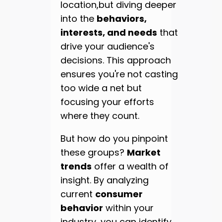
location,but diving deeper
into the
behaviors,
interests, and needs
that
drive your audience's
decisions. This approach
ensures you're not casting
too wide a net but
focusing your efforts
where they count.
But how do you pinpoint
these groups?
Market
trends
offer a wealth of
insight. By analyzing
current
consumer
behavior
within your
industry, you can identify