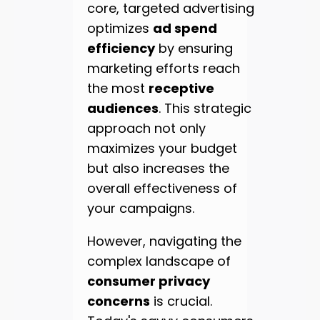
core, targeted advertising
optimizes
ad spend
efficiency
by ensuring
marketing efforts reach
the most
receptive
audiences
. This strategic
approach not only
maximizes your budget
but also increases the
overall effectiveness of
your campaigns.
However, navigating the
complex landscape of
consumer privacy
concerns
is crucial.