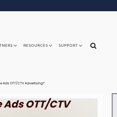
TNERS
RESOURCES
SUPPORT
rce Ads OTT/CTV Advertising?
ce Ads OTT/CTV