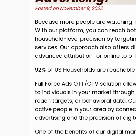
Posted on
November 9, 2022
Because more people are watching T
With our platform, you can reach bot
household-level precision by targe
services. Our approach also offers d
advanced attribution for online to off
92% of US Households are reachable
Full Force Ads OTT/CTV solution allo
to individuals in your market through
reach targets, or behavioral data. Ou
active people in your area by connec
advertising and the precision of digit
One of the benefits of our digital ma