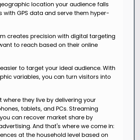
eographic location your audience falls
as with GPS data and serve them hyper-
rm creates precision with digital targeting
ant to reach based on their online
asier to target your ideal audience. With
c variables, you can turn visitors into
t where they live by delivering your
phones, tablets, and PCs. Streaming
--you can recover market share by
dvertising. And that's where we come in:
iences at the household level based on