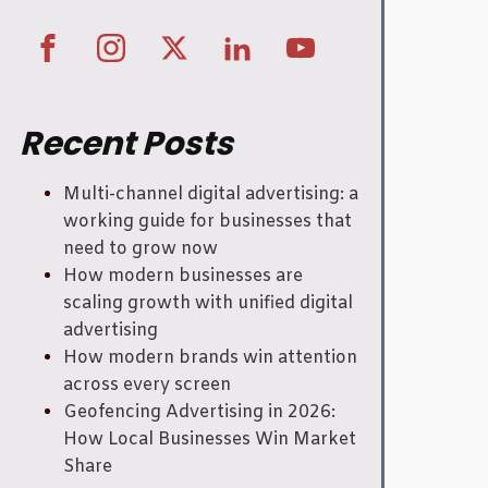
Recent Posts
Multi-channel digital advertising: a
working guide for businesses that
need to grow now
How modern businesses are
scaling growth with unified digital
advertising
How modern brands win attention
across every screen
Geofencing Advertising in 2026:
How Local Businesses Win Market
Share