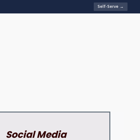
Self-Serve →
Social Media