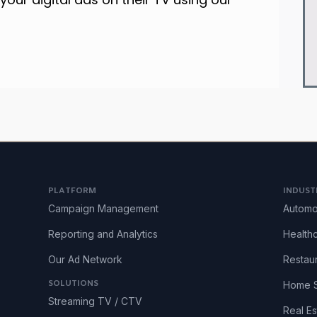
PLATFORM
INDUST
Campaign Management
Automo
Reporting and Analytics
Health
Our Ad Network
Restau
SOLUTIONS
Home S
Streaming TV / CTV
Real Es