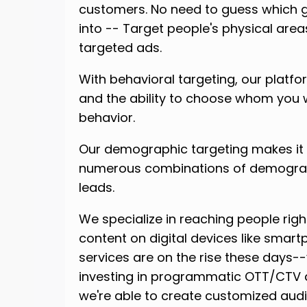
customers. No need to guess which g
into -- Target people's physical are
targeted ads.
With behavioral targeting, our platfo
and the ability to choose whom you w
behavior.
Our demographic targeting makes it e
numerous combinations of demographi
leads.
We specialize in reaching people righ
content on digital devices like smart
services are on the rise these days
investing in programmatic OTT/CTV a
we're able to create customized aud