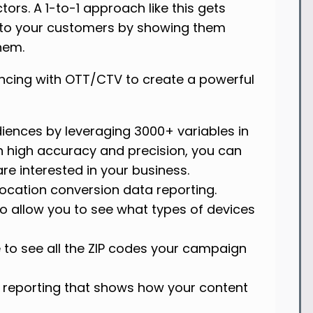
rs. A 1-to-1 approach like this gets
se to your customers by showing them
them.
encing with OTT/CTV to create a powerful
iences by leveraging 3000+ variables in
 high accuracy and precision, you can
re interested in your business.
location conversion data reporting.
to allow you to see what types of devices
e to see all the ZIP codes your campaign
el reporting that shows how your content