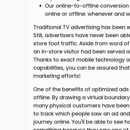
Our online-to-offline conversio
online or offline: whenever and
Traditional TV advertising has been 
Still, advertisers have never been ab
store foot traffic. Aside from word of
an in-store visitor had been served a
Thanks to exact mobile technology
capabilities, you can be assured that yo
marketing efforts!
One of the benefits of optimized ads
offline. By drawing a virtual bounda
many physical customers have been s
to track which people saw an ad and 
journey online. You'll be able to s
something because they saw one of yo