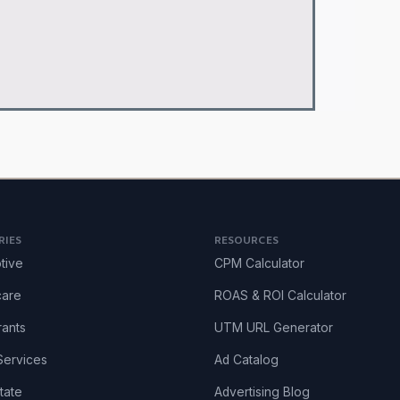
RIES
RESOURCES
tive
CPM Calculator
care
ROAS & ROI Calculator
rants
UTM URL Generator
ervices
Ad Catalog
tate
Advertising Blog