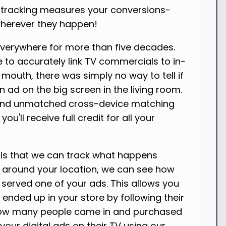
n tracking measures your conversions-
 wherever they happen!
everywhere for more than five decades.
le to accurately link TV commercials to in-
 mouth, there was simply no way to tell if
n ad on the big screen in the living room.
 and unmatched cross-device matching
u'll receive full credit for all your
 is that we can track what happens
ry around your location, we can see how
erved one of your ads. This allows you
ended up in your store by following their
ee how many people came in and purchased
ur digital ads on their TV using our