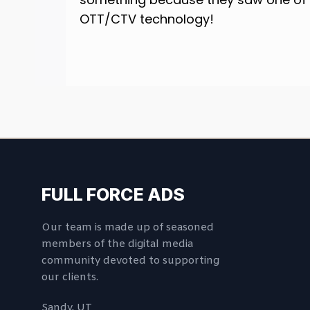
OTT/CTV technology!
FULL FORCE ADS
Our team is made up of seasoned
members of the digital media
community devoted to supporting
our clients.
Sandy, UT