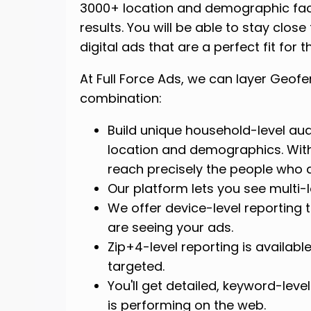
3000+ location and demographic facto
results. You will be able to stay clo
digital ads that are a perfect fit for 
At Full Force Ads, we can layer Geof
combination:
Build unique household-level aud
location and demographics. With
reach precisely the people who a
Our platform lets you see multi-
We offer device-level reporting 
are seeing your ads.
Zip+4-level reporting is availabl
targeted.
You'll get detailed, keyword-lev
is performing on the web.