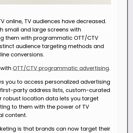
V online, TV audiences have decreased.
h small and large screens with
ting them with programmatic OTT/CTV
istinct audience targeting methods and
line conversions.
 with
OTT/CTV programmatic advertising
.
ws you to access personalized advertising
 first-party address lists, custom-curated
r robust location data lets you target
ting to them with the power of TV
al content.
rketing is that brands can now target their