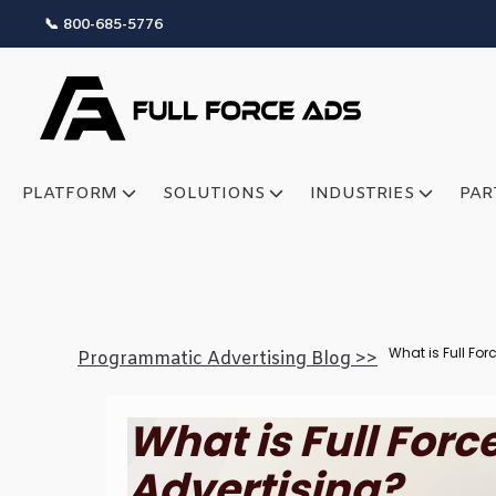
📞 800-685-5776
PLATFORM
SOLUTIONS
INDUSTRIES
PAR
What is Full Fo
Programmatic Advertising Blog >>
What is Full For
Advertising?