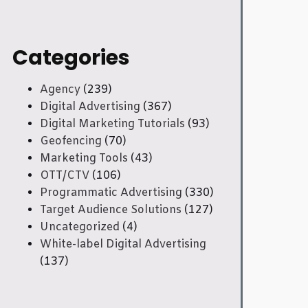
Categories
Agency
(239)
Digital Advertising
(367)
Digital Marketing Tutorials
(93)
Geofencing
(70)
Marketing Tools
(43)
OTT/CTV
(106)
Programmatic Advertising
(330)
Target Audience Solutions
(127)
Uncategorized
(4)
White-label Digital Advertising
(137)