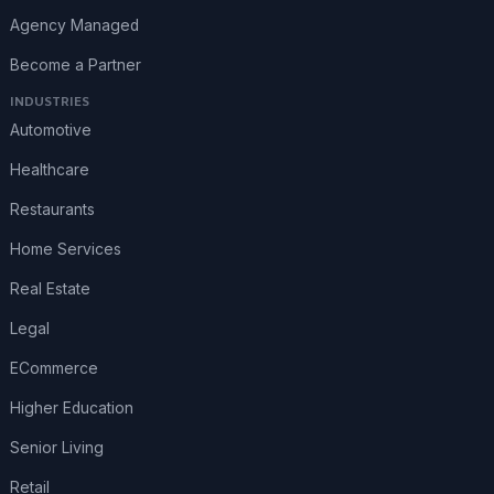
Agency Managed
Become a Partner
INDUSTRIES
Automotive
Healthcare
Restaurants
Home Services
Real Estate
Legal
ECommerce
Higher Education
Senior Living
Retail