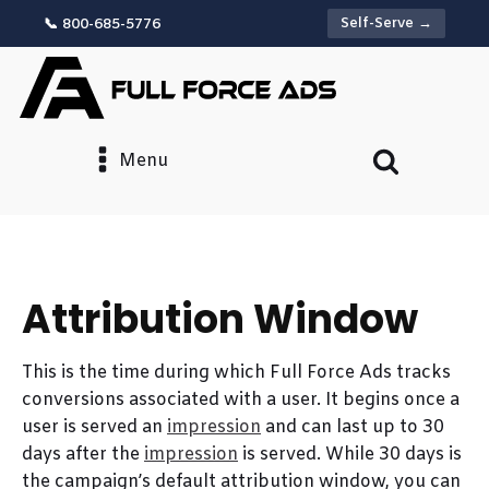
Self-Serve →
📞 800-685-5776
Menu
Attribution Window
This is the time during which Full Force Ads tracks
conversions associated with a user. It begins once a
user is served an
impression
and can last up to 30
days after the
impression
is served. While 30 days is
the campaign’s default attribution window, you can