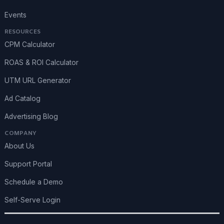
Events
RESOURCES
CPM Calculator
ROAS & ROI Calculator
UTM URL Generator
Ad Catalog
Advertising Blog
COMPANY
About Us
Support Portal
Schedule a Demo
Self-Serve Login