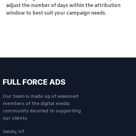
adjust the number of days within the attribution
window to best suit your campaign needs.
FULL FORCE ADS
Our team is made up of seasoned
members of the digital media
community devoted to supporting
our clients.
Sandy, UT