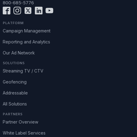
800-685-5776
PLATFORM
Campaign Management
Reporting and Analytics
Our Ad Network
SOLUTIONS
Streaming TV / CTV
Geofencing
Addressable
All Solutions
PARTNERS
Partner Overview
White Label Services