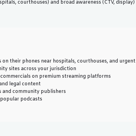
pitals, courthouses) and broad awareness (CTV, display) c
ts on their phones near hospitals, courthouses, and urgent
y sites across your jurisdiction
h commercials on premium streaming platforms
and legal content
 and community publishers
d popular podcasts