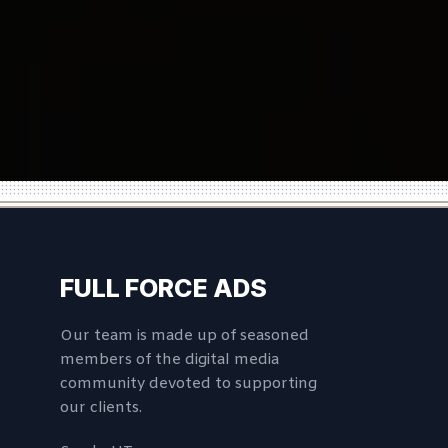
FULL FORCE ADS
Our team is made up of seasoned
members of the digital media
community devoted to supporting
our clients.