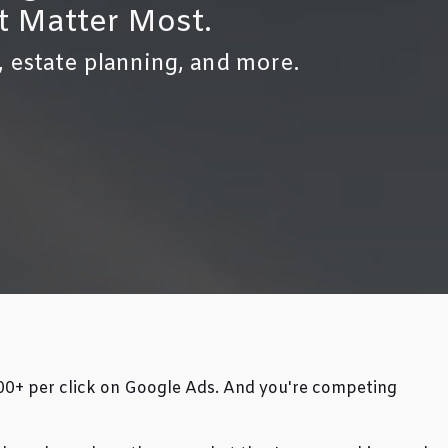
t Matter Most.
, estate planning, and more.
500+ per click on Google Ads. And you're competing