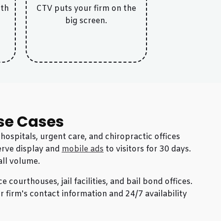
ith
CTV puts your firm on the
big screen.
se Cases
ospitals, urgent care, and chiropractic offices
Serve display and
mobile ads
to visitors for 30 days.
all volume.
 courthouses, jail facilities, and bail bond offices.
 firm's contact information and 24/7 availability