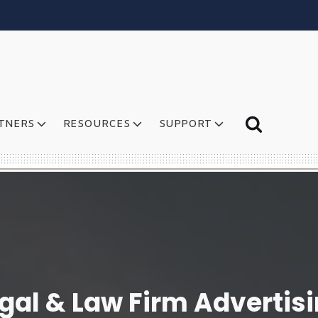
TNERS
RESOURCES
SUPPORT
gal & Law Firm Advertis