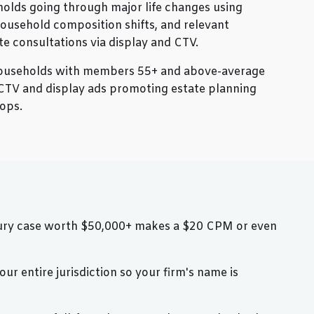
olds going through major life changes using
ousehold composition shifts, and relevant
te consultations via display and CTV.
ouseholds with members 55+ and above-average
CTV and display ads promoting estate planning
ops.
injury case worth $50,000+ makes a $20 CPM or even
r entire jurisdiction so your firm's name is