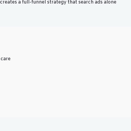
reates a full-funnel strategy that search ads alone
 care