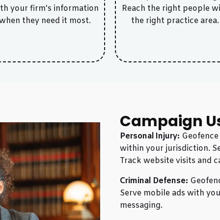
th your firm's information
Reach the right people w
when they need it most.
the right practice area.
Campaign U
Personal Injury:
Geofence h
within your jurisdiction. 
Track website visits and c
Criminal Defense:
Geofence
Serve mobile ads with your
messaging.