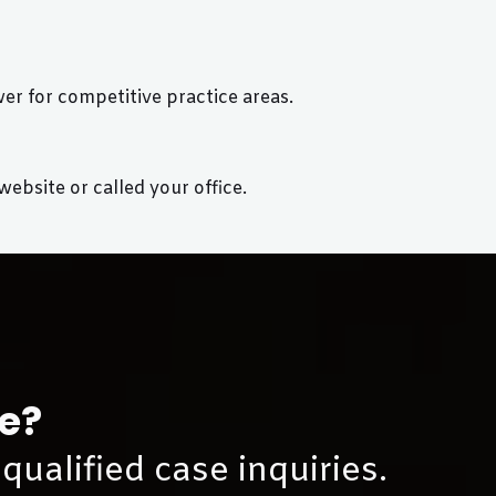
r for competitive practice areas.
bsite or called your office.
ce?
qualified case inquiries.