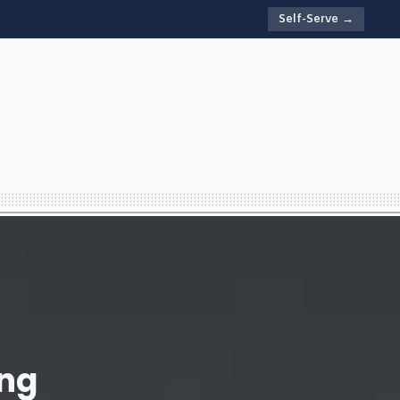
Self-Serve →
ing