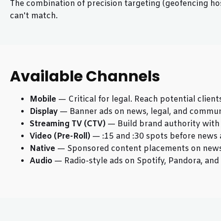
The combination of precision targeting (geofencing hos
can't match.
Available Channels
Mobile
— Critical for legal. Reach potential clien
Display
— Banner ads on news, legal, and communit
Streaming TV (CTV)
— Build brand authority wit
Video (Pre-Roll)
— :15 and :30 spots before news 
Native
— Sponsored content placements on news
Audio
— Radio-style ads on Spotify, Pandora, an