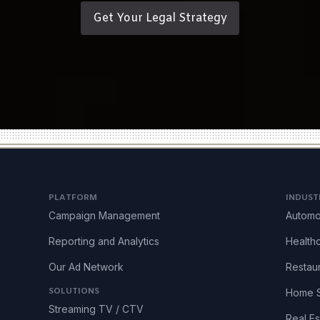
Get Your Legal Strategy
PLATFORM
INDUST
Campaign Management
Automo
Reporting and Analytics
Health
Our Ad Network
Restau
SOLUTIONS
Home S
Streaming TV / CTV
Real Es