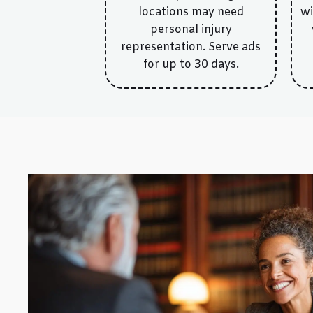
locations may need
wi
personal injury
representation. Serve ads
for up to 30 days.