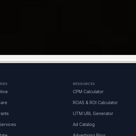
RIES
RESOURCES
tive
CPM Calculator
care
ROAS & ROI Calculator
rants
UTM URL Generator
ervices
Ad Catalog
tate
Advertising Blog