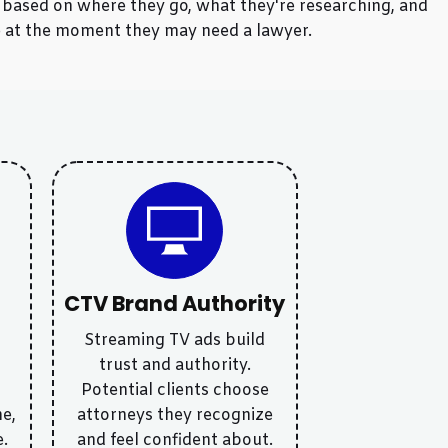
e based on where they go, what they're researching, and
le at the moment they may need a lawyer.
CTV Brand Authority
Streaming TV ads build
d
trust and authority.
Potential clients choose
e,
attorneys they recognize
e.
and feel confident about.