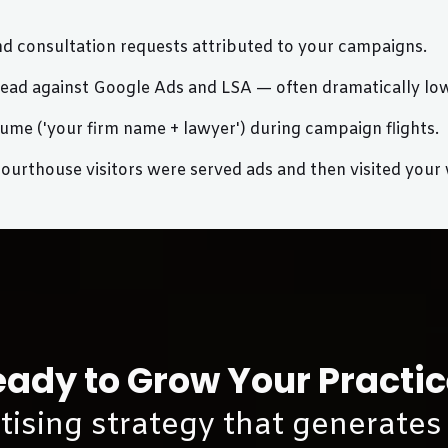
nd consultation requests attributed to your campaigns.
d against Google Ads and LSA — often dramatically lowe
ume ('your firm name + lawyer') during campaign flights.
rthouse visitors were served ads and then visited your we
ady to Grow Your Practi
rtising strategy that generates 