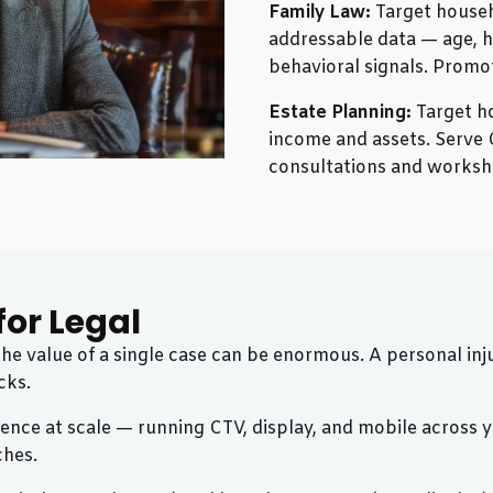
Family Law:
Target househ
addressable data — age, h
behavioral signals. Promo
Estate Planning:
Target h
income and assets. Serve 
consultations and worksh
or Legal
 the value of a single case can be enormous. A personal 
cks.
nce at scale — running CTV, display, and mobile across you
ches.