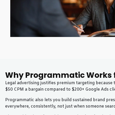
Why Programmatic Works f
Legal advertising justifies premium targeting because
$50 CPM a bargain compared to $200+ Google Ads cli
Programmatic also lets you build sustained brand prese
everywhere, consistently, not just when someone sear