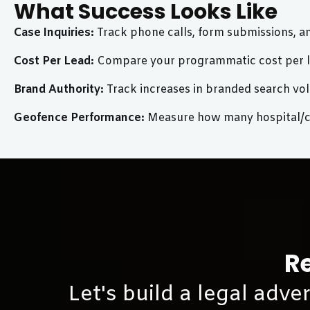
What Success Looks Like
Case Inquiries:
Track phone calls, form submissions, a
Cost Per Lead:
Compare your programmatic cost per lea
Brand Authority:
Track increases in branded search vol
Geofence Performance:
Measure how many hospital/cou
Re
Let's build a legal adve