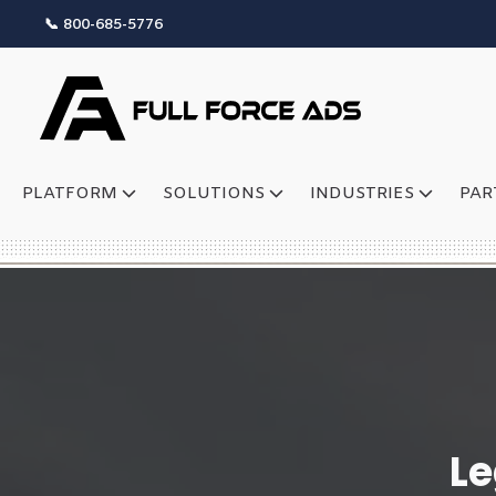
📞 800-685-5776
PLATFORM
SOLUTIONS
INDUSTRIES
PAR
Le