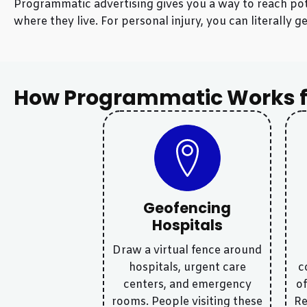
Programmatic advertising gives you a way to reach pote
where they live. For personal injury, you can literall
How Programmatic Works f
Geofencing
Hospitals
Draw a virtual fence around
hospitals, urgent care
c
centers, and emergency
of
rooms. People visiting these
Re