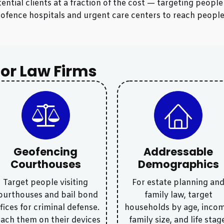
ntial clients at a fraction of the cost — targeting peopl
y geofence hospitals and urgent care centers to reach peop
or Law Firms
Geofencing
Addressable
Courthouses
Demographics
Target people visiting
For estate planning an
ourthouses and bail bond
family law, target
fices for criminal defense.
households by age, incom
ach them on their devices
family size, and life stag