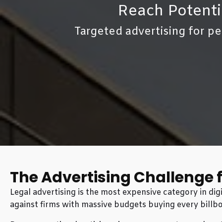
Reach Potenti
Targeted advertising for pe
The Advertising Challenge 
Legal advertising is the most expensive category in d
against firms with massive budgets buying every billbo