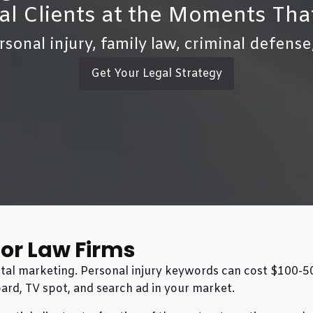
al Clients at the Moments Tha
rsonal injury, family law, criminal defense
Get Your Legal Strategy
for Law Firms
igital marketing. Personal injury keywords can cost $100-
ard, TV spot, and search ad in your market.