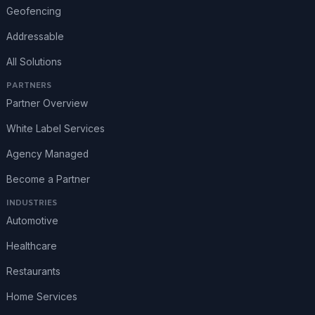
Geofencing
Addressable
All Solutions
PARTNERS
Partner Overview
White Label Services
Agency Managed
Become a Partner
INDUSTRIES
Automotive
Healthcare
Restaurants
Home Services