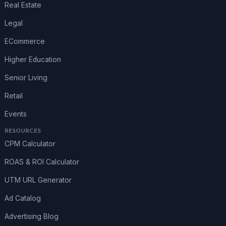
Real Estate
Legal
ECommerce
Higher Education
Senior Living
Retail
Events
RESOURCES
CPM Calculator
ROAS & ROI Calculator
UTM URL Generator
Ad Catalog
Advertising Blog