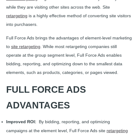
while they are visiting other sites across the web. Site
retargeting
is a highly effective method of converting site visitors
into purchasers.
Full Force Ads brings the advantages of element-level marketing
to
site retargeting
. While most retargeting companies still
operate at the group segment level, Full Force Ads enables
bidding, reporting, and optimizing down to the smallest data
elements, such as products, categories, or pages viewed.
FULL FORCE ADS
ADVANTAGES
Improved ROI:
By bidding, reporting, and optimizing
campaigns at the element level, Full Force Ads site
retargeting