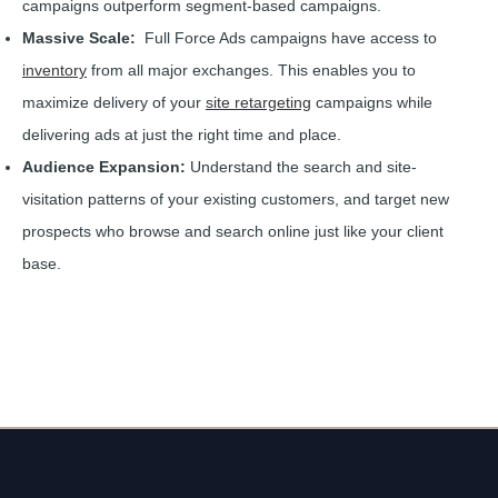
campaigns outperform segment-based campaigns.
Massive Scale:
Full Force Ads campaigns have access to
inventory
from all major exchanges. This enables you to
maximize delivery of your
site retargeting
campaigns while
delivering ads at just the right time and place.
Audience Expansion:
Understand the search and site-
visitation patterns of your existing customers, and target new
prospects who browse and search online just like your client
base.