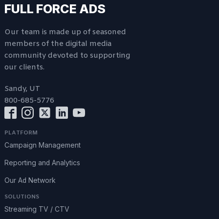
FULL FORCE ADS
Our team is made up of seasoned
members of the digital media
community devoted to supporting
our clients.
Sandy, UT
800-685-5776
PLATFORM
Campaign Management
Reporting and Analytics
Our Ad Network
SOLUTIONS
Streaming TV / CTV