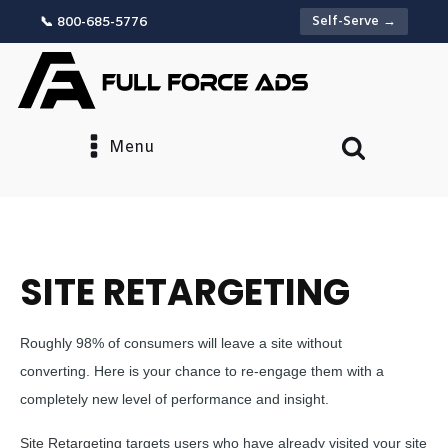
Self-Serve →
📞 800-685-5776
Menu
SITE RETARGETING
Roughly 98% of consumers will leave a site without
converting. Here is your chance to re-engage them with a
completely new level of performance and insight.
Site Retargeting
targets users who have already visited your site