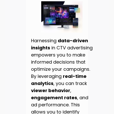
Harnessing
data-driven
insights
in CTV advertising
empowers you to make
informed decisions that
optimize your campaigns.
By leveraging
real-time
analytics
, you can track
viewer behavior
,
engagement rates
, and
ad performance. This
allows you to identify