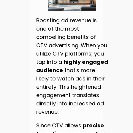
Boosting ad revenue is
one of the most
compelling benefits of
CTV advertising. When you
utilize CTV platforms, you
tap into a
highly engaged
audience
that's more
likely to watch ads in their
entirety. This heightened
engagement translates
directly into increased ad
revenue.
Since CTV allows
precise