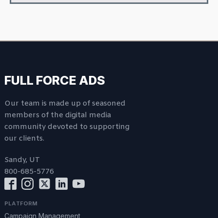
FULL FORCE ADS
Our team is made up of seasoned
members of the digital media
community devoted to supporting
our clients.
Sandy, UT
800-685-5776
PLATFORM
Campaign Management