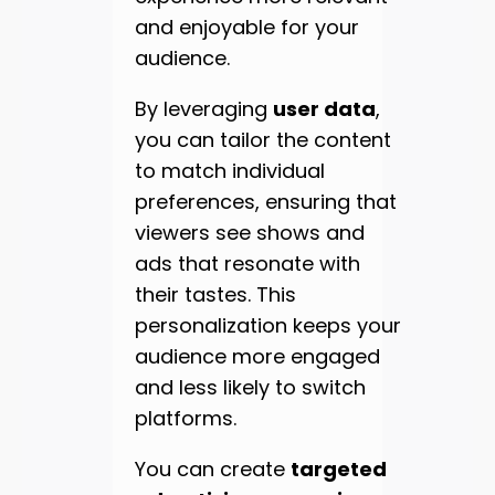
and enjoyable for your
audience.
By leveraging
user data
,
you can tailor the content
to match individual
preferences, ensuring that
viewers see shows and
ads that resonate with
their tastes. This
personalization keeps your
audience more engaged
and less likely to switch
platforms.
You can create
targeted