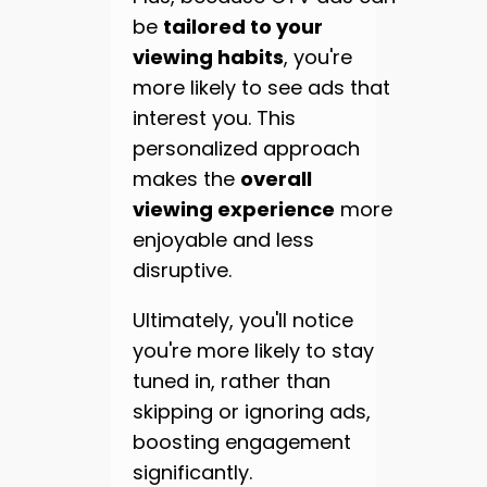
be
tailored to your
viewing habits
, you're
more likely to see ads that
interest you. This
personalized approach
makes the
overall
viewing experience
more
enjoyable and less
disruptive.
Ultimately, you'll notice
you're more likely to stay
tuned in, rather than
skipping or ignoring ads,
boosting engagement
significantly.