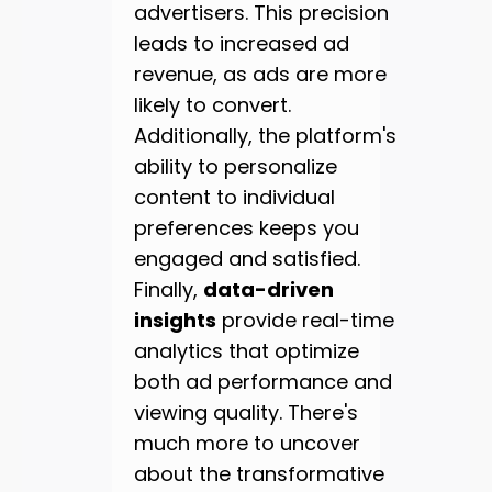
advertisers. This precision
leads to increased ad
revenue, as ads are more
likely to convert.
Additionally, the platform's
ability to personalize
content to individual
preferences keeps you
engaged and satisfied.
Finally,
data-driven
insights
provide real-time
analytics that optimize
both ad performance and
viewing quality. There's
much more to uncover
about the transformative