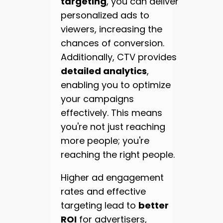
targeting
, you can deliver
personalized ads to
viewers, increasing the
chances of conversion.
Additionally, CTV provides
detailed analytics
,
enabling you to optimize
your campaigns
effectively. This means
you're not just reaching
more people; you're
reaching the right people.
Higher ad engagement
rates and effective
targeting lead to
better
ROI
for advertisers,