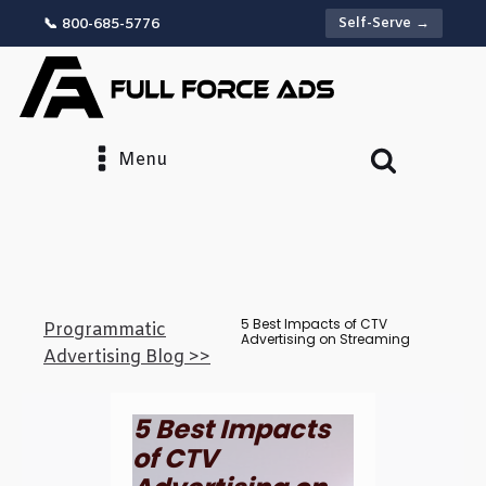
Self-Serve →
📞 800-685-5776
Menu
5 Best Impacts of CTV
Programmatic
Advertising on Streaming
Advertising Blog >>
5 Best Impacts
of CTV