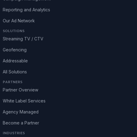
Reporting and Analytics
Our Ad Network
SOLUTIONS
Streaming TV / CTV
Geofencing
Addressable
All Solutions
PARTNERS
Partner Overview
White Label Services
Agency Managed
Become a Partner
INDUSTRIES