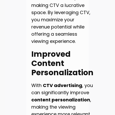
making CTV a lucrative
space. By leveraging CTV,
you maximize your
revenue potential while
offering a seamless
viewing experience.
Improved
Content
Personalization
With
CTV advertising
, you
can significantly improve
content personalization
,
making the viewing
experience more relevant