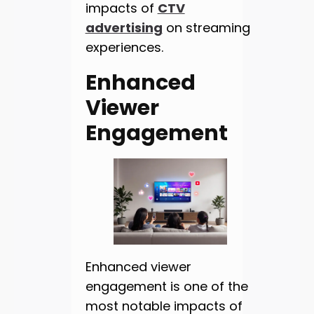
impacts of
CTV
advertising
on streaming
experiences.
Enhanced
Viewer
Engagement
Enhanced viewer
engagement is one of the
most notable impacts of