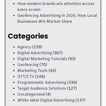
How modern brands win attention across
every screen
Geofencing Advertising in 2026: How Local
Businesses Win Market Share
Categories
Agency
(239)
Digital Advertising
(367)
Digital Marketing Tutorials
(93)
Geofencing
(70)
Marketing Tools
(43)
OTT/CTV
(106)
Programmatic Advertising
(330)
Target Audience Solutions
(127)
Uncategorized
(4)
White-label Digital Advertising
(137)