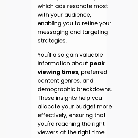
which ads resonate most
with your audience,
enabling you to refine your
messaging and targeting
strategies.
You'll also gain valuable
information about
peak
viewing times
, preferred
content genres, and
demographic breakdowns.
These insights help you
allocate your budget more
effectively, ensuring that
you're reaching the right
viewers at the right time.