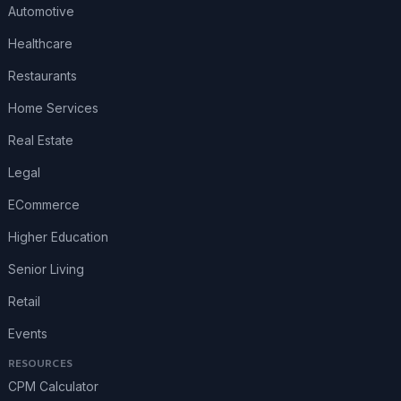
Automotive
Healthcare
Restaurants
Home Services
Real Estate
Legal
ECommerce
Higher Education
Senior Living
Retail
Events
RESOURCES
CPM Calculator