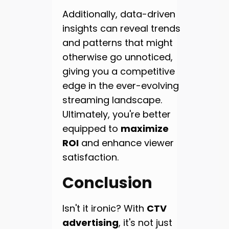
Additionally, data-driven
insights can reveal trends
and patterns that might
otherwise go unnoticed,
giving you a competitive
edge in the ever-evolving
streaming landscape.
Ultimately, you're better
equipped to
maximize
ROI
and enhance viewer
satisfaction.
Conclusion
Isn't it ironic? With
CTV
advertising
, it's not just