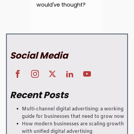
would've thought?
Social Media
Recent Posts
Multi-channel digital advertising: a working
guide for businesses that need to grow now
How modern businesses are scaling growth
with unified digital advertising