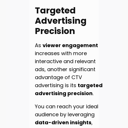
Targeted
Advertising
Precision
As
viewer engagement
increases with more
interactive and relevant
ads, another significant
advantage of CTV
advertising is its
targeted
advertising precision
.
You can reach your ideal
audience by leveraging
data-driven insights
,