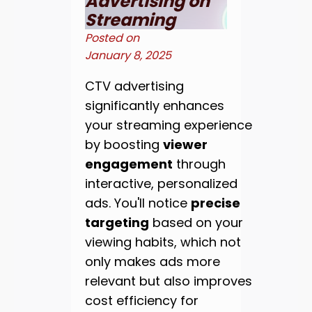
Advertising on
Streaming
Posted on
January 8, 2025
CTV advertising
significantly enhances
your streaming experience
by boosting
viewer
engagement
through
interactive, personalized
ads. You'll notice
precise
targeting
based on your
viewing habits, which not
only makes ads more
relevant but also improves
cost efficiency for