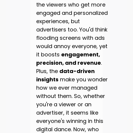
the viewers who get more
engaged and personalized
experiences, but
advertisers too. You'd think
flooding screens with ads
would annoy everyone, yet
it boosts
engagement,
precision, and revenue
.
Plus, the
data-driven
insights
make you wonder
how we ever managed
without them. So, whether
you're a viewer or an
advertiser, it seems like
everyone's winning in this
digital dance. Now, who