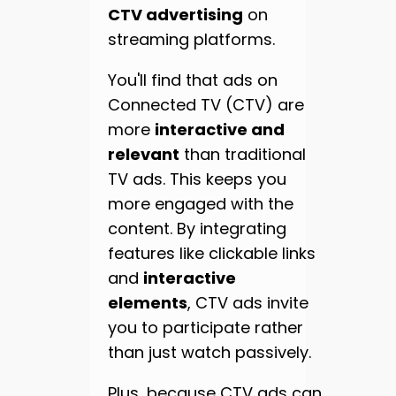
CTV advertising
on
streaming platforms.
You'll find that ads on
Connected TV (CTV) are
more
interactive and
relevant
than traditional
TV ads. This keeps you
more engaged with the
content. By integrating
features like clickable links
and
interactive
elements
, CTV ads invite
you to participate rather
than just watch passively.
Plus, because CTV ads can