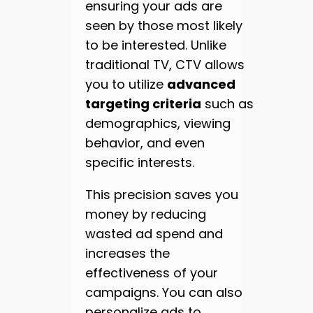
ensuring your ads are
seen by those most likely
to be interested. Unlike
traditional TV, CTV allows
you to utilize
advanced
targeting criteria
such as
demographics, viewing
behavior, and even
specific interests.
This precision saves you
money by reducing
wasted ad spend and
increases the
effectiveness of your
campaigns. You can also
personalize ads to