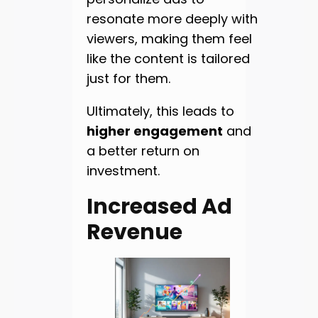
resonate more deeply with
viewers, making them feel
like the content is tailored
just for them.
Ultimately, this leads to
higher engagement
and
a better return on
investment.
Increased Ad
Revenue