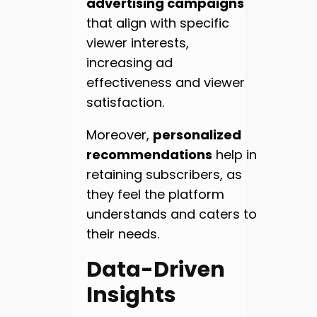
advertising campaigns
that align with specific
viewer interests,
increasing ad
effectiveness and viewer
satisfaction.
Moreover,
personalized
recommendations
help in
retaining subscribers, as
they feel the platform
understands and caters to
their needs.
Data-Driven
Insights