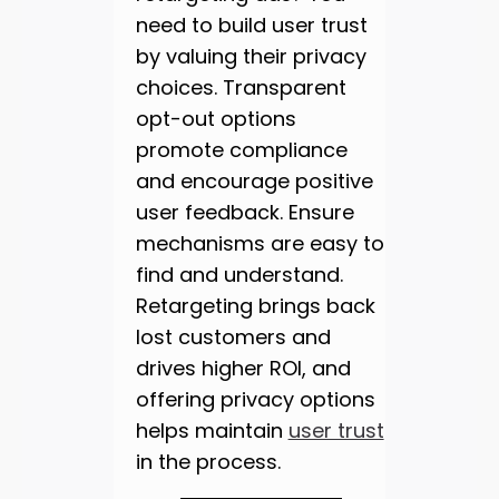
need to build user trust
by valuing their privacy
choices. Transparent
opt-out options
promote compliance
and encourage positive
user feedback. Ensure
mechanisms are easy to
find and understand.
Retargeting brings back
lost customers and
drives higher ROI, and
offering privacy options
helps maintain
user trust
in the process.