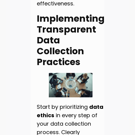
effectiveness.
Implementing
Transparent
Data
Collection
Practices
Start by prioritizing
data
ethics
in every step of
your data collection
process. Clearly