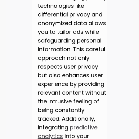
technologies like
differential privacy and
anonymized data allows
you to tailor ads while
safeguarding personal
information. This careful
approach not only
respects user privacy
but also enhances user
experience by providing
relevant content without
the intrusive feeling of
being constantly
tracked. Additionally,
integrating
predictive
analytics
into your