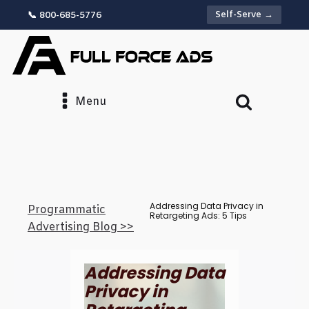
Self-Serve →
📞 800-685-5776
Menu
Addressing Data Privacy in
Programmatic
Retargeting Ads: 5 Tips
Advertising Blog >>
Addressing Data
Privacy in