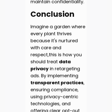
maintain confidentiality.
Conclusion
Imagine a garden where
every plant thrives
because it's nurtured
with care and
respect,this is how you
should treat
data
privacy
in retargeting
ads. By implementing
transparent practices
,
ensuring compliance,
using privacy-centric
technologies, and
offering clear opt-out