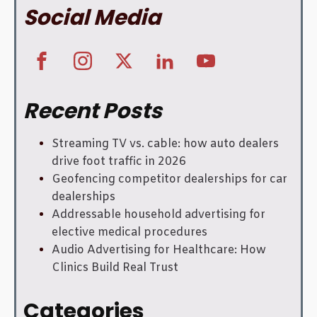
Social Media
Recent Posts
Streaming TV vs. cable: how auto dealers
drive foot traffic in 2026
Geofencing competitor dealerships for car
dealerships
Addressable household advertising for
elective medical procedures
Audio Advertising for Healthcare: How
Clinics Build Real Trust
Categories