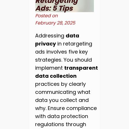
Retargeting
Ads: 5 Tips
Posted on
February 28, 2025
Addressing
data
privacy
in retargeting
ads involves five key
strategies. You should
implement
transparent
data collection
practices by clearly
communicating what
data you collect and
why. Ensure compliance
with data protection
regulations through