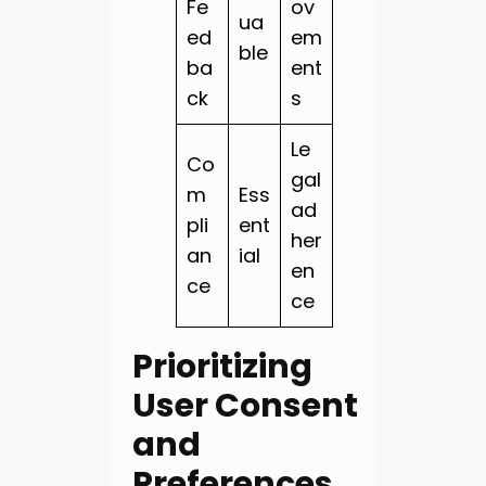
Fe
ov
ua
ed
em
ble
ba
ent
ck
s
Le
Co
gal
m
Ess
ad
pli
ent
her
an
ial
en
ce
ce
Prioritizing
User Consent
and
Preferences