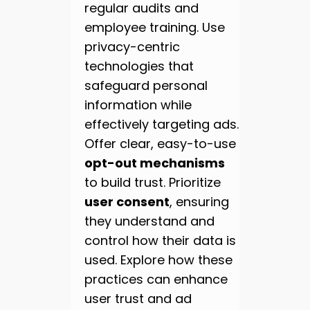
regular audits and
employee training. Use
privacy-centric
technologies that
safeguard personal
information while
effectively targeting ads.
Offer clear, easy-to-use
opt-out mechanisms
to build trust. Prioritize
user consent
, ensuring
they understand and
control how their data is
used. Explore how these
practices can enhance
user trust and ad