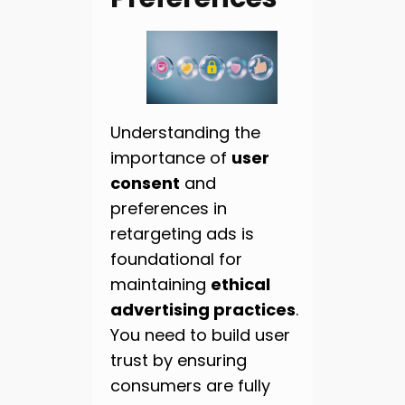
Understanding the
importance of
user
consent
and
preferences in
retargeting ads is
foundational for
maintaining
ethical
advertising practices
.
You need to build user
trust by ensuring
consumers are fully