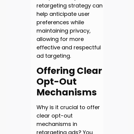
retargeting strategy can
help anticipate user
preferences while
maintaining privacy,
allowing for more
effective and respectful
ad targeting.
Offering Clear
Opt-Out
Mechanisms
Why is it crucial to offer
clear opt-out
mechanisms in
retargeting ads? You