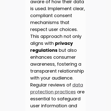
aware of how their data
is used. Implement clear,
compliant consent
mechanisms that
respect user choices.
This approach not only
aligns with
privacy
regulations
but also
enhances consumer
awareness, fostering a
transparent relationship
with your audience.
Regular reviews of
data
protection practices
are
essential to safeguard
user information and