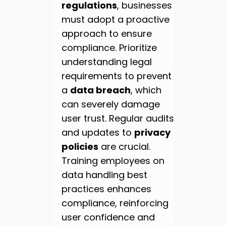
regulations
, businesses
must adopt a proactive
approach to ensure
compliance. Prioritize
understanding legal
requirements to prevent
a
data breach
, which
can severely damage
user trust. Regular audits
and updates to
privacy
policies
are crucial.
Training employees on
data handling best
practices enhances
compliance, reinforcing
user confidence and