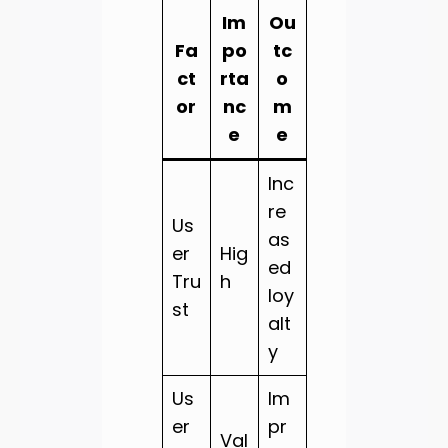
Im
Ou
Fa
po
tc
ct
rta
o
or
nc
m
e
e
Inc
re
Us
as
er
Hig
ed
Tru
h
loy
st
alt
y
Us
Im
er
pr
Val