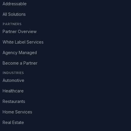
Addressable
All Solutions
PARTNERS
Partner Overview
White Label Services
Agency Managed
Become a Partner
INDUSTRIES
Automotive
Healthcare
Restaurants
Home Services
Real Estate