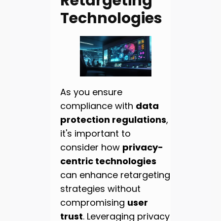
Retargeting
Technologies
As you ensure
compliance with
data
protection regulations
,
it's important to
consider how
privacy-
centric technologies
can enhance retargeting
strategies without
compromising
user
trust
. Leveraging privacy