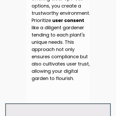
options, you create a
trustworthy environment.
Prioritize
user consent
like a diligent gardener
tending to each plant's
unique needs. This
approach not only
ensures compliance but
also cultivates user trust,
allowing your digital
garden to flourish.