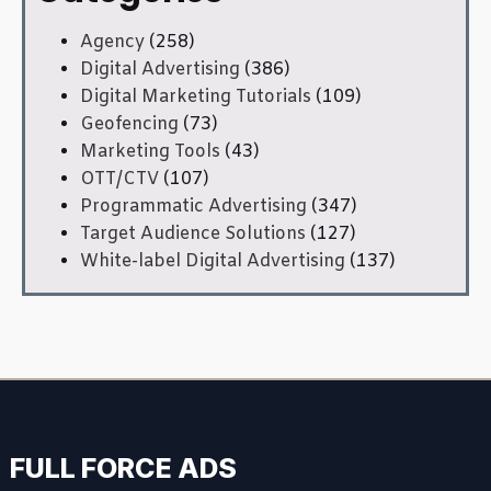
Agency
(258)
Digital Advertising
(386)
Digital Marketing Tutorials
(109)
Geofencing
(73)
Marketing Tools
(43)
OTT/CTV
(107)
Programmatic Advertising
(347)
Target Audience Solutions
(127)
White-label Digital Advertising
(137)
FULL FORCE ADS