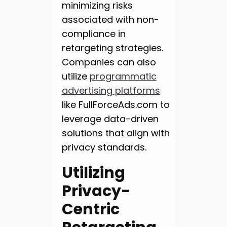
minimizing risks
associated with non-
compliance in
retargeting strategies.
Companies can also
utilize
programmatic
advertising platforms
like FullForceAds.com to
leverage data-driven
solutions that align with
privacy standards.
Utilizing
Privacy-
Centric