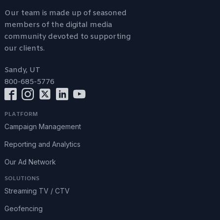
Our team is made up of seasoned
members of the digital media
community devoted to supporting
our clients.
Sandy, UT
800-685-5776
PLATFORM
Campaign Management
Reporting and Analytics
Our Ad Network
SOLUTIONS
Streaming TV / CTV
Geofencing