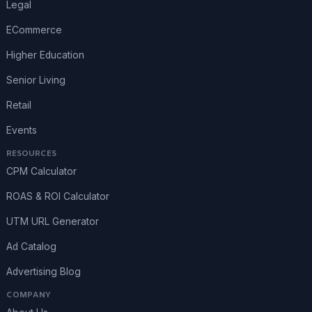
Legal
ECommerce
Higher Education
Senior Living
Retail
Events
RESOURCES
CPM Calculator
ROAS & ROI Calculator
UTM URL Generator
Ad Catalog
Advertising Blog
COMPANY