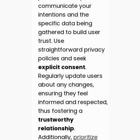
communicate your
intentions and the
specific data being
gathered to build user
trust. Use
straightforward privacy
policies and seek
explicit consent
.
Regularly update users
about any changes,
ensuring they feel
informed and respected,
thus fostering a
trustworthy
relationship
.
Additionally,
prioritize