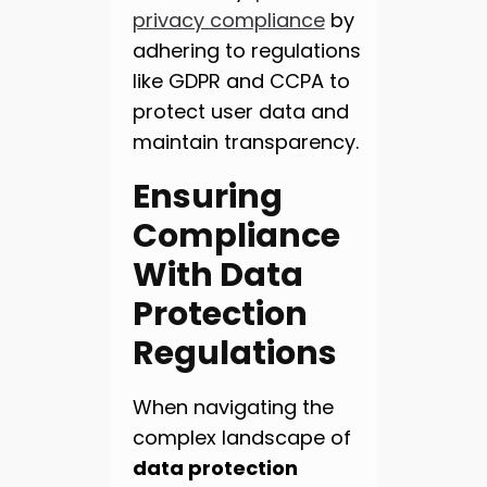
privacy compliance
by
adhering to regulations
like GDPR and CCPA to
protect user data and
maintain transparency.
Ensuring
Compliance
With Data
Protection
Regulations
When navigating the
complex landscape of
data protection