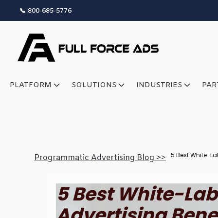
📞 800-685-5776
PLATFORM
SOLUTIONS
INDUSTRIES
PAR
5 Best White-La
Programmatic Advertising Blog >>
5 Best White-La
Advertising Bene