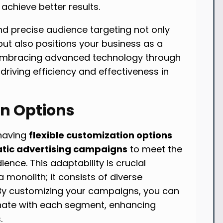
chieve better results.
d precise audience targeting not only
but also positions your business as a
 Embracing advanced technology through
 driving efficiency and effectiveness in
on Options
 having
flexible customization options
ic advertising campaigns
to meet the
ence. This adaptability is crucial
 a monolith; it consists of diverse
By customizing your campaigns, you can
nate with each segment, enhancing
.