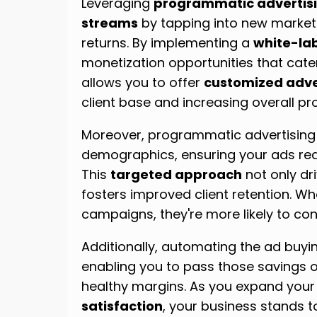
Leveraging
programmatic advertis
streams
by tapping into new marke
returns. By implementing a
white-lab
monetization opportunities that cater t
allows you to offer
customized adver
client base and increasing overall prof
Moreover, programmatic advertising e
demographics, ensuring your ads reac
This
targeted approach
not only dr
fosters improved client retention. Whe
campaigns, they're more likely to con
Additionally, automating the ad buy
enabling you to pass those savings on
healthy margins. As you expand your
satisfaction
, your business stands t