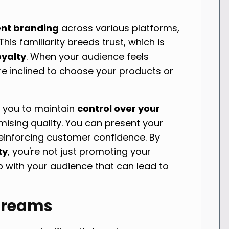
ent branding
across various platforms,
his familiarity breeds trust, which is
oyalty
. When your audience feels
e inclined to choose your products or
w you to maintain
control over your
sing quality. You can present your
reinforcing customer confidence. By
ty
, you're not just promoting your
ip with your audience that can lead to
treams