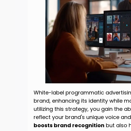
White-label programmatic advertisin
brand, enhancing its identity while 
utilizing this strategy, you gain the ab
reflect your brand's unique voice and
boosts brand recognition
but also 