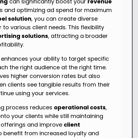
ing
can significantly boost your
revenue
ts and optimizing ad spend for maximum
el solution
, you can create diverse
o various client needs. This flexibility
tising solutions
, attracting a broader
itability.
nhances your ability to target specific
h the right audience at the right time.
ives higher conversion rates but also
n clients see tangible results from their
tinue using your services.
ing process reduces
operational costs
,
to your clients while still maintaining
 offerings and improve
client
o benefit from increased loyalty and