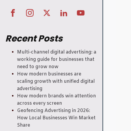
Recent Posts
Multi-channel digital advertising: a
working guide for businesses that
need to grow now
How modern businesses are
scaling growth with unified digital
advertising
How modern brands win attention
across every screen
Geofencing Advertising in 2026:
How Local Businesses Win Market
Share