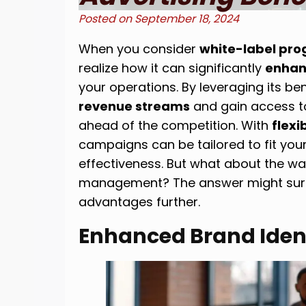
Posted on
September 18, 2024
When you consider
white-label pro
realize how it can significantly
enhan
your operations. By leveraging its be
revenue streams
and gain access t
ahead of the competition. With
flexi
campaigns can be tailored to fit you
effectiveness. But what about the w
management? The answer might surpr
advantages further.
Enhanced Brand Iden