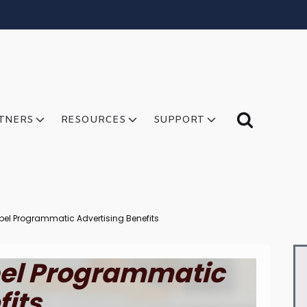
TNERS
RESOURCES
SUPPORT
bel Programmatic Advertising Benefits
bel Programmatic
fits