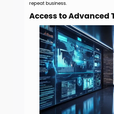
repeat business.
Access to Advanced 