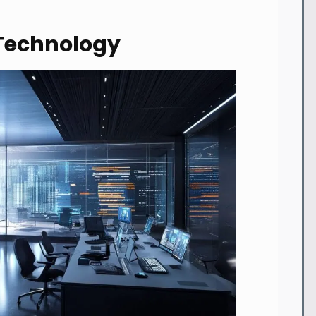
Technology