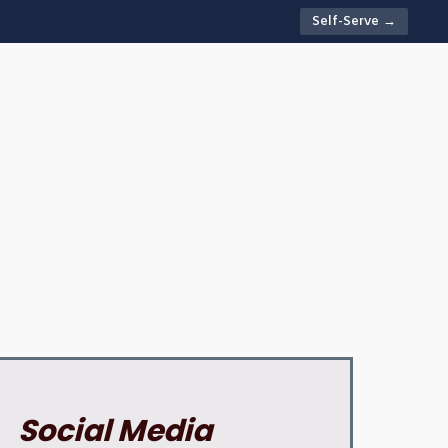
Self-Serve →
Social Media