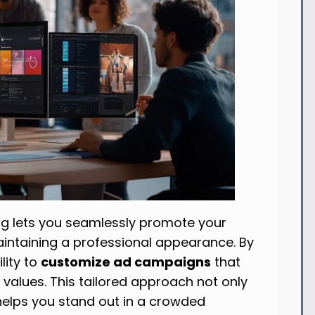
g lets you seamlessly promote your
maintaining a professional appearance. By
ility to
customize ad campaigns
that
 values. This tailored approach not only
helps you stand out in a crowded