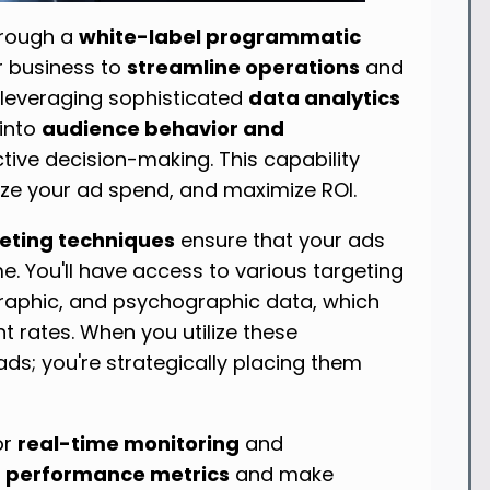
rough a
white-label programmatic
 business to
streamline operations
and
leveraging sophisticated
data analytics
 into
audience behavior and
ctive decision-making. This capability
mize your ad spend, and maximize ROI.
eting techniques
ensure that your ads
me. You'll have access to various targeting
raphic, and psychographic data, which
 rates. When you utilize these
ads; you're strategically placing them
or
real-time monitoring
and
e
performance metrics
and make