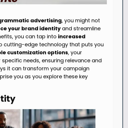
grammatic advertising
, you might not
ce your brand identity
and streamline
nefits, you can tap into
increased
o cutting-edge technology that puts you
ble customization options
, your
r specific needs, ensuring relevance and
ays it can transform your campaign
ise you as you explore these key
tity