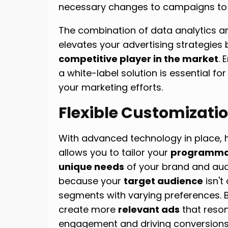
necessary changes to campaigns to a
The combination of data analytics an
elevates your advertising strategies 
competitive player in the market
.
a white-label solution is essential for
your marketing efforts.
Flexible Customizati
With advanced technology in place,
allows you to tailor your
programmat
unique needs
of your brand and audi
because your
target audience
isn't
segments with varying preferences. 
create more
relevant ads
that reso
engagement and driving conversions