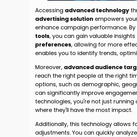
Accessing
advanced technology
th
advertising solution
empowers your
enhance campaign performance. By 
tools
, you can gain valuable insights
preferences
, allowing for more effe
enables you to identify trends, opti
Moreover,
advanced audience targ
reach the right people at the right ti
options, such as demographic, geog
can significantly improve engagement
technologies, you're not just running 
where they'll have the most impact.
Additionally, this technology allows f
adjustments. You can quickly analyz