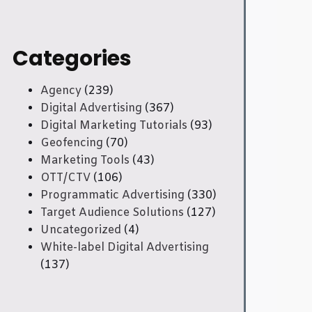
Categories
Agency
(239)
Digital Advertising
(367)
Digital Marketing Tutorials
(93)
Geofencing
(70)
Marketing Tools
(43)
OTT/CTV
(106)
Programmatic Advertising
(330)
Target Audience Solutions
(127)
Uncategorized
(4)
White-label Digital Advertising
(137)