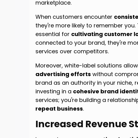
marketplace.
When customers encounter
consist
they're more likely to remember you. T
essential for
cultivating customer l
connected to your brand, they're mor
services over competitors.
Moreover, white-label solutions allo
advertising efforts
without compromi
brand as an authority in your niche, 
investing in a
cohesive brand identi
services; you're building a relationsh
repeat business
.
Increased Revenue S