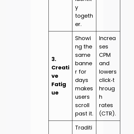
y
togeth
er.
Showi
Increa
ng the
ses
same
CPM
3.
banne
and
Creati
r for
lowers
ve
days
click‑t
Fatig
makes
hroug
ue
users
h
scroll
rates
past it.
(CTR).
Traditi