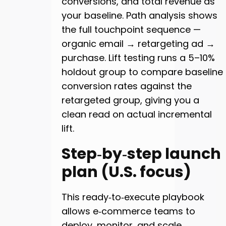
conversions, and total revenue as
your baseline. Path analysis shows
the full touchpoint sequence —
organic email → retargeting ad →
purchase. Lift testing runs a 5–10%
holdout group to compare baseline
conversion rates against the
retargeted group, giving you a
clean read on actual incremental
lift.
Step‑by‑step launch
plan (U.S. focus)
This ready‑to‑execute playbook
allows e‑commerce teams to
deploy, monitor, and scale