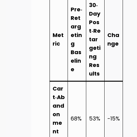
30‑
Pre‑
Day
Ret
Pos
arg
t‑Re
Met
etin
Cha
tar
ric
g
nge
geti
Bas
ng
elin
Res
e
ults
Car
t‑Ab
and
on
68%
53%
-15%
me
nt