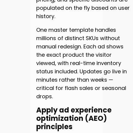
populated on the fly based on user
history.
One master template handles
millions of distinct SKUs without
manual redesign. Each ad shows
the exact product the visitor
viewed, with real-time inventory
status included. Updates go live in
minutes rather than weeks —
critical for flash sales or seasonal
drops.
Apply ad experience
optimization (AEO)
principles