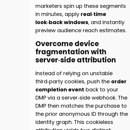
marketers spin up these segments
in minutes, apply
real‑time
look‑back windows
, and instantly
preview audience reach estimates.
Overcome device
fragmentation with
server‑side attribution
Instead of relying on unstable
third‑party cookies, push the
order
completion event
back to your
DMP via a server‑side webhook. The
DMP then matches the purchase to
the prior anonymous ID through the
identity graph. This cookieless