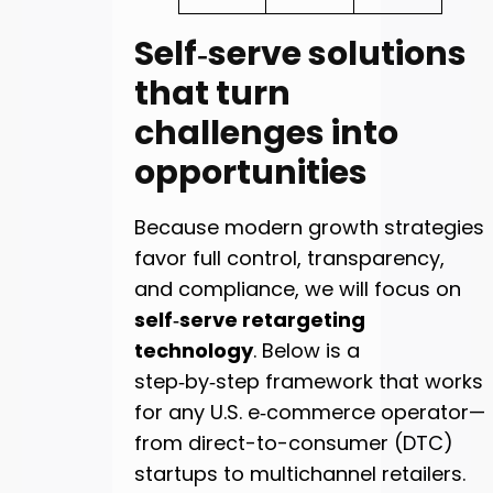
Self‑serve solutions
that turn
challenges into
opportunities
Because modern growth strategies
favor full control, transparency,
and compliance, we will focus on
self‑serve retargeting
technology
. Below is a
step‑by‑step framework that works
for any U.S. e‑commerce operator—
from direct-to-consumer (DTC)
startups to multichannel retailers.