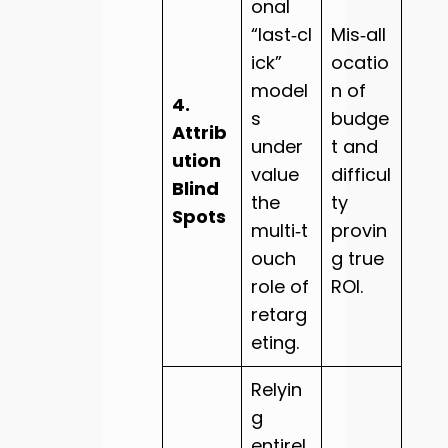
onal
“last‑cl
Mis‑all
ick”
ocatio
model
n of
4.
s
budge
Attrib
under
t and
ution
value
difficul
Blind
the
ty
Spots
multi‑t
provin
ouch
g true
role of
ROI.
retarg
eting.
Relyin
g
entirel