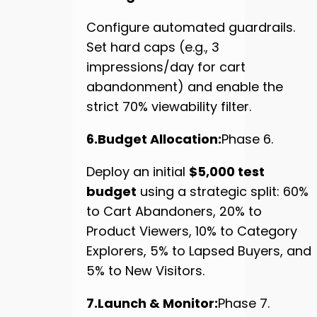
Configure automated guardrails.
Set hard caps (e.g., 3
impressions/day for cart
abandonment) and enable the
strict 70% viewability filter.
6.Budget Allocation:
Phase 6.
Deploy an initial
$5,000 test
budget
using a strategic split: 60%
to Cart Abandoners, 20% to
Product Viewers, 10% to Category
Explorers, 5% to Lapsed Buyers, and
5% to New Visitors.
7.Launch & Monitor:
Phase 7.