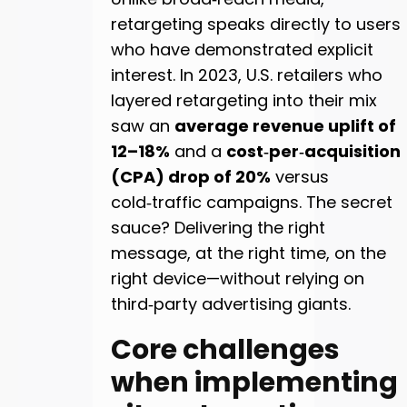
retargeting speaks directly to users
who have demonstrated explicit
interest. In 2023, U.S. retailers who
layered retargeting into their mix
saw an
average revenue uplift of
12–18%
and a
cost‑per‑acquisition
(CPA) drop of 20%
versus
cold‑traffic campaigns. The secret
sauce? Delivering the right
message, at the right time, on the
right device—without relying on
third‑party advertising giants.
Core challenges
when implementing