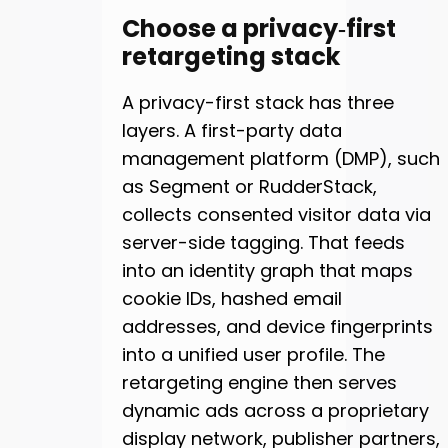
Choose a privacy‑first
retargeting stack
A privacy-first stack has three
layers. A first-party data
management platform (DMP), such
as Segment or RudderStack,
collects consented visitor data via
server-side tagging. That feeds
into an identity graph that maps
cookie IDs, hashed email
addresses, and device fingerprints
into a unified user profile. The
retargeting engine then serves
dynamic ads across a proprietary
display network, publisher partners,