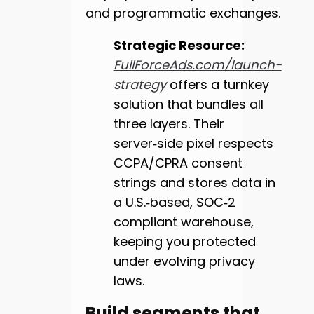
and programmatic exchanges.
Strategic Resource:
FullForceAds.com/launch-
strategy
offers a turnkey
solution that bundles all
three layers. Their
server‑side pixel respects
CCPA/CPRA consent
strings and stores data in
a U.S.‑based, SOC‑2
compliant warehouse,
keeping you protected
under evolving privacy
laws.
Build segments that