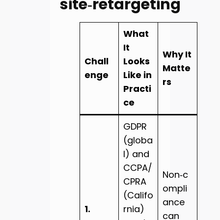
site‑retargeting
What
It
Why It
Chall
Looks
Matte
enge
Like in
rs
Practi
ce
GDPR
(globa
l) and
CCPA/
Non‑c
CPRA
ompli
(Califo
ance
1.
rnia)
can