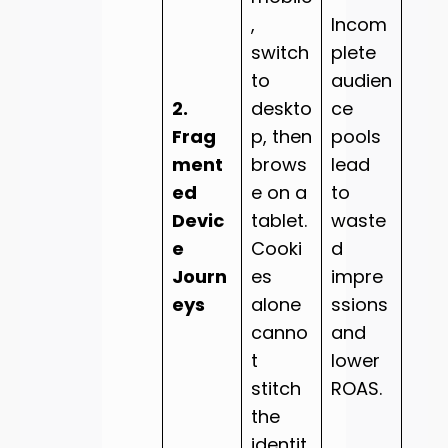
,
Incom
switch
plete
to
audien
2.
deskto
ce
Frag
p, then
pools
ment
brows
lead
ed
e on a
to
Devic
tablet.
waste
e
Cooki
d
Journ
es
impre
eys
alone
ssions
canno
and
t
lower
stitch
ROAS.
the
identit