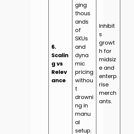
ging
thous
ands
Inhibit
of
s
SKUs
growt
6.
and
h for
Scalin
dyna
midsiz
g vs
mic
e and
Relev
pricing
enterp
ance
withou
rise
t
merch
drowni
ants.
ng in
manu
al
setup.