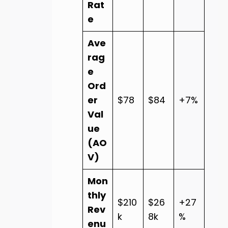
Rat
e
Ave
rag
e
Ord
er
$78
$84
+7%
Val
ue
(AO
V)
Mon
thly
$210
$26
+27
Rev
k
8k
%
enu