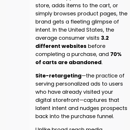
store, adds items to the cart, or
simply browses product pages, the
brand gets a fleeting glimpse of
intent. In the United States, the
average consumer visits
3.2
different websites
before
completing a purchase, and
70%
of carts are abandoned
.
Site-retargeting
—the practice of
serving personalized ads to users
who have already visited your
digital storefront—captures that
latent intent and nudges prospects
back into the purchase funnel.
Unlike broad‑reach media,