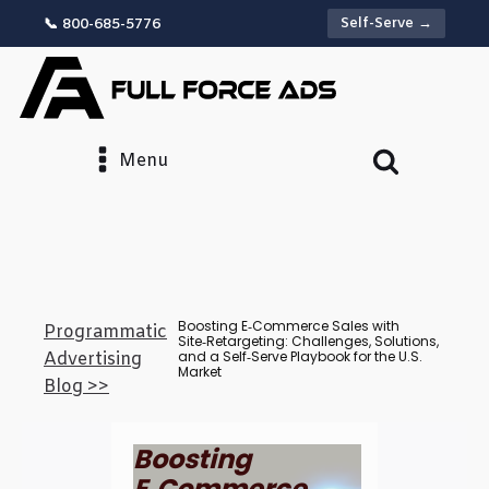
Self-Serve →
📞 800-685-5776
Menu
Boosting E‑Commerce Sales with
Programmatic
Site‑Retargeting: Challenges, Solutions,
and a Self‑Serve Playbook for the U.S.
Advertising
Market
Blog >>
Boosting
E‑Commerce