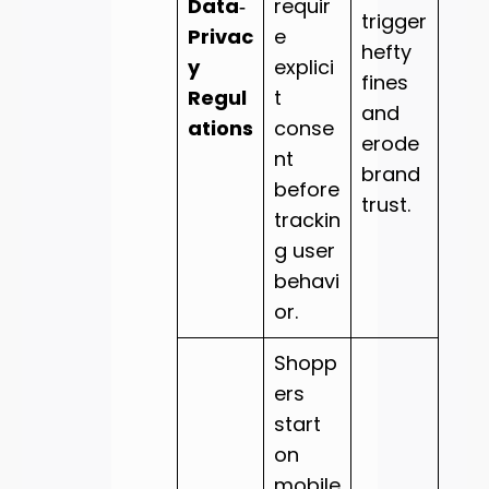
Data‑
requir
trigger
Privac
e
hefty
y
explici
fines
Regul
t
and
ations
conse
erode
nt
brand
before
trust.
trackin
g user
behavi
or.
Shopp
ers
start
on
mobile