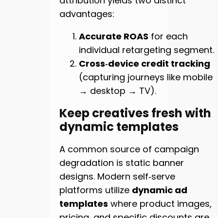
attribution yields two distinct
advantages:
Accurate ROAS
for each
individual retargeting segment.
Cross‑device credit tracking
(capturing journeys like mobile
→ desktop → TV).
Keep creatives fresh with
dynamic templates
A common source of campaign
degradation is static banner
designs. Modern self‑serve
platforms utilize
dynamic ad
templates
where product images,
pricing, and specific discounts are