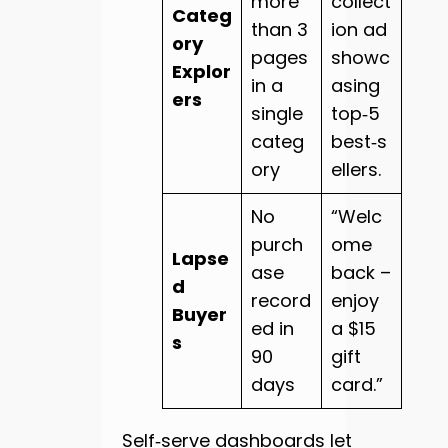
more
collect
Categ
than 3
ion ad
ory
pages
showc
Explor
in a
asing
ers
single
top‑5
categ
best‑s
ory
ellers.
No
“Welc
purch
ome
Lapse
ase
back –
d
record
enjoy
Buyer
ed in
a $15
s
90
gift
days
card.”
Self‑serve dashboards let