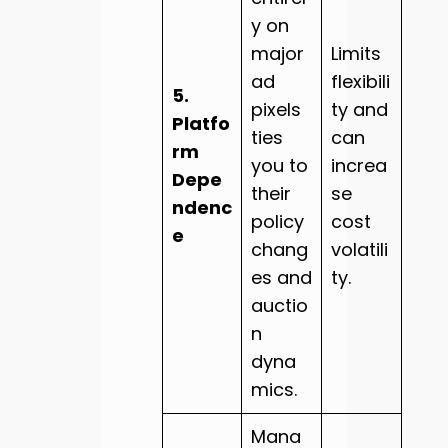
y on
major
Limits
ad
flexibili
5.
pixels
ty and
Platfo
ties
can
rm
you to
increa
Depe
their
se
ndenc
policy
cost
e
chang
volatili
es and
ty.
auctio
n
dyna
mics.
Mana