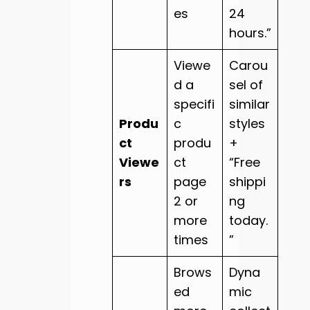
es
24
hours.”
Viewe
Carou
d a
sel of
specifi
similar
Produ
c
styles
ct
produ
+
Viewe
ct
“Free
rs
page
shippi
2 or
ng
more
today.
times
”
Brows
Dyna
ed
mic