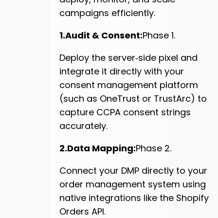
campaigns efficiently.
1.Audit & Consent:
Phase 1.
Deploy the server‑side pixel and
integrate it directly with your
consent management platform
(such as OneTrust or TrustArc) to
capture CCPA consent strings
accurately.
2.Data Mapping:
Phase 2.
Connect your DMP directly to your
order management system using
native integrations like the Shopify
Orders API.