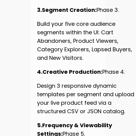
3.Segment Creation:
Phase 3.
Build your five core audience
segments within the UI: Cart
Abandoners, Product Viewers,
Category Explorers, Lapsed Buyers,
and New Visitors.
4.Creative Production:
Phase 4.
Design 3 responsive dynamic
templates per segment and upload
your live product feed via a
structured CSV or JSON catalog.
5.Frequency & Viewability
Settings:
Phase 5.