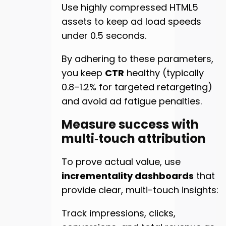
Use highly compressed HTML5
assets to keep ad load speeds
under 0.5 seconds.
By adhering to these parameters,
you keep
CTR
healthy (typically
0.8–1.2% for targeted retargeting)
and avoid ad fatigue penalties.
Measure success with
multi‑touch attribution
To prove actual value, use
incrementality dashboards
that
provide clear, multi-touch insights:
Track impressions, clicks,