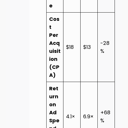
e
Cos
t
Per
Acq
-28
$18
$13
uisit
%
ion
(CP
A)
Ret
urn
on
Ad
+68
4.1×
6.9×
Spe
%