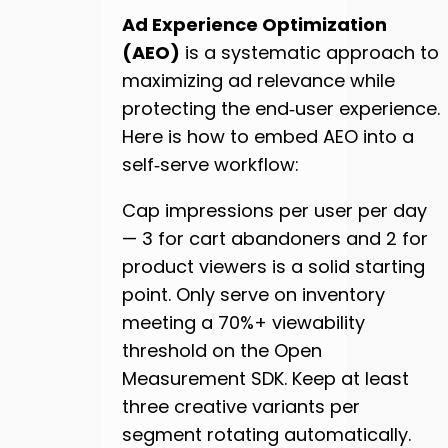
Ad Experience Optimization
(AEO)
is a systematic approach to
maximizing ad relevance while
protecting the end‑user experience.
Here is how to embed AEO into a
self‑serve workflow:
Cap impressions per user per day
— 3 for cart abandoners and 2 for
product viewers is a solid starting
point. Only serve on inventory
meeting a 70%+ viewability
threshold on the Open
Measurement SDK. Keep at least
three creative variants per
segment rotating automatically.