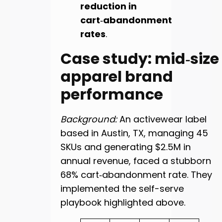
reduction in
cart‑abandonment
rates
.
Case study: mid‑size
apparel brand
performance
Background:
An activewear label
based in Austin, TX, managing 45
SKUs and generating $2.5M in
annual revenue, faced a stubborn
68% cart‑abandonment rate. They
implemented the self-serve
playbook highlighted above.