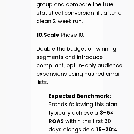
group and compare the true
statistical conversion lift after a
clean 2‑week run.
10.Scale:
Phase 10.
Double the budget on winning
segments and introduce
compliant, opt‑in-only audience
expansions using hashed email
lists.
Expected Benchmark:
Brands following this plan
typically achieve a
3–5×
ROAS
within the first 30
days alongside a
15–20%