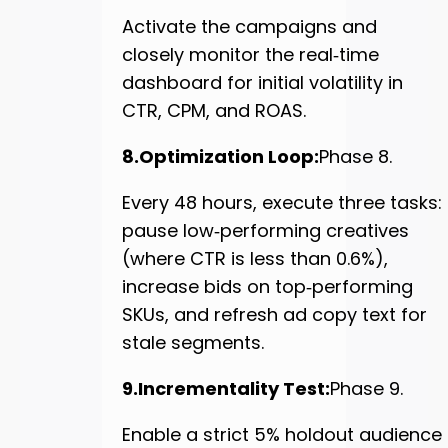
Activate the campaigns and
closely monitor the real‑time
dashboard for initial volatility in
CTR, CPM, and ROAS.
8.Optimization Loop:
Phase 8.
Every 48 hours, execute three tasks:
pause low‑performing creatives
(where CTR is less than 0.6%),
increase bids on top‑performing
SKUs, and refresh ad copy text for
stale segments.
9.Incrementality Test:
Phase 9.
Enable a strict 5% holdout audience