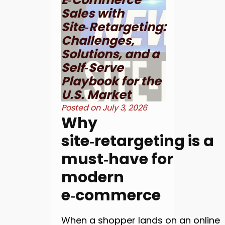
Sales with
Site‑Retargeting:
Challenges,
Solutions, and a
Self‑Serve
Playbook for the
U.S. Market
Posted on
July 3, 2026
Why
site‑retargeting is a
must‑have for
modern
e‑commerce
When a shopper lands on an online