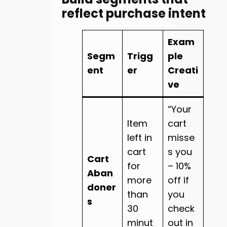
reflect purchase intent
Exam
Segm
Trigg
ple
ent
er
Creati
ve
“Your
Item
cart
left in
misse
cart
s you
Cart
for
– 10%
Aban
more
off if
doner
than
you
s
30
check
minut
out in