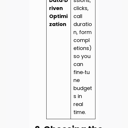
Data‑D
ssions,
riven
clicks,
Optimi
call
zation
duratio
n, form
compl
etions)
so you
can
fine‑tu
ne
budget
s in
real
time.