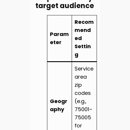
target audience
Recom
mend
Param
ed
eter
Settin
g
Service
area
zip
codes
Geogr
(e.g.,
aphy
75001–
75005
for