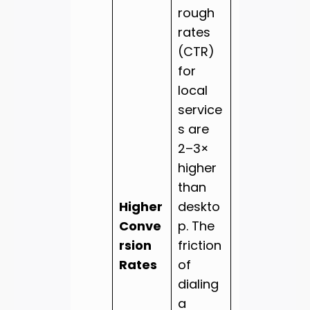
rough
rates
(CTR)
for
local
service
s are
2–3×
higher
than
Higher
deskto
Conve
p. The
rsion
friction
Rates
of
dialing
a