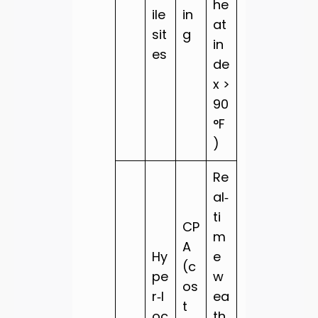
he
ile
in
at
sit
g
in
es
de
x >
90
°F
)
Re
al‑
ti
CP
m
A
Hy
e
(c
pe
w
os
r‑l
ea
t
oc
th