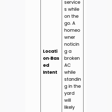
service
s while
on the
go. A
homeo
wner
noticin
Locati
g a
on‑Bas
broken
ed
AC
Intent
while
standin
g in the
yard
will
likely