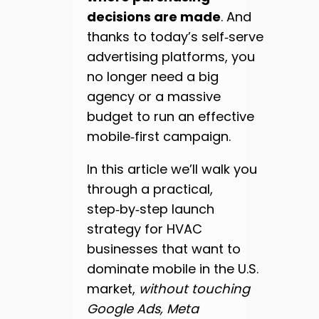
decisions are made
. And
thanks to today’s self‑serve
advertising platforms, you
no longer need a big
agency or a massive
budget to run an effective
mobile‑first campaign.
In this article we’ll walk you
through a practical,
step‑by‑step launch
strategy for HVAC
businesses that want to
dominate mobile in the U.S.
market,
without touching
Google Ads, Meta