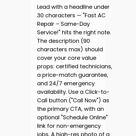
Lead with a headline under
30 characters — "Fast AC
Repair – Same-Day
Service!" hits the right note.
The description (90
characters max) should
cover your core value
props: certified technicians,
a price-match guarantee,
and 24/7 emergency
availability. Use a Click-to-
Call button ("Call Now") as
the primary CTA, with an
optional "Schedule Online"
link for non-emergency
jobs. A high-res photo of a