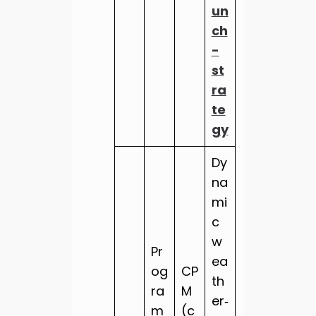
un
ch
-
st
ra
te
gy
Dy
na
mi
c
w
Pr
ea
og
CP
th
ra
M
er‑
m
(c