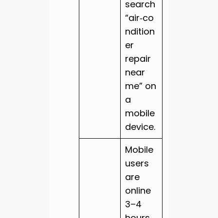
search
“air‑co
ndition
er
repair
near
me” on
a
mobile
device.
Mobile
users
are
online
3–4
hours