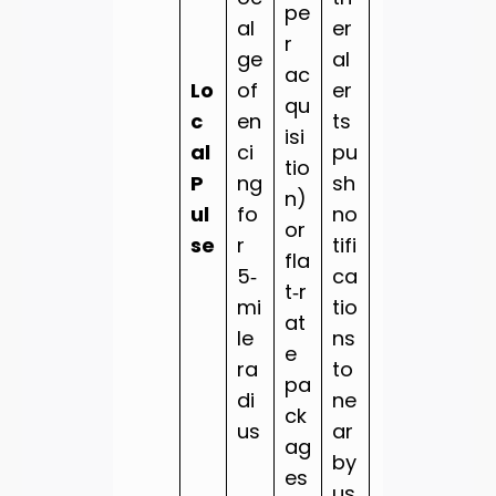
pe
al
er
r
ge
al
ac
Lo
of
er
qu
c
en
ts
isi
al
ci
pu
tio
P
ng
sh
n)
ul
fo
no
or
se
r
tifi
fla
5‑
ca
t‑r
mi
tio
at
le
ns
e
ra
to
pa
di
ne
ck
us
ar
ag
by
es
us