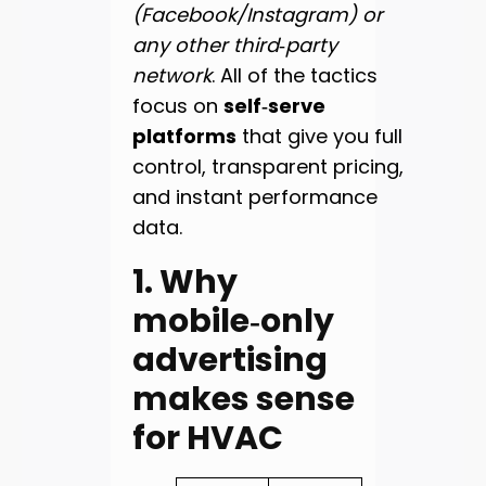
(Facebook/Instagram) or
any other third‑party
network
. All of the tactics
focus on
self‑serve
platforms
that give you full
control, transparent pricing,
and instant performance
data.
1. Why
mobile‑only
advertising
makes sense
for HVAC