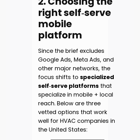
2. Choosing the
right self‑serve
mobile
platform
Since the brief excludes
Google Ads, Meta Ads, and
other major networks, the
focus shifts to
specialized
self‑serve platforms
that
specialize in mobile + local
reach. Below are three
vetted options that work
well for HVAC companies in
the United States: