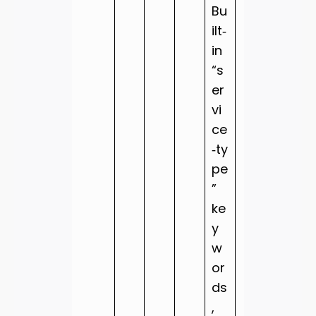
Bu
ilt‑
in
“s
er
vi
ce
‑ty
pe
”
ke
y
w
or
ds
,