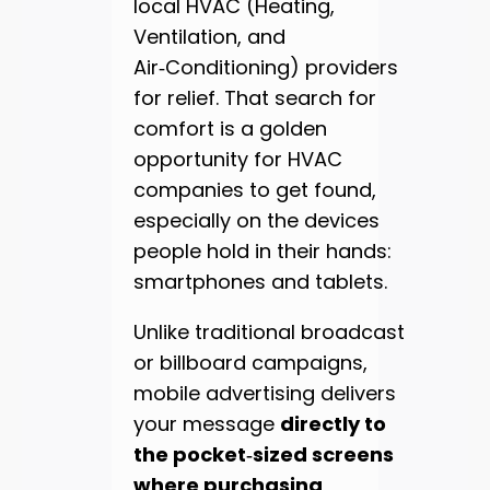
local HVAC (Heating,
Ventilation, and
Air‑Conditioning) providers
for relief. That search for
comfort is a golden
opportunity for HVAC
companies to get found,
especially on the devices
people hold in their hands:
smartphones and tablets.
Unlike traditional broadcast
or billboard campaigns,
mobile advertising delivers
your message
directly to
the pocket‑sized screens
where purchasing