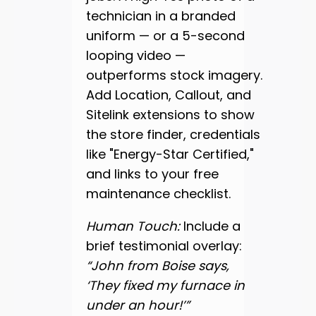
technician in a branded
uniform — or a 5-second
looping video —
outperforms stock imagery.
Add Location, Callout, and
Sitelink extensions to show
the store finder, credentials
like "Energy-Star Certified,"
and links to your free
maintenance checklist.
Human Touch:
Include a
brief testimonial overlay:
“John from Boise says,
‘They fixed my furnace in
under an hour!’”