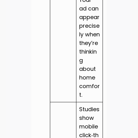
ad can
appear
precise
ly when
they’re
thinkin
g
about
home
comfor
t.
Studies
show
mobile
click‑th