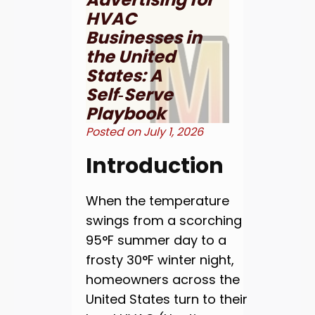
HVAC
Businesses in
the United
States: A
Self‑Serve
Playbook
Posted on
July 1, 2026
Introduction
When the temperature
swings from a scorching
95°F summer day to a
frosty 30°F winter night,
homeowners across the
United States turn to their