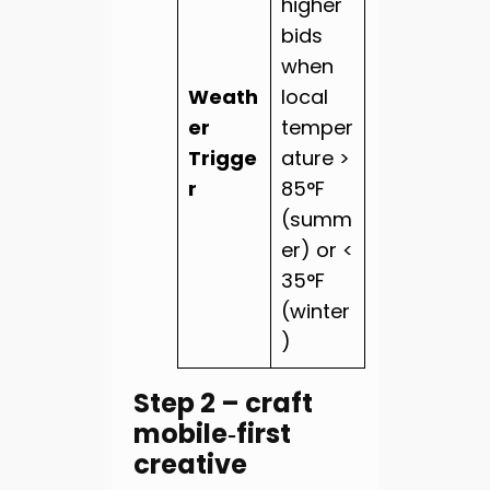
higher
bids
when
Weath
local
er
temper
Trigge
ature >
r
85°F
(summ
er) or <
35°F
(winter
)
Step 2 – craft
mobile‑first
creative