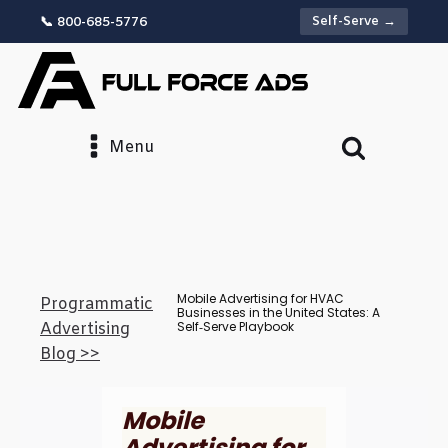
Self-Serve →
📞 800-685-5776
Menu
Mobile Advertising for HVAC
Programmatic
Businesses in the United States: A
Self‑Serve Playbook
Advertising
Blog >>
Mobile
Advertising for