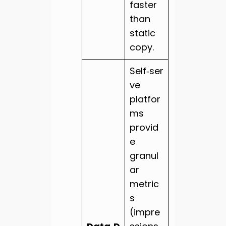
faster
than
static
copy.
Self‑ser
ve
platfor
ms
provid
e
granul
ar
metric
s
(impre