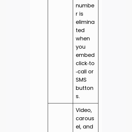
numbe
r is
elimina
ted
when
you
embed
click‑to
‑call or
SMS
button
s.
Video,
carous
el, and