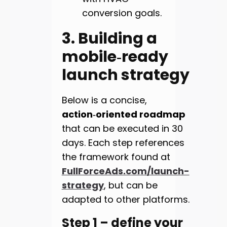
conversion goals.
3. Building a
mobile‑ready
launch strategy
Below is a concise,
action‑oriented roadmap
that can be executed in 30
days. Each step references
the framework found at
FullForceAds.com/launch-
strategy
, but can be
adapted to other platforms.
Step 1 – define your