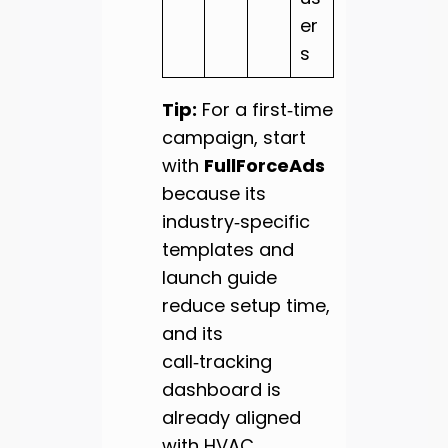
er
s
Tip:
For a first‑time
campaign, start
with
FullForceAds
because its
industry‑specific
templates and
launch guide
reduce setup time,
and its
call‑tracking
dashboard is
already aligned
with HVAC