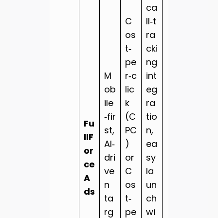
ca
C
ll‑t
os
ra
t‑
cki
pe
ng
M
r‑c
int
ob
lic
eg
ile
k
ra
‑fir
(C
tio
Fu
st,
PC
n,
llF
AI‑
)
ea
or
dri
or
sy
ce
ve
C
la
A
n
os
un
ds
ta
t‑
ch
rg
pe
wi