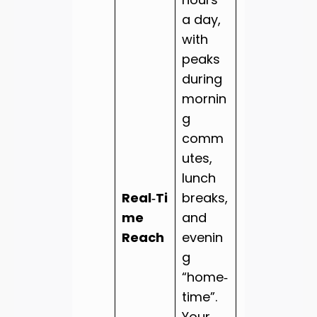
a day,
with
peaks
during
mornin
g
comm
utes,
lunch
Real‑Ti
breaks,
me
and
Reach
evenin
g
“home‑
time”.
Your