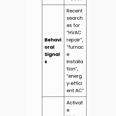
Recent
search
es for
“HVAC
Behavi
repair”,
oral
“furnac
Signal
e
s
installa
tion”,
“energ
y‑effici
ent AC”
Activat
e