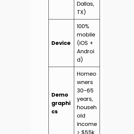
Dallas,
TX)
100%
mobile
Device
(iOS +
Androi
d)
Homeo
wners
30–65
Demo
years,
graphi
househ
cs
old
income
> $55k