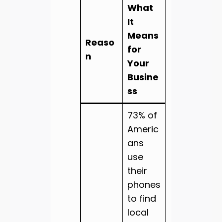
What
It
Means
Reaso
for
n
Your
Busine
ss
73% of
Americ
ans
use
their
phones
to find
local