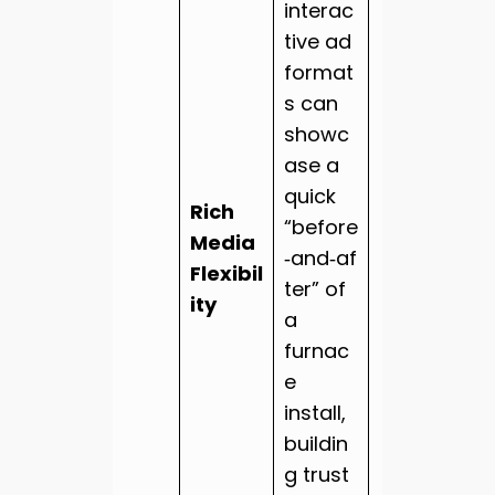
interac
tive ad
format
s can
showc
ase a
quick
Rich
“before
Media
‑and‑af
Flexibil
ter” of
ity
a
furnac
e
install,
buildin
g trust