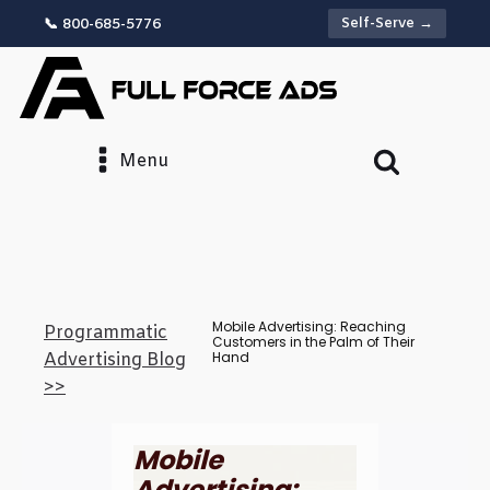
Self-Serve →
📞 800-685-5776
Menu
Mobile Advertising: Reaching
Programmatic
Customers in the Palm of Their
Hand
Advertising Blog
>>
Mobile
Advertising: