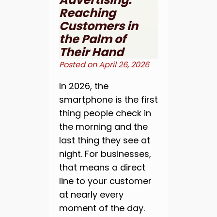
Reaching
Customers in
the Palm of
Their Hand
Posted on
April 26, 2026
In 2026, the
smartphone is the first
thing people check in
the morning and the
last thing they see at
night. For businesses,
that means a direct
line to your customer
at nearly every
moment of the day.