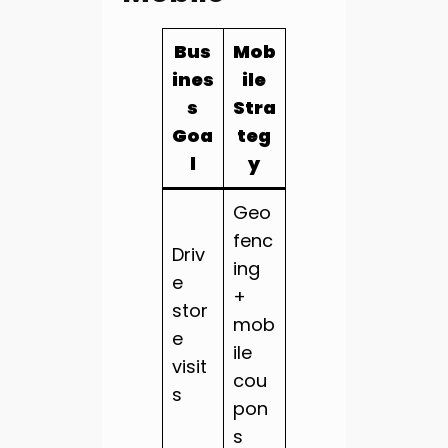
Bus
Mob
ines
ile
s
Stra
Goa
teg
l
y
Geo
fenc
Driv
ing
e
+
stor
mob
e
ile
visit
cou
s
pon
s