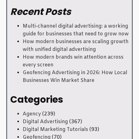
Recent Posts
Multi-channel digital advertising: a working
guide for businesses that need to grow now
How modern businesses are scaling growth
with unified digital advertising
How modern brands win attention across
every screen
Geofencing Advertising in 2026: How Local
Businesses Win Market Share
Categories
Agency
(239)
Digital Advertising
(367)
Digital Marketing Tutorials
(93)
Geofencing
(70)