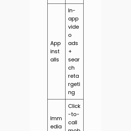
In-
app
vide
o
App
ads
inst
+
alls
sear
ch
reta
rgeti
ng
Click
-to-
Imm
call
edia
mob