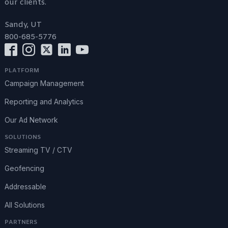
our clients.
Sandy, UT
800-685-5776
PLATFORM
Campaign Management
Reporting and Analytics
Our Ad Network
SOLUTIONS
Streaming TV / CTV
Geofencing
Addressable
All Solutions
PARTNERS