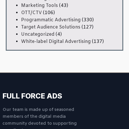
Marketing Tools
(43)
OTT/CTV
(106)
Programmatic Advertising
(330)
Target Audience Solutions
(127)
Uncategorized
(4)
White-label Digital Advertising
(137)
FULL FORCE ADS
Our team is made up of seasoned
members of the digital media
community devoted to supporting