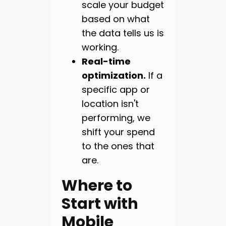
scale your budget
based on what
the data tells us is
working.
Real-time
optimization.
If a
specific app or
location isn't
performing, we
shift your spend
to the ones that
are.
Where to
Start with
Mobile