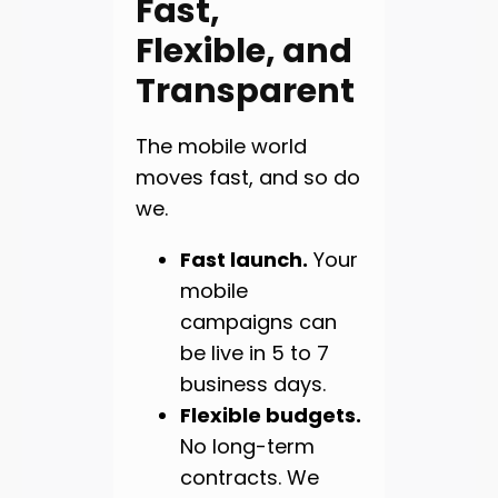
Fast,
Flexible, and
Transparent
The mobile world
moves fast, and so do
we.
Fast launch.
Your
mobile
campaigns can
be live in 5 to 7
business days.
Flexible budgets.
No long-term
contracts. We