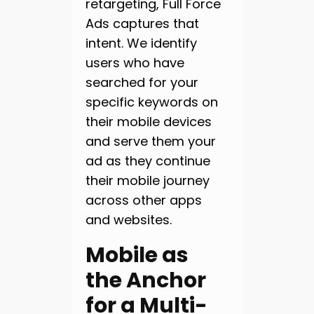
retargeting, Full Force
Ads captures that
intent. We identify
users who have
searched for your
specific keywords on
their mobile devices
and serve them your
ad as they continue
their mobile journey
across other apps
and websites.
Mobile as
the Anchor
for a Multi-