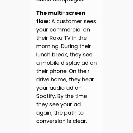
The multi-screen
flow:
A customer sees
your commercial on
their Roku TV in the
morning. During their
lunch break, they see
a mobile display ad on
their phone. On their
drive home, they hear
your audio ad on
Spotify. By the time
they see your ad
again, the path to
conversion is clear.