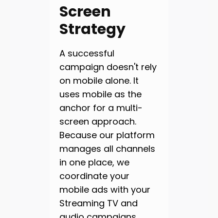
Screen
Strategy
A successful
campaign doesn't rely
on mobile alone. It
uses mobile as the
anchor for a multi-
screen approach.
Because our platform
manages all channels
in one place, we
coordinate your
mobile ads with your
Streaming TV and
audio campaigns.