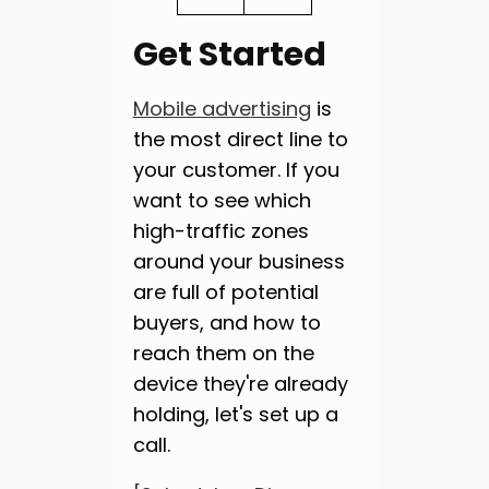
Get Started
Mobile advertising
is
the most direct line to
your customer. If you
want to see which
high-traffic zones
around your business
are full of potential
buyers, and how to
reach them on the
device they're already
holding, let's set up a
call.