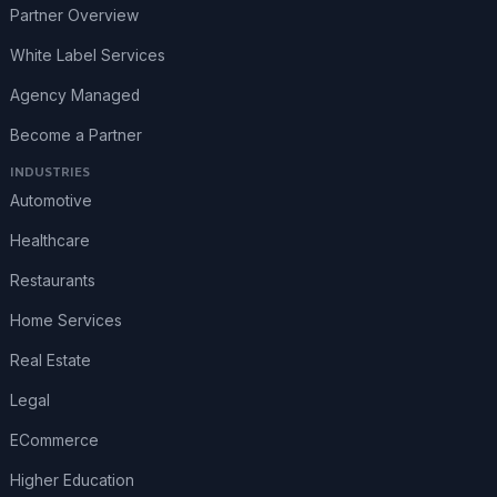
Partner Overview
White Label Services
Agency Managed
Become a Partner
INDUSTRIES
Automotive
Healthcare
Restaurants
Home Services
Real Estate
Legal
ECommerce
Higher Education