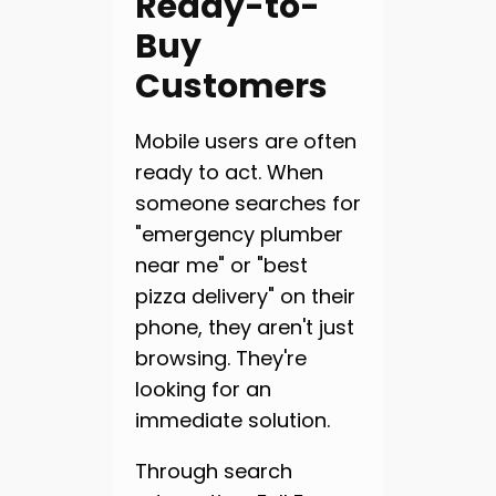
Ready-to-
Buy
Customers
Mobile users are often
ready to act. When
someone searches for
"emergency plumber
near me" or "best
pizza delivery" on their
phone, they aren't just
browsing. They're
looking for an
immediate solution.
Through search