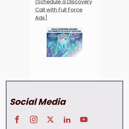
[Schedule a Discovery
Call with Full Force
Ads]
Social Media