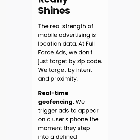
Shines
The real strength of
mobile advertising is
location data. At Full
Force Ads, we don't
just target by zip code.
We target by intent
and proximity.
Real-time
geofencing.
We
trigger ads to appear
on a user's phone the
moment they step
into a defined