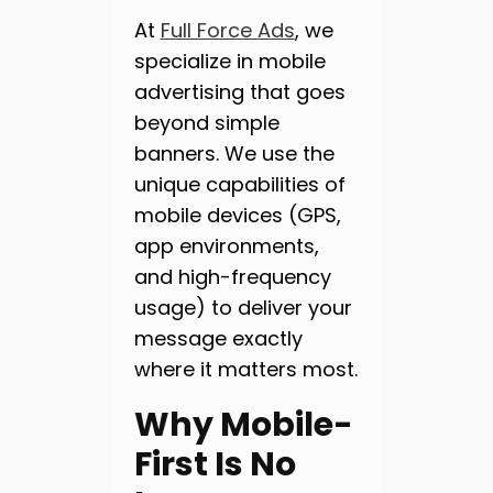
At
Full Force Ads
, we
specialize in mobile
advertising that goes
beyond simple
banners. We use the
unique capabilities of
mobile devices (GPS,
app environments,
and high-frequency
usage) to deliver your
message exactly
where it matters most.
Why Mobile-
First Is No