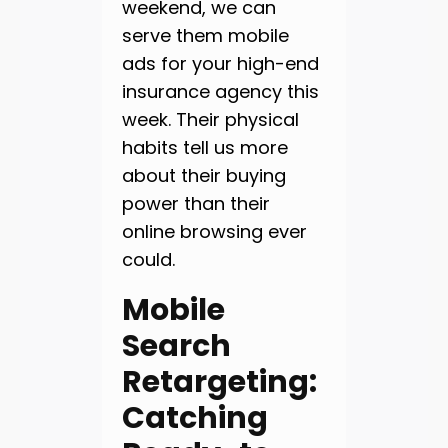
weekend, we can
serve them mobile
ads for your high-end
insurance agency this
week. Their physical
habits tell us more
about their buying
power than their
online browsing ever
could.
Mobile
Search
Retargeting:
Catching