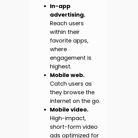
In-app
advertising.
Reach users
within their
favorite apps,
where
engagement is
highest.
Mobile web.
Catch users as
they browse the
internet on the go.
Mobile video.
High-impact,
short-form video
ads optimized for