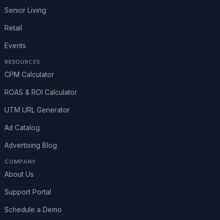
Senior Living
Retail
Events
RESOURCES
CPM Calculator
ROAS & ROI Calculator
UTM URL Generator
Ad Catalog
Advertising Blog
COMPANY
About Us
Support Portal
Schedule a Demo