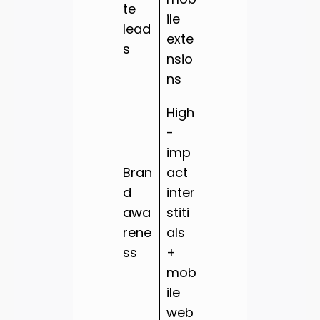
te
ile
lead
exte
s
nsio
ns
High
-
imp
Bran
act
d
inter
awa
stiti
rene
als
ss
+
mob
ile
web