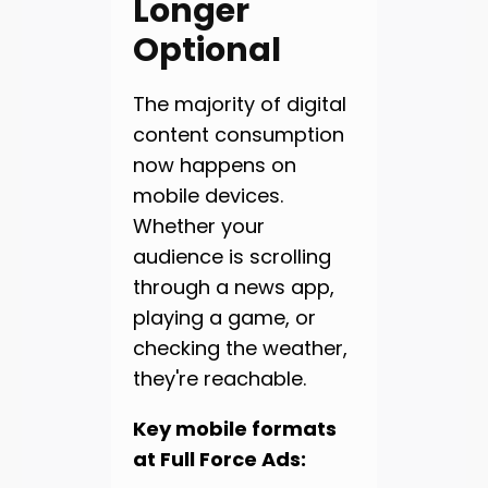
Longer
Optional
The majority of digital
content consumption
now happens on
mobile devices.
Whether your
audience is scrolling
through a news app,
playing a game, or
checking the weather,
they're reachable.
Key mobile formats
at Full Force Ads: