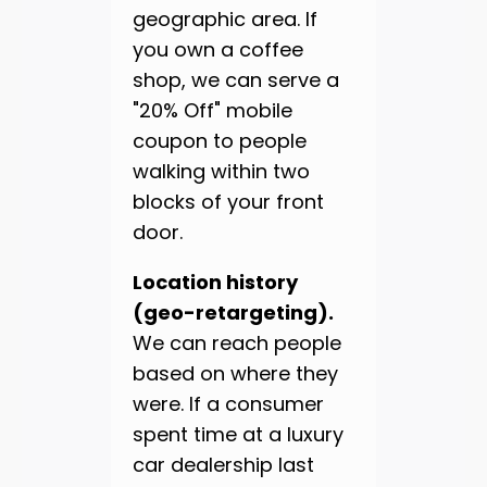
geographic area. If
you own a coffee
shop, we can serve a
"20% Off" mobile
coupon to people
walking within two
blocks of your front
door.
Location history
(geo-retargeting).
We can reach people
based on where they
were. If a consumer
spent time at a luxury
car dealership last