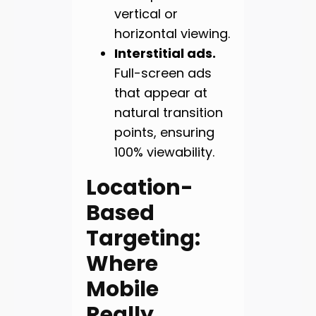
vertical or
horizontal viewing.
Interstitial ads.
Full-screen ads
that appear at
natural transition
points, ensuring
100% viewability.
Location-
Based
Targeting:
Where
Mobile
Really