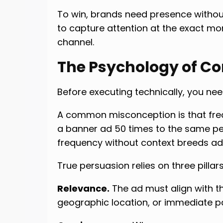
To win, brands need presence witho
to capture attention at the exact mo
channel.
The Psychology of Co
Before executing technically, you n
A common misconception is that fre
a banner ad 50 times to the same pe
frequency without context breeds ad
True persuasion relies on three pillars
Relevance.
The ad must align with t
geographic location, or immediate p