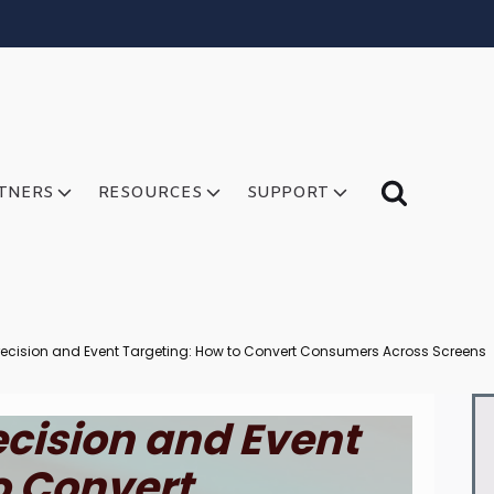
TNERS
RESOURCES
SUPPORT
ecision and Event Targeting: How to Convert Consumers Across Screens
cision and Event
o Convert