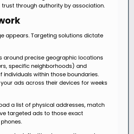
 trust through authority by association.
work
 appears. Targeting solutions dictate
s around precise geographic locations
ers, specific neighborhoods) and
f individuals within those boundaries.
 your ads across their devices for weeks
oad a list of physical addresses, match
rve targeted ads to those exact
 phones.