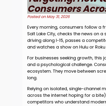
Consumers Acros
Posted on
May 31, 2026
Every morning, consumers follow a fr
Salt Lake City, checks the news on 
driving along I-15, passes a competito
and watches a show on Hulu or Roku i
For businesses seeking growth, this 
and a psychological challenge. Consum
ecosystem. They move between scree
long.
Relying on isolated, single-channel m
across the internet hoping for a bite
competitors who understand modern 