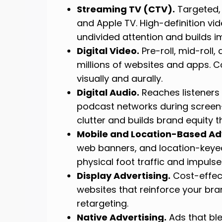
Streaming TV (CTV).
Targeted, 
and Apple TV. High-definition v
undivided attention and builds i
Digital Video.
Pre-roll, mid-roll
millions of websites and apps. Co
visually and aurally.
Digital Audio.
Reaches listeners 
podcast networks during screen
clutter and builds brand equity 
Mobile and Location-Based Adv
web banners, and location-keyed
physical foot traffic and impulse
Display Advertising.
Cost-effect
websites that reinforce your bra
retargeting.
Native Advertising.
Ads that ble