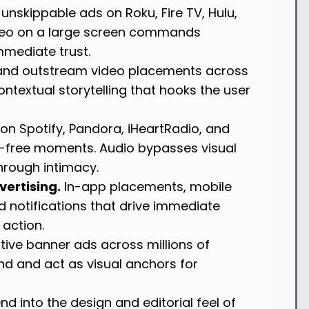
unskippable ads on Roku, Fire TV, Hulu,
ideo on a large screen commands
mmediate trust.
, and outstream video placements across
ntextual storytelling that hooks the user
on Spotify, Pandora, iHeartRadio, and
-free moments. Audio bypasses visual
through intimacy.
ertising.
In-app placements, mobile
 notifications that drive immediate
 action.
ive banner ads across millions of
nd and act as visual anchors for
nd into the design and editorial feel of