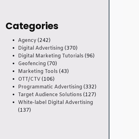
Categories
Agency
(242)
Digital Advertising
(370)
Digital Marketing Tutorials
(96)
Geofencing
(70)
Marketing Tools
(43)
OTT/CTV
(106)
Programmatic Advertising
(332)
Target Audience Solutions
(127)
White-label Digital Advertising
(137)