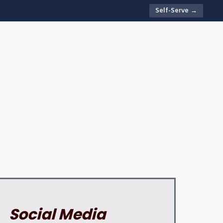
Self-Serve →
Social Media