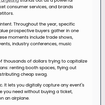
Targeting
stands out as a powerful
icket consumer services, and brands
titors.
ntent. Throughout the year, specific
lue prospective buyers gather in one
These moments include trade shows,
vents, industry conferences, music
f thousands of dollars trying to capitalize
ns: renting booth spaces, flying out
istributing cheap swag.
 It lets you digitally capture any event's
e you need without buying a ticket,
on an airplane.