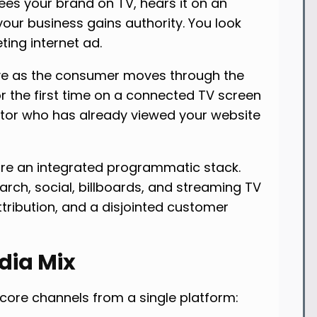
s your brand on TV, hears it on an
your business gains authority. You look
ting internet ad.
e as the consumer moves through the
or the first time on a connected TV screen
isitor who has already viewed your website
uire an integrated programmatic stack.
arch, social, billboards, and streaming TV
tribution, and a disjointed customer
dia Mix
 core channels from a single platform: