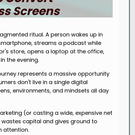
s Screens
agmented ritual. A person wakes up in
a smartphone, streams a podcast while
r's store, opens a laptop at the office,
n the evening.
journey represents a massive opportunity
ers don't live in a single digital
ns, environments, and mindsets all day
arketing (or casting a wide, expensive net
) wastes capital and gives ground to
attention.