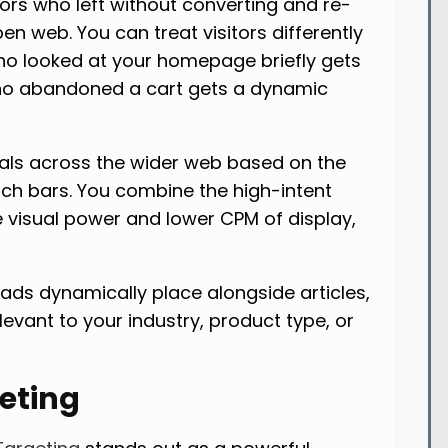
tors who left without converting and re-
 web. You can treat visitors differently
o looked at your homepage briefly gets
ho abandoned a cart gets a dynamic
uals across the wider web based on the
rch bars. You combine the high-intent
e visual power and lower CPM of display,
ads dynamically place alongside articles,
elevant to your industry, product type, or
geting