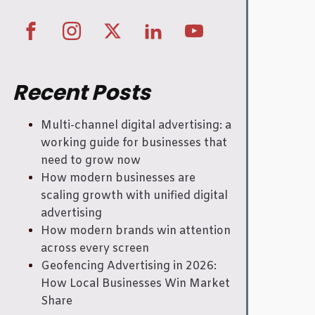
Recent Posts
Multi-channel digital advertising: a
working guide for businesses that
need to grow now
How modern businesses are
scaling growth with unified digital
advertising
How modern brands win attention
across every screen
Geofencing Advertising in 2026:
How Local Businesses Win Market
Share