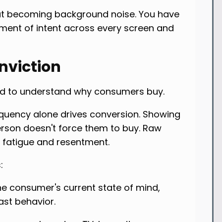
ut becoming background noise. You have
ment of intent across every screen and
nviction
eed to understand why consumers buy.
quency alone drives conversion. Showing
rson doesn't force them to buy. Raw
 fatigue and resentment.
:
he consumer's current state of mind,
ast behavior.