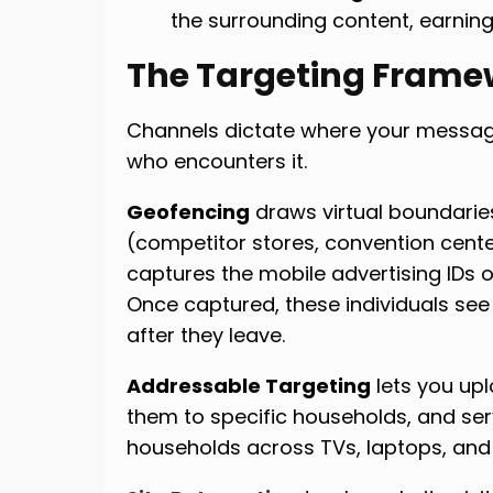
the surrounding content, earning
The Targeting Frame
Channels dictate where your message
who encounters it.
Geofencing
draws virtual boundarie
(competitor stores, convention cent
captures the mobile advertising IDs o
Once captured, these individuals see
after they leave.
Addressable Targeting
lets you upl
them to specific households, and se
households across TVs, laptops, and