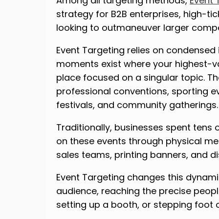
Among all targeting methods,
Event 
strategy for B2B enterprises, high-t
looking to outmaneuver larger compe
Event Targeting relies on condensed i
moments exist where your highest-va
place focused on a singular topic. 
professional conventions, sporting e
festivals, and community gatherings.
Traditionally, businesses spent tens o
on these events through physical mea
sales teams, printing banners, and d
Event Targeting changes this dynamic.
audience, reaching the precise peopl
setting up a booth, or stepping foot 