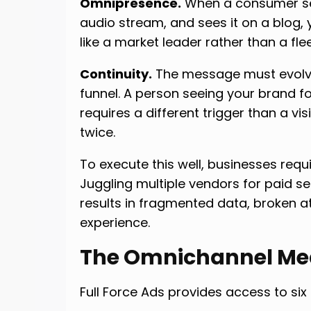
Omnipresence.
When a consumer see
audio stream, and sees it on a blog, 
like a market leader rather than a flee
Continuity.
The message must evolv
funnel. A person seeing your brand f
requires a different trigger than a v
twice.
To execute this well, businesses req
Juggling multiple vendors for paid se
results in fragmented data, broken at
experience.
The Omnichannel Me
Full Force Ads provides access to six