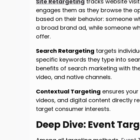
Site Retargeting
tracks website visi
engages them as they browse the open
based on their behavior: someone wh
a broad brand ad, while someone w
offer.
Search Retargeting
targets individ
specific keywords they type into sea
benefits of search marketing with th
video, and native channels.
Contextual Targeting
ensures your 
videos, and digital content directly r
target consumer interests.
Deep Dive: Event Tar