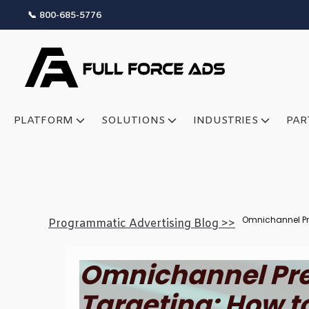
📞 800-685-5776
PLATFORM
SOLUTIONS
INDUSTRIES
PAR
Omnichannel Pr
Programmatic Advertising Blog >>
Omnichannel Pre
Targeting: How t