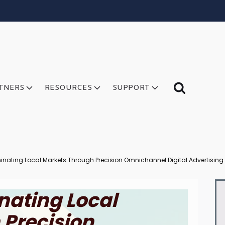
TNERS
RESOURCES
SUPPORT
nating Local Markets Through Precision Omnichannel Digital Advertising
nating Local
 Precision