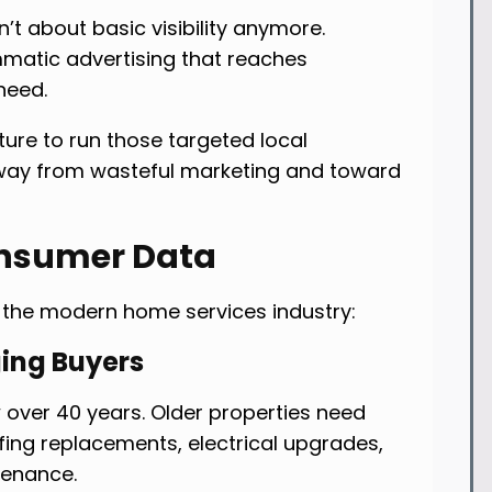
t about basic visibility anymore.
mmatic advertising that reaches
need.
ture to run those targeted local
way from wasteful marketing and toward
onsumer Data
the modern home services industry:
ing Buyers
over 40 years. Older properties need
ofing replacements, electrical upgrades,
tenance.