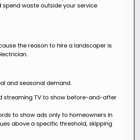
d spend waste outside your service
cause the reason to hire a landscaper is
lectrician.
eal and seasonal demand.
d streaming TV to show before-and-after
ords to show ads only to homeowners in
ues above a specific threshold, skipping