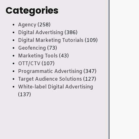
Categories
Agency
(258)
Digital Advertising
(386)
Digital Marketing Tutorials
(109)
Geofencing
(73)
Marketing Tools
(43)
OTT/CTV
(107)
Programmatic Advertising
(347)
Target Audience Solutions
(127)
White-label Digital Advertising
(137)