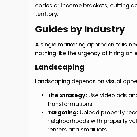
codes or income brackets, cutting a
territory.
Guides by Industry
A single marketing approach fails be
nothing like the urgency of hiring an e
Landscaping
Landscaping depends on visual app
The Strategy:
Use video ads an
transformations.
Targeting:
Upload property rec
neighborhoods with property val
renters and small lots.