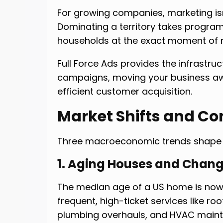
For growing companies, marketing isn’
Dominating a territory takes progra
households at the exact moment of 
Full Force Ads provides the infrastruc
campaigns, moving your business a
efficient customer acquisition.
Market Shifts and C
Three macroeconomic trends shape 
1. Aging Houses and Chang
The median age of a US home is now 
frequent, high-ticket services like ro
plumbing overhauls, and HVAC main