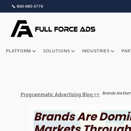
📞 800-685-5776
PLATFORM
SOLUTIONS
INDUSTRIES
PAR
Brands Are Domi
Programmatic Advertising Blog >>
Brands Are Domi
Markets Through