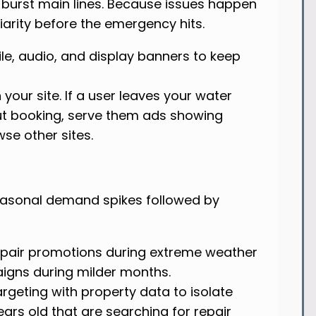
 burst main lines. Because issues happen
iarity before the emergency hits.
le, audio, and display banners to keep
 your site. If a user leaves your water
t booking, serve them ads showing
se other sites.
easonal demand spikes followed by
pair promotions during extreme weather
gns during milder months.
geting with property data to isolate
ars old that are searching for repair