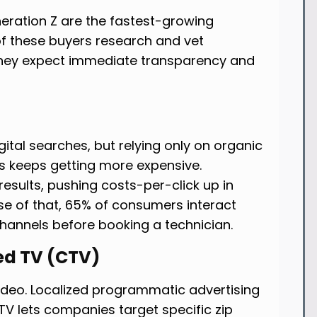
neration Z are the fastest-growing
 these buyers research and vet
 They expect immediate transparency and
digital searches, but relying only on organic
s keeps getting more expensive.
esults, pushing costs-per-click up in
se of that, 65% of consumers interact
channels before booking a technician.
ed TV (CTV)
deo. Localized programmatic advertising
 TV lets companies target specific zip