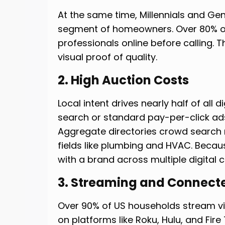
At the same time, Millennials and Ge
segment of homeowners. Over 80% of
professionals online before calling.
visual proof of quality.
2. High Auction Costs
Local intent drives nearly half of all 
search or standard pay-per-click ad
Aggregate directories crowd search r
fields like plumbing and HVAC. Becau
with a brand across multiple digital 
3. Streaming and Connect
Over 90% of US households stream vi
on platforms like Roku, Hulu, and Fire