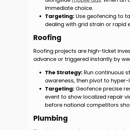
immediate choice.
Targeting:
Use geofencing to t
dealing with grid strain or rapid
Roofing
Roofing projects are high-ticket inv
advance or triggered instantly by we
The Strategy:
Run continuous s
awareness, then pivot to hyper-l
Targeting:
Geofence precise resi
event to show localized repair 
before national competitors sho
Plumbing