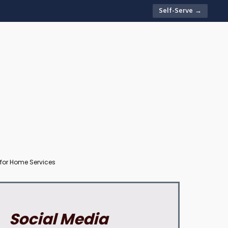
Self-Serve →
 for Home Services
Social Media