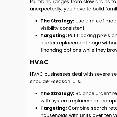
Plumbing ranges from slow drains to
unexpectedly, you have to build famil
The Strategy:
Use a mix of mobi
visibility consistent.
Targeting:
Put tracking pixels on
heater replacement page withou
financing options while they brow
HVAC
HVAC businesses deal with severe s
shoulder-season lulls.
The Strategy:
Balance urgent re
with system replacement campai
Targeting:
Combine search retar
households with units over ten ye