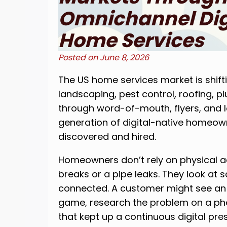
Omnichannel Digi
Home Services
Posted on
June 8, 2026
The US home services market is shift
landscaping, pest control, roofing, p
through word-of-mouth, flyers, and l
generation of digital-native homeo
discovered and hired.
Homeowners don’t rely on physical 
breaks or a pipe leaks. They look at 
connected. A customer might see an
game, research the problem on a pho
that kept up a continuous digital pre