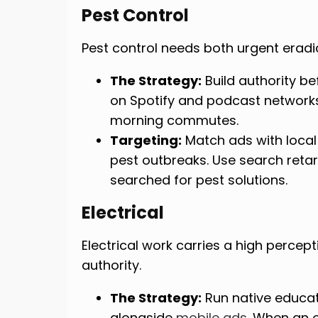
Pest Control
Pest control needs both urgent erad
The Strategy:
Build authority be
on Spotify and podcast network
morning commutes.
Targeting:
Match ads with local
pest outbreaks. Use search reta
searched for pest solutions.
Electrical
Electrical work carries a high percepti
authority.
The Strategy:
Run native educat
alongside
mobile ads
. When an 