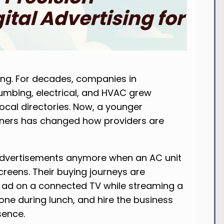
tal Advertising for
ing. For decades, companies in
lumbing, electrical, and HVAC grew
ocal directories. Now, a younger
wners has changed how providers are
advertisements anymore when an AC unit
screens. Their buying journeys are
 ad on a connected TV while streaming a
ne during lunch, and hire the business
sence.