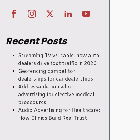
Recent Posts
Streaming TV vs. cable: how auto
dealers drive foot traffic in 2026
Geofencing competitor
dealerships for car dealerships
Addressable household
advertising for elective medical
procedures
Audio Advertising for Healthcare:
How Clinics Build Real Trust