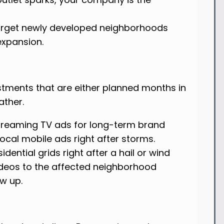
arget newly developed neighborhoods
 expansion.
estments that are either planned months in
ather.
treaming TV ads for long-term brand
ocal mobile ads right after storms.
dential grids right after a hail or wind
videos to the affected neighborhood
w up.