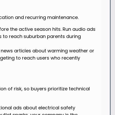
ication and recurring maintenance.
fore the active season hits. Run audio ads
s to reach suburban parents during
 news articles about warming weather or
rgeting to reach users who recently
on of risk, so buyers prioritize technical
ional ads about electrical safety
outlet sparks, your company is the