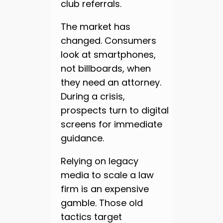
club referrals.
The market has
changed. Consumers
look at smartphones,
not billboards, when
they need an attorney.
During a crisis,
prospects turn to digital
screens for immediate
guidance.
Relying on legacy
media to scale a law
firm is an expensive
gamble. Those old
tactics target