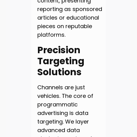
content, presenting
reporting as sponsored
articles or educational
pieces on reputable
platforms.
Precision
Targeting
Solutions
Channels are just
vehicles. The core of
programmatic
advertising is data
targeting. We layer
advanced data