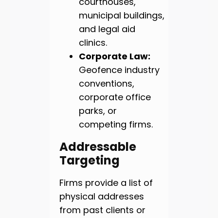
courthouses,
municipal buildings,
and legal aid
clinics.
Corporate Law:
Geofence industry
conventions,
corporate office
parks, or
competing firms.
Addressable
Targeting
Firms provide a list of
physical addresses
from past clients or