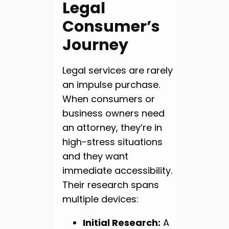
Legal
Consumer’s
Journey
Legal services are rarely
an impulse purchase.
When consumers or
business owners need
an attorney, they’re in
high-stress situations
and they want
immediate accessibility.
Their research spans
multiple devices:
Initial Research:
A