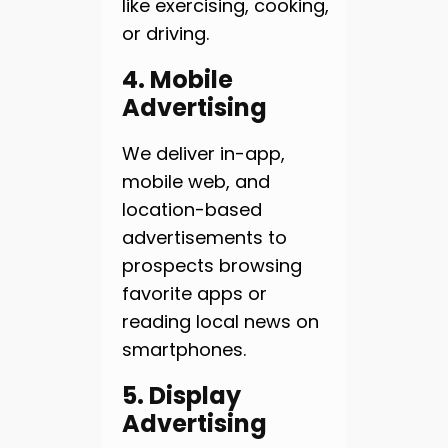
like exercising, cooking,
or driving.
4. Mobile
Advertising
We deliver in-app,
mobile web, and
location-based
advertisements to
prospects browsing
favorite apps or
reading local news on
smartphones.
5. Display
Advertising