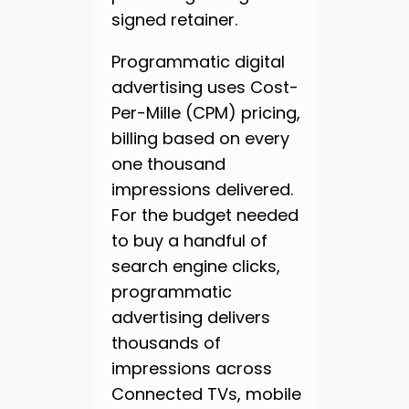
signed retainer.
Programmatic digital
advertising uses Cost-
Per-Mille (CPM) pricing,
billing based on every
one thousand
impressions delivered.
For the budget needed
to buy a handful of
search engine clicks,
programmatic
advertising delivers
thousands of
impressions across
Connected TVs, mobile