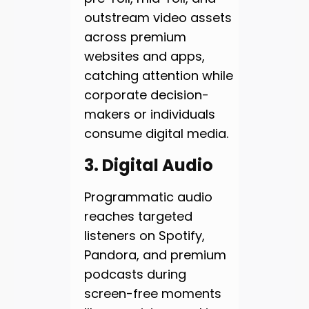
outstream video assets
across premium
websites and apps,
catching attention while
corporate decision-
makers or individuals
consume digital media.
3. Digital Audio
Programmatic audio
reaches targeted
listeners on Spotify,
Pandora, and premium
podcasts during
screen-free moments