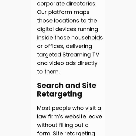
corporate directories.
Our platform maps
those locations to the
digital devices running
inside those households
or offices, delivering
targeted Streaming TV
and video ads directly
to them.
Search and Site
Retargeting
Most people who visit a
law firm’s website leave
without filling out a
form. Site retargeting