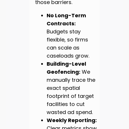
those barriers.
No Long-Term
Contracts:
Budgets stay
flexible, so firms
can scale as
caseloads grow.
Building-Level
Geofencing:
We
manually trace the
exact spatial
footprint of target
facilities to cut
wasted ad spend.
Weekly Reporting:
Clear metrics show