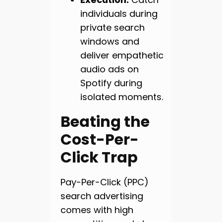
individuals during
private search
windows and
deliver empathetic
audio ads on
Spotify during
isolated moments.
Beating the
Cost-Per-
Click Trap
Pay-Per-Click (PPC)
search advertising
comes with high