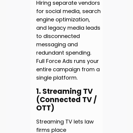
Hiring separate vendors
for social media, search
engine optimization,
and legacy media leads
to disconnected
messaging and
redundant spending.
Full Force Ads runs your
entire campaign from a
single platform.
1. Streaming TV
(Connected TV /
OTT)
Streaming TV lets law
firms place