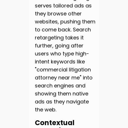
serves tailored ads as
they browse other
websites, pushing them
to come back. Search
retargeting takes it
further, going after
users who type high-
intent keywords like
"commercial litigation
attorney near me" into
search engines and
showing them native
ads as they navigate
the web.
Contextual