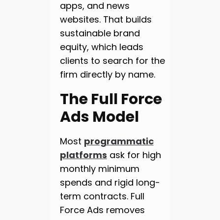
apps, and news
websites. That builds
sustainable brand
equity, which leads
clients to search for the
firm directly by name.
The Full Force
Ads Model
Most
programmatic
platforms
ask for high
monthly minimum
spends and rigid long-
term contracts. Full
Force Ads removes