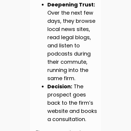
Deepening Trust:
Over the next few
days, they browse
local news sites,
read legal blogs,
and listen to
podcasts during
their commute,
running into the
same firm.
Decision:
The
prospect goes
back to the firm’s
website and books
a consultation.