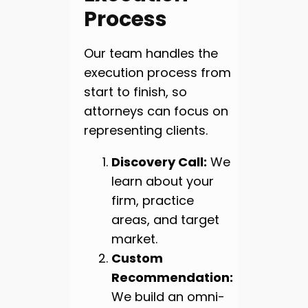
Process
Our team handles the
execution process from
start to finish, so
attorneys can focus on
representing clients.
Discovery Call:
We
learn about your
firm, practice
areas, and target
market.
Custom
Recommendation:
We build an omni-