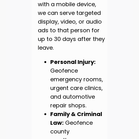
with a mobile device,
we can serve targeted
display, video, or audio
ads to that person for
up to 30 days after they
leave.
Personal Injury:
Geofence
emergency rooms,
urgent care clinics,
and automotive
repair shops.
Family & Criminal
Law:
Geofence
county