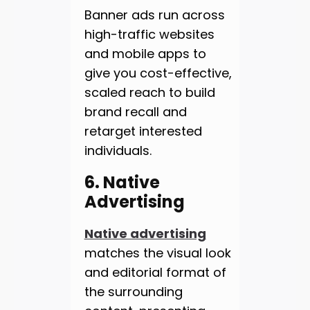
Banner ads run across
high-traffic websites
and mobile apps to
give you cost-effective,
scaled reach to build
brand recall and
retarget interested
individuals.
6. Native
Advertising
Native advertising
matches the visual look
and editorial format of
the surrounding