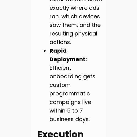
exactly where ads
ran, which devices
saw them, and the
resulting physical
actions.
Rapid
Deployment:
Efficient
onboarding gets
custom
programmatic
campaigns live
within 5 to 7
business days.
Execution