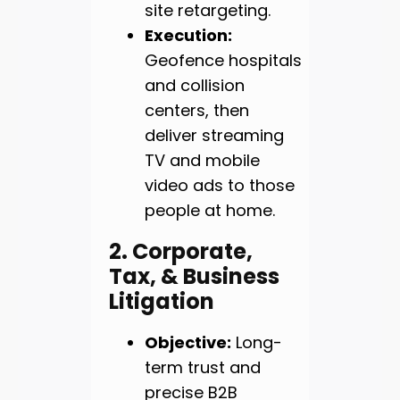
site retargeting.
Execution:
Geofence hospitals
and collision
centers, then
deliver streaming
TV and mobile
video ads to those
people at home.
2. Corporate,
Tax, & Business
Litigation
Objective:
Long-
term trust and
precise B2B