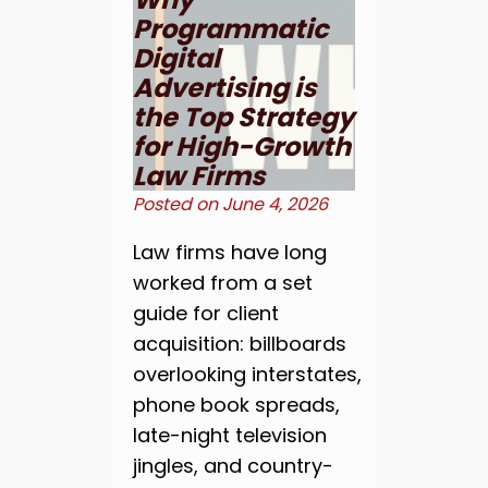
Programmatic
Digital
Advertising is
the Top Strategy
for High-Growth
Law Firms
Posted on
June 4, 2026
Law firms have long
worked from a set
guide for client
acquisition: billboards
overlooking interstates,
phone book spreads,
late-night television
jingles, and country-