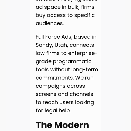
ad space in bulk, firms
buy access to specific
audiences.
Full Force Ads, based in
Sandy, Utah, connects
law firms to enterprise-
grade programmatic
tools without long-term
commitments. We run
campaigns across
screens and channels
to reach users looking
for legal help.
The Modern