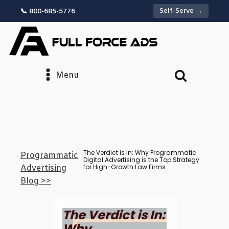
Self-Serve →
📞 800-685-5776
Menu
The Verdict is In: Why Programmatic
Programmatic
Digital Advertising is the Top Strategy
for High-Growth Law Firms
Advertising
Blog >>
The Verdict is In:
Why