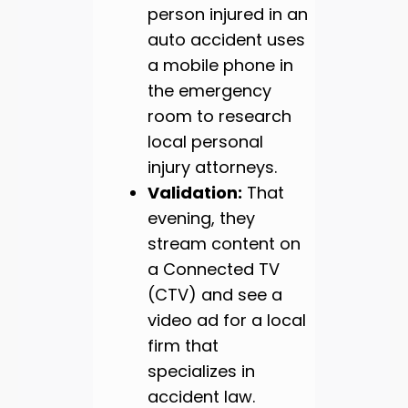
person injured in an
auto accident uses
a mobile phone in
the emergency
room to research
local personal
injury attorneys.
Validation:
That
evening, they
stream content on
a Connected TV
(CTV) and see a
video ad for a local
firm that
specializes in
accident law.