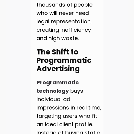
thousands of people
who will never need
legal representation,
creating inefficiency
and high waste.
The Shift to
Programmatic
Advertising
Programmatic
technology
buys
individual ad
impressions in real time,
targeting users who fit
an ideal client profile.
Instead of buying static