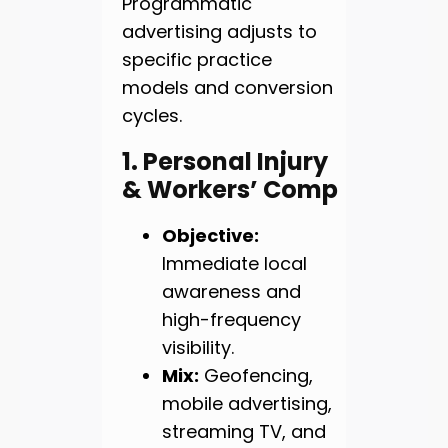
Programmatic
advertising adjusts to
specific practice
models and conversion
cycles.
1. Personal Injury
& Workers’ Comp
Objective:
Immediate local
awareness and
high-frequency
visibility.
Mix:
Geofencing,
mobile advertising,
streaming TV, and