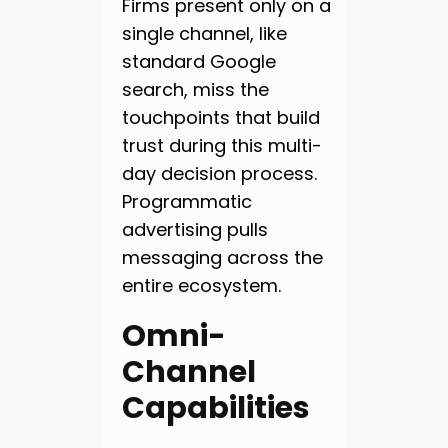
Firms present only on a
single channel, like
standard Google
search, miss the
touchpoints that build
trust during this multi-
day decision process.
Programmatic
advertising pulls
messaging across the
entire ecosystem.
Omni-
Channel
Capabilities