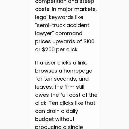
competition and steep
costs. In major markets,
legal keywords like
"semi-truck accident
lawyer" command
prices upwards of $100
or $200 per click.
If a user clicks a link,
browses a homepage
for ten seconds, and
leaves, the firm still
owes the full cost of the
click. Ten clicks like that
can drain a daily
budget without
producing a single