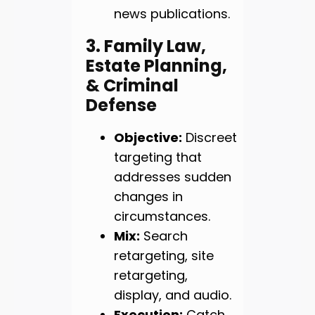
news publications.
3. Family Law,
Estate Planning,
& Criminal
Defense
Objective:
Discreet
targeting that
addresses sudden
changes in
circumstances.
Mix:
Search
retargeting, site
retargeting,
display, and audio.
Execution:
Catch