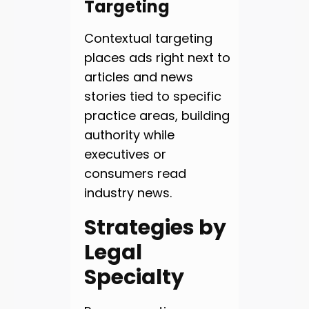
Targeting
Contextual targeting
places ads right next to
articles and news
stories tied to specific
practice areas, building
authority while
executives or
consumers read
industry news.
Strategies by
Legal
Specialty