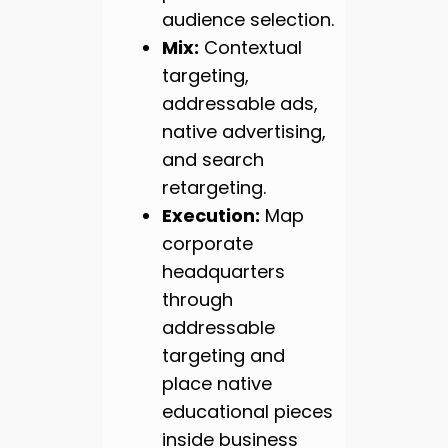
audience selection.
Mix:
Contextual
targeting,
addressable ads,
native advertising,
and search
retargeting.
Execution:
Map
corporate
headquarters
through
addressable
targeting and
place native
educational pieces
inside business