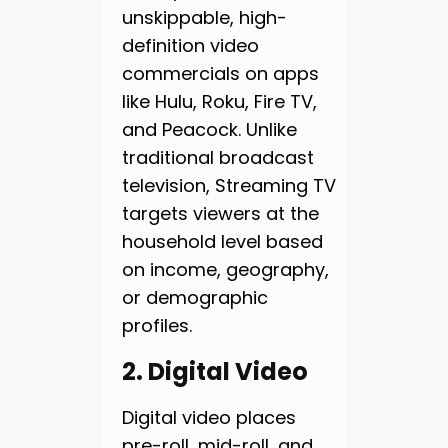
unskippable, high-
definition video
commercials on apps
like Hulu, Roku, Fire TV,
and Peacock. Unlike
traditional broadcast
television, Streaming TV
targets viewers at the
household level based
on income, geography,
or demographic
profiles.
2. Digital Video
Digital video places
pre-roll, mid-roll, and