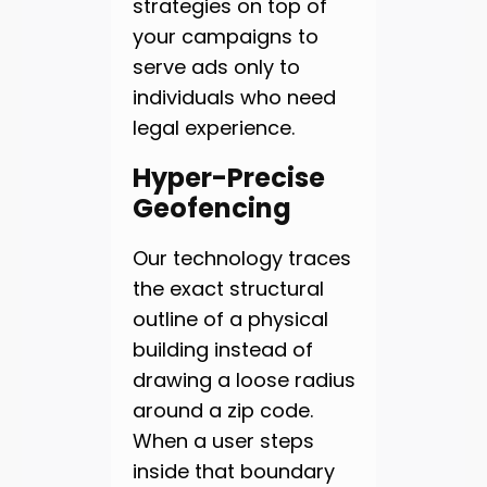
strategies on top of
your campaigns to
serve ads only to
individuals who need
legal experience.
Hyper-Precise
Geofencing
Our technology traces
the exact structural
outline of a physical
building instead of
drawing a loose radius
around a zip code.
When a user steps
inside that boundary