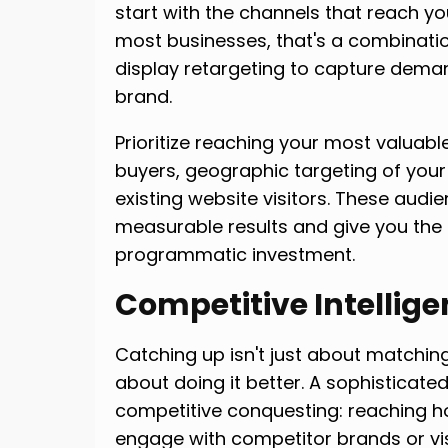
start with the channels that reach yo
most businesses, that's a combinat
display retargeting to capture dema
brand.
Prioritize reaching your most valuab
buyers, geographic targeting of your
existing website visitors. These audie
measurable results and give you the
programmatic investment.
Competitive Intellige
Catching up isn't just about matching
about doing it better. A sophisticat
competitive conquesting: reaching 
engage with competitor brands or vis