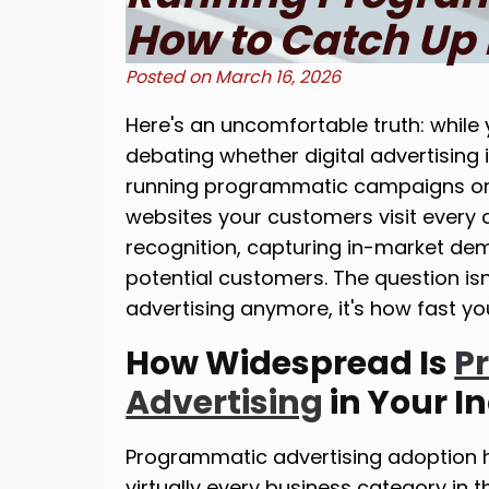
How to Catch Up 
Posted on
March 16, 2026
Here's an uncomfortable truth: while 
debating whether digital advertising 
running programmatic campaigns on 
websites your customers visit every 
recognition, capturing in-market de
potential customers. The question is
advertising anymore, it's how fast y
How Widespread Is
P
Advertising
in Your I
Programmatic advertising adoption 
virtually every business category in 