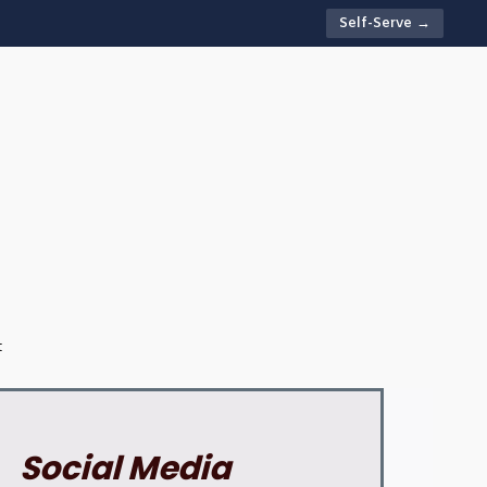
Self-Serve →
t
Social Media