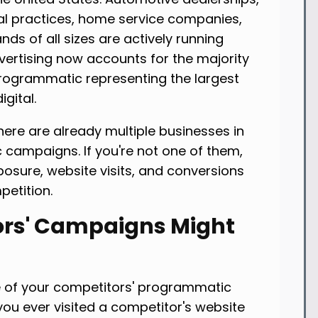
al practices, home service companies,
ands of all sizes are actively running
ertising now accounts for the majority
 programmatic representing the largest
gital.
here are already multiple businesses in
campaigns. If you're not one of them,
osure, website visits, and conversions
petition.
rs' Campaigns Might
 of your competitors' programmatic
you ever visited a competitor's website