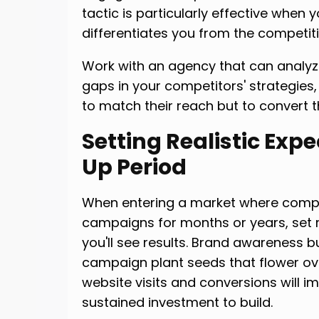
tactic is particularly effective when 
differentiates you from the competiti
Work with an agency that can analyz
gaps in your competitors' strategies
to match their reach but to convert t
Setting Realistic Exp
Up Period
When entering a market where comp
campaigns for months or years, set r
you'll see results. Brand awareness bu
campaign plant seeds that flower ove
website visits and conversions will i
sustained investment to build.