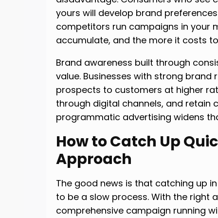
yours will develop brand preferences t
competitors run campaigns in your m
accumulate, and the more it costs 
Brand awareness built through consi
value. Businesses with strong brand r
prospects to customers at higher ra
through digital channels, and retain
programmatic advertising widens th
How to Catch Up Quick
Approach
The good news is that catching up i
to be a slow process. With the right
comprehensive campaign running wit