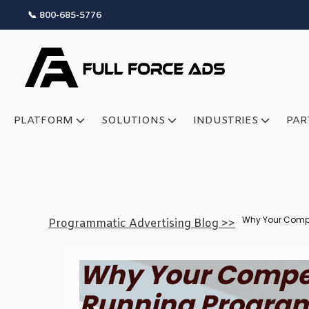
📞 800-685-5776
PLATFORM
SOLUTIONS
INDUSTRIES
PAR
Why Your Compe
Programmatic Advertising Blog >>
Why Your Compet
Running Program