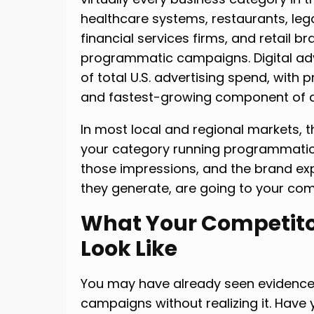
healthcare systems, restaurants, leg
financial services firms, and retail br
programmatic campaigns. Digital adv
of total U.S. advertising spend, with
and fastest-growing component of di
In most local and regional markets, t
your category running programmatic 
those impressions, and the brand exp
they generate, are going to your com
What Your Competito
Look Like
You may have already seen evidence
campaigns without realizing it. Have 