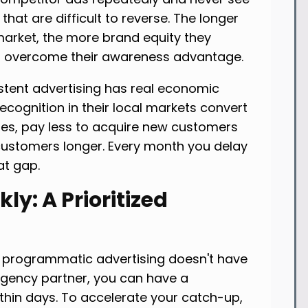
hat are difficult to reverse. The longer
arket, the more brand equity they
to overcome their awareness advantage.
stent advertising has real economic
ecognition in their local markets convert
tes, pay less to acquire new customers
 customers longer. Every month you delay
at gap.
ly: A Prioritized
n programmatic advertising doesn't have
 agency partner, you can have a
hin days. To accelerate your catch-up,