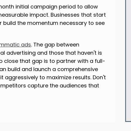
nth initial campaign period to allow
 measurable impact. Businesses that start
r build the momentum necessary to see
mmatic ads
. The gap between
l advertising and those that haven't is
 close that gap is to partner with a full-
an build and launch a comprehensive
t aggressively to maximize results. Don't
ompetitors capture the audiences that