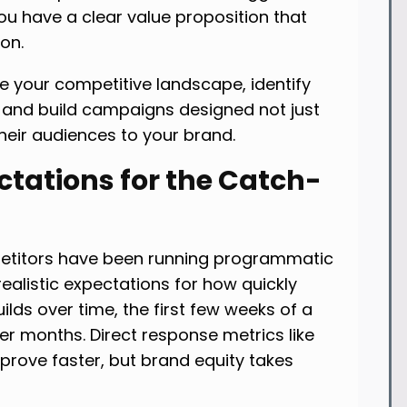
you have a clear value proposition that
on.
e your competitive landscape, identify
, and build campaigns designed not just
heir audiences to your brand.
ectations for the Catch-
etitors have been running programmatic
ealistic expectations for how quickly
ilds over time, the first few weeks of a
r months. Direct response metrics like
mprove faster, but brand equity takes