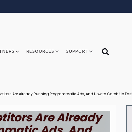
TNERS
RESOURCES
SUPPORT
titors Are Already Running Programmatic Ads, And How to Catch Up Fas
itors Are Already
matic Ads, And