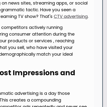
 on news sites, streaming apps, or social
rogrammatic tactic. Have you seen a
treaming TV show? That's
CTV advertising
.
 competitors actively running
ng consumer attention during the
ur products or services , reaching
at you sell, who have visited your
 demographically match your ideal
Lost Impressions and
matic advertising is a day those
 This creates a compounding
ompetitor ads repeatedly and never see