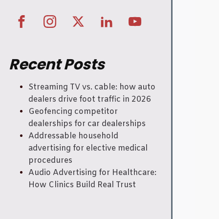
Recent Posts
Streaming TV vs. cable: how auto
dealers drive foot traffic in 2026
Geofencing competitor
dealerships for car dealerships
Addressable household
advertising for elective medical
procedures
Audio Advertising for Healthcare:
How Clinics Build Real Trust