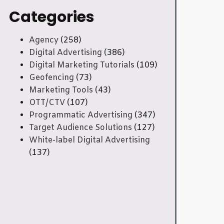
Categories
Agency
(258)
Digital Advertising
(386)
Digital Marketing Tutorials
(109)
Geofencing
(73)
Marketing Tools
(43)
OTT/CTV
(107)
Programmatic Advertising
(347)
Target Audience Solutions
(127)
White-label Digital Advertising
(137)