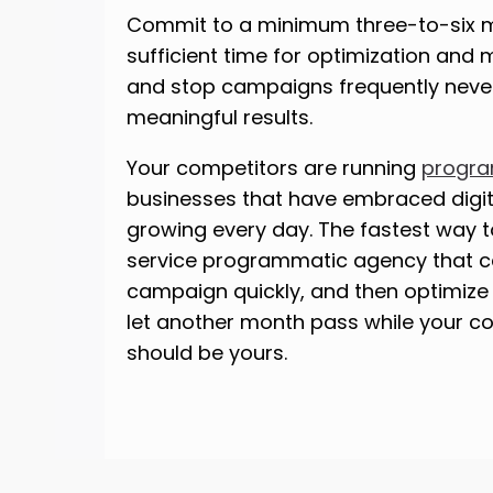
Commit to a minimum three-to-six mo
sufficient time for optimization and
and stop campaigns frequently neve
meaningful results.
Your competitors are running
progra
businesses that have embraced digita
growing every day. The fastest way to
service programmatic agency that c
campaign quickly, and then optimize i
let another month pass while your c
should be yours.