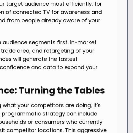
ur target audience most efficiently, for
ion of connected TV for awareness and
nd from people already aware of your
le audience segments first: in-market
 trade area, and retargeting of your
nces will generate the fastest
 confidence and data to expand your
nce: Turning the Tables
 what your competitors are doing, it's
ed programmatic strategy can include
households or consumers who currently
it competitor locations. This aggressive