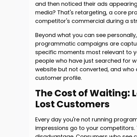
and then noticed their ads appearing
media? That's retargeting, a core p
competitor's commercial during a s
Beyond what you can see personally,
programmatic campaigns are capturi
specific moments most relevant to yo
people who have just searched for wh
website but not converted, and who
customer profile.
The Cost of Waiting: 
Lost Customers
Every day you're not running program
impressions go to your competitors.
disadvantage. Consumers who see c