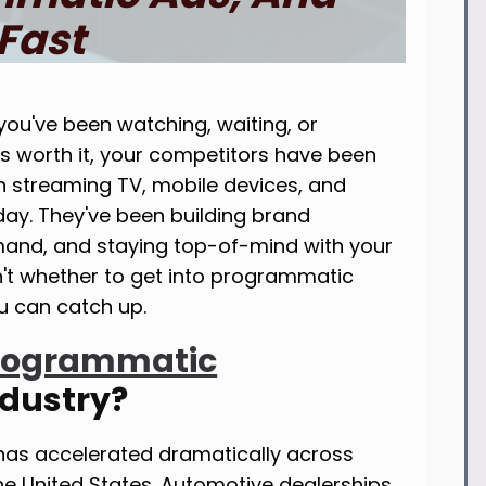
Fast
you've been watching, waiting, or
is worth it, your competitors have been
streaming TV, mobile devices, and
day. They've been building brand
mand, and staying top-of-mind with your
n't whether to get into programmatic
ou can catch up.
rogrammatic
ndustry?
has accelerated dramatically across
the United States. Automotive dealerships,