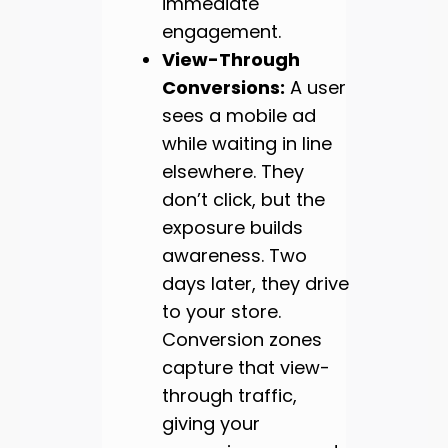
immediate
engagement.
View-Through
Conversions:
A user
sees a mobile ad
while waiting in line
elsewhere. They
don’t click, but the
exposure builds
awareness. Two
days later, they drive
to your store.
Conversion zones
capture that view-
through traffic,
giving your