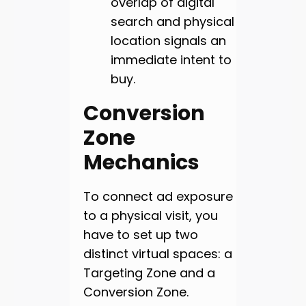
overlap of digital
search and physical
location signals an
immediate intent to
buy.
Conversion
Zone
Mechanics
To connect ad exposure
to a physical visit, you
have to set up two
distinct virtual spaces: a
Targeting Zone and a
Conversion Zone.