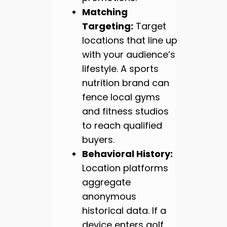
Matching
Targeting:
Target
locations that line up
with your audience’s
lifestyle. A sports
nutrition brand can
fence local gyms
and fitness studios
to reach qualified
buyers.
Behavioral History:
Location platforms
aggregate
anonymous
historical data. If a
device enters golf