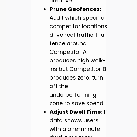
creative.
Prune Geofences:
Audit which specific
competitor locations
drive real traffic. If a
fence around
Competitor A
produces high walk-
ins but Competitor B
produces zero, turn
off the
underperforming
zone to save spend.
Adjust Dwell Time:
If
data shows users
with a one-minute