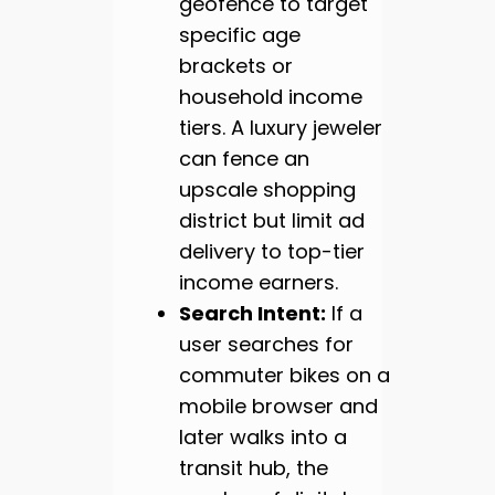
geofence to target
specific age
brackets or
household income
tiers. A luxury jeweler
can fence an
upscale shopping
district but limit ad
delivery to top-tier
income earners.
Search Intent:
If a
user searches for
commuter bikes on a
mobile browser and
later walks into a
transit hub, the