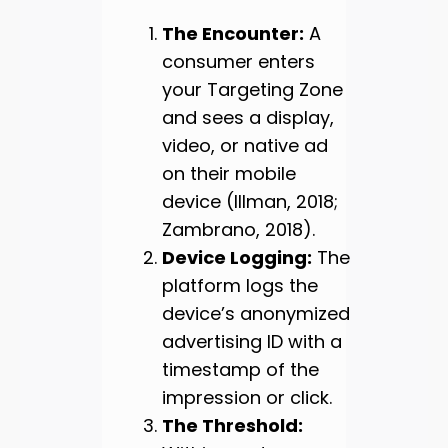
The Encounter:
A
consumer enters
your Targeting Zone
and sees a display,
video, or native ad
on their mobile
device (Illman, 2018;
Zambrano, 2018).
Device Logging:
The
platform logs the
device’s anonymized
advertising ID with a
timestamp of the
impression or click.
The Threshold: