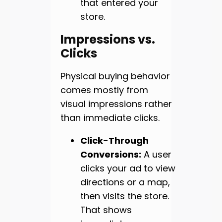
that entered your
store.
Impressions vs.
Clicks
Physical buying behavior
comes mostly from
visual impressions rather
than immediate clicks.
Click-Through
Conversions:
A user
clicks your ad to view
directions or a map,
then visits the store.
That shows