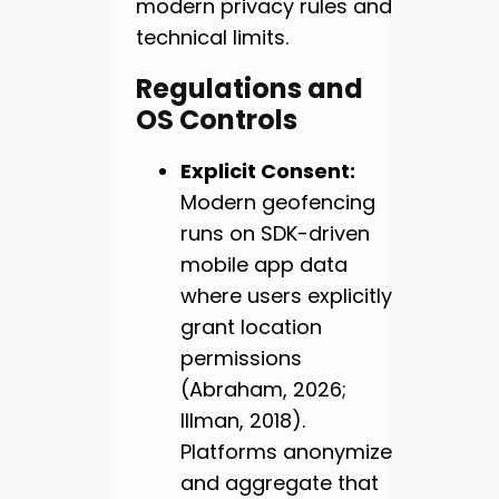
modern privacy rules and
technical limits.
Regulations and
OS Controls
Explicit Consent:
Modern geofencing
runs on SDK-driven
mobile app data
where users explicitly
grant location
permissions
(Abraham, 2026;
Illman, 2018).
Platforms anonymize
and aggregate that