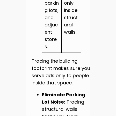
parkin
only
g lots,
inside
and
struct
adjac
ural
ent
walls.
store
s.
Tracing the building
footprint makes sure you
serve ads only to people
inside that space.
Eliminate Parking
Lot Noise:
Tracing
structural walls