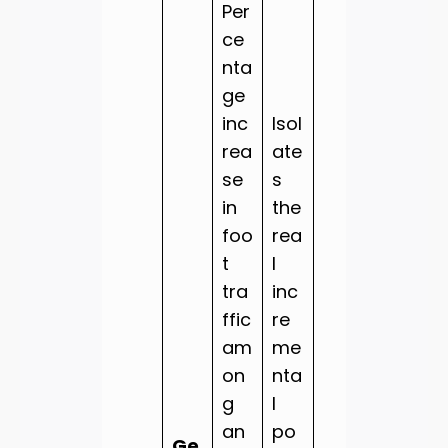
Per
ce
nta
ge
inc
Isol
rea
ate
se
s
in
the
foo
rea
t
l
tra
inc
ffic
re
am
me
on
nta
g
l
an
po
Ge