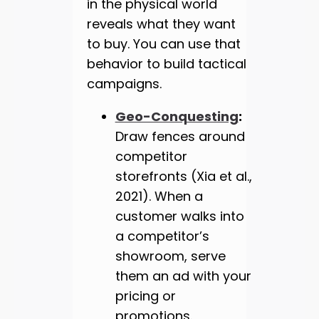
in the physical world
reveals what they want
to buy. You can use that
behavior to build tactical
campaigns.
Geo-Conquesting
:
Draw fences around
competitor
storefronts (Xia et al.,
2021). When a
customer walks into
a competitor’s
showroom, serve
them an ad with your
pricing or
promotions.