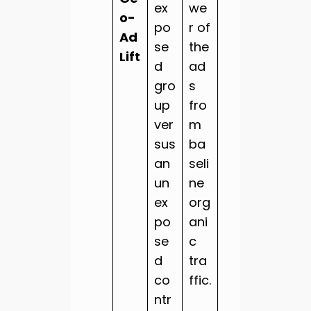
ex
we
o-
po
r of
Ad
se
the
Lift
d
ad
gro
s
up
fro
ver
m
sus
ba
an
seli
un
ne
ex
org
po
ani
se
c
d
tra
co
ffic.
ntr