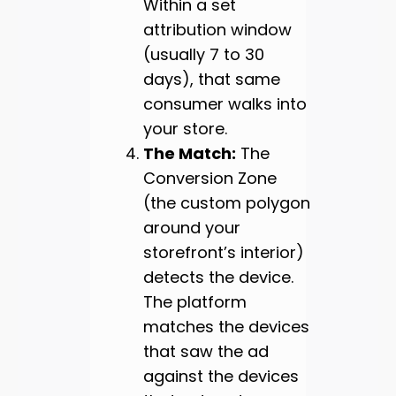
Within a set
attribution window
(usually 7 to 30
days), that same
consumer walks into
your store.
The Match:
The
Conversion Zone
(the custom polygon
around your
storefront’s interior)
detects the device.
The platform
matches the devices
that saw the ad
against the devices