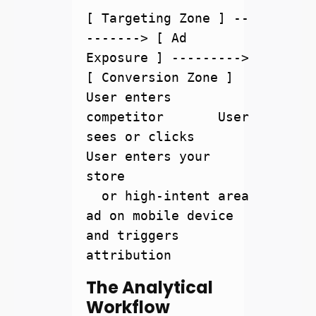
[ Targeting Zone ] --
-------> [ Ad 
Exposure ] ---------> 
[ Conversion Zone ]

User enters 
competitor       User 
sees or clicks        
User enters your 
store

  or high-intent area          
ad on mobile device       
and triggers 
The Analytical
Workflow