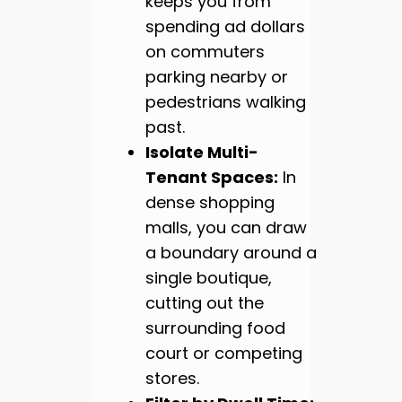
keeps you from
spending ad dollars
on commuters
parking nearby or
pedestrians walking
past.
Isolate Multi-
Tenant Spaces:
In
dense shopping
malls, you can draw
a boundary around a
single boutique,
cutting out the
surrounding food
court or competing
stores.