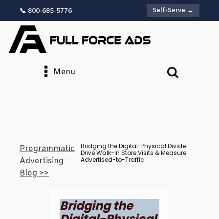
Self-Serve →
📞 800-685-5776
Menu
Bridging the Digital-Physical Divide:
Programmatic
Drive Walk-In Store Visits & Measure
Advertised-to-Traffic
Advertising
Blog >>
Bridging the
Digital-Physical