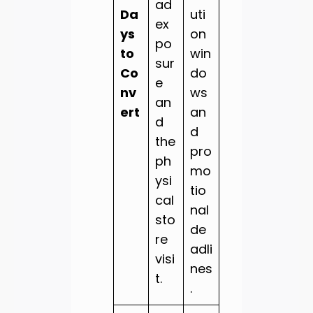
ad
Da
uti
ex
ys
on
po
to
win
sur
Co
do
e
nv
ws
an
ert
an
d
d
the
pro
ph
mo
ysi
tio
cal
nal
sto
de
re
adli
visi
nes
t.
.