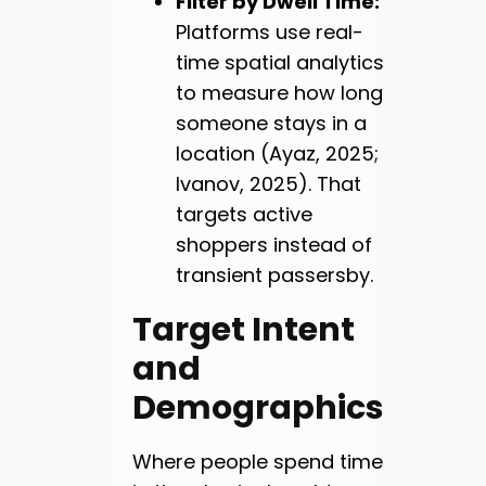
Filter by Dwell Time:
Platforms use real-
time spatial analytics
to measure how long
someone stays in a
location (Ayaz, 2025;
Ivanov, 2025). That
targets active
shoppers instead of
transient passersby.
Target Intent
and
Demographics
Where people spend time