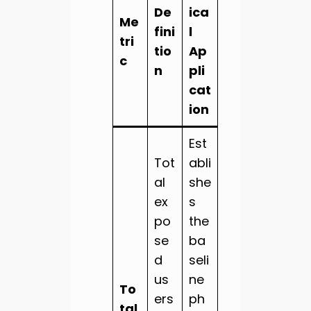
De
ica
Me
fini
l
tri
tio
Ap
c
n
pli
cat
ion
Est
Tot
abli
al
she
ex
s
po
the
se
ba
d
seli
us
ne
To
ers
ph
tal