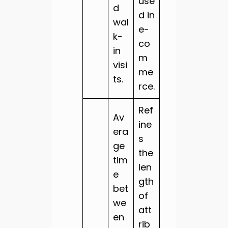
use
d
d in
wal
e-
k-
co
in
m
visi
me
ts.
rce.
Ref
Av
ine
era
s
ge
the
tim
len
e
gth
bet
of
we
att
en
rib