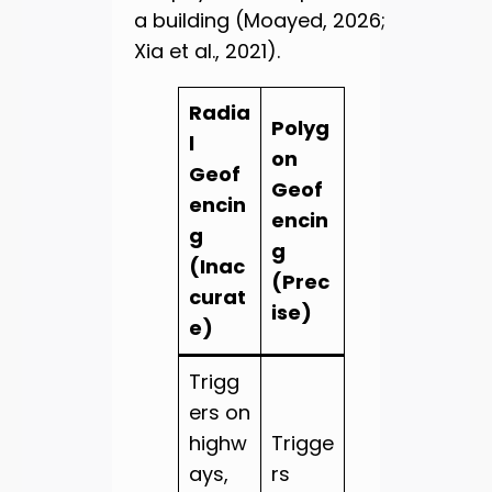
a building (Moayed, 2026;
Xia et al., 2021).
Radia
Polyg
l
on
Geof
Geof
encin
encin
g
g
(Inac
(Prec
curat
ise)
e)
Trigg
ers on
highw
Trigge
ays,
rs