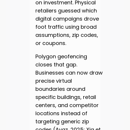
on investment. Physical
retailers guessed which
digital campaigns drove
foot traffic using broad
assumptions, zip codes,
or coupons.
Polygon geofencing
closes that gap.
Businesses can now draw
precise virtual
boundaries around
specific buildings, retail
centers, and competitor
locations instead of
targeting generic zip
codes (Ayaz, 2025; Xia et