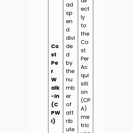
dir
ad
ect
sp
ly
en
to
d
the
divi
Co
Co
de
st
st
d
Per
Pe
by
Ac
r
the
qui
W
nu
siti
alk
mb
on
-In
er
(CP
(C
of
A)
PW
att
me
I)
rib
tric
ute