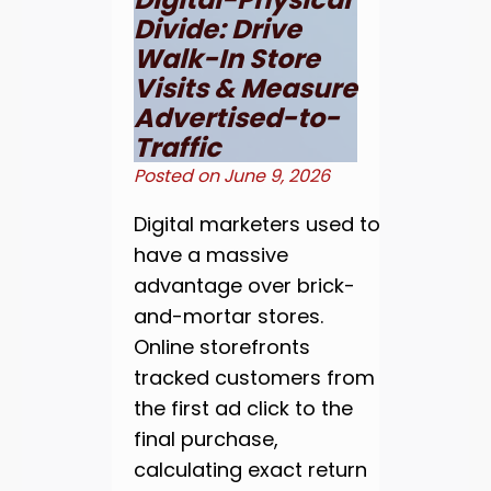
Divide: Drive
Walk-In Store
Visits & Measure
Advertised-to-
Traffic
Posted on
June 9, 2026
Digital marketers used to
have a massive
advantage over brick-
and-mortar stores.
Online storefronts
tracked customers from
the first ad click to the
final purchase,
calculating exact return