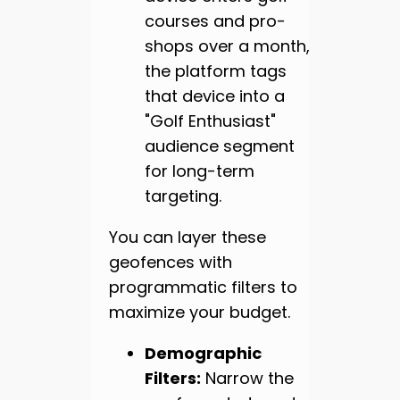
courses and pro-
shops over a month,
the platform tags
that device into a
"Golf Enthusiast"
audience segment
for long-term
targeting.
You can layer these
geofences with
programmatic filters to
maximize your budget.
Demographic
Filters:
Narrow the