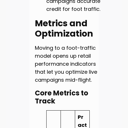
campaigns accurate
credit for foot traffic.
Metrics and
Optimization
Moving to a foot-traffic
model opens up retail
performance indicators
that let you optimize live
campaigns mid-flight.
Core Metrics to
Track
Pr
act