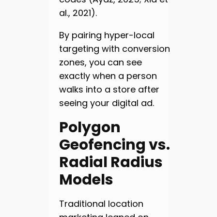
al., 2021).
By pairing hyper-local
targeting with conversion
zones, you can see
exactly when a person
walks into a store after
seeing your digital ad.
Polygon
Geofencing vs.
Radial Radius
Models
Traditional location