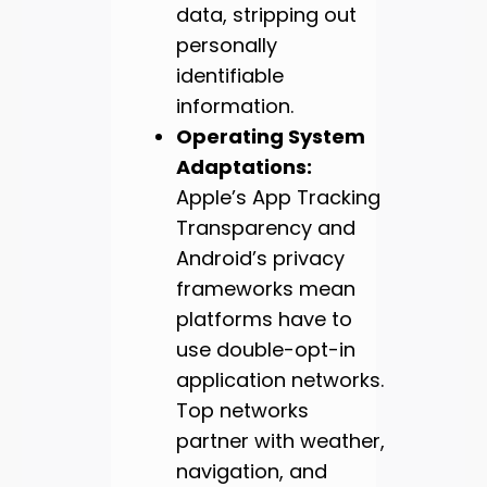
data, stripping out
personally
identifiable
information.
Operating System
Adaptations:
Apple’s App Tracking
Transparency and
Android’s privacy
frameworks mean
platforms have to
use double-opt-in
application networks.
Top networks
partner with weather,
navigation, and