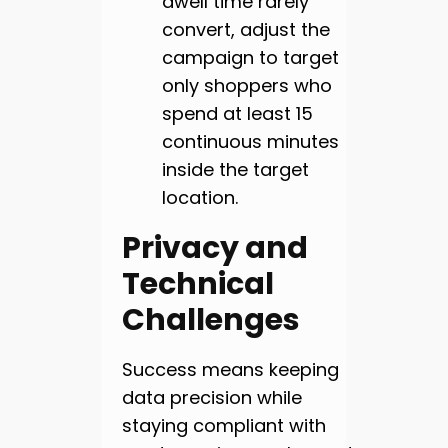
dwell time rarely
convert, adjust the
campaign to target
only shoppers who
spend at least 15
continuous minutes
inside the target
location.
Privacy and
Technical
Challenges
Success means keeping
data precision while
staying compliant with