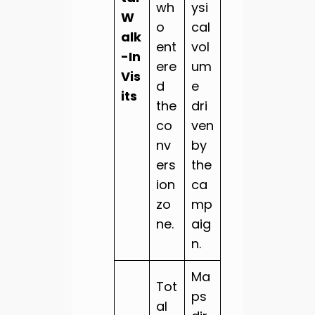
wh
ysi
W
o
cal
alk
ent
vol
-In
ere
um
Vis
d
e
its
the
dri
co
ven
nv
by
ers
the
ion
ca
zo
mp
ne.
aig
n.
Ma
Tot
ps
al