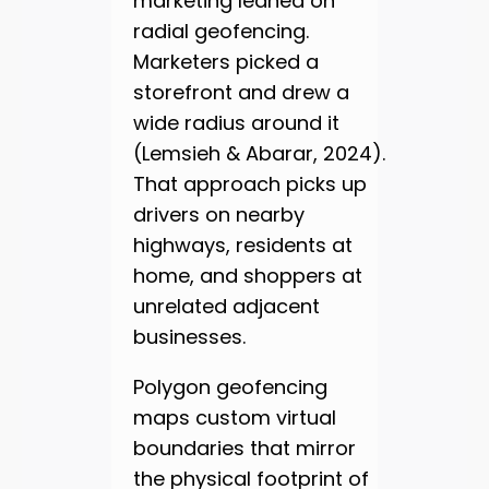
marketing leaned on
radial geofencing.
Marketers picked a
storefront and drew a
wide radius around it
(Lemsieh & Abarar, 2024).
That approach picks up
drivers on nearby
highways, residents at
home, and shoppers at
unrelated adjacent
businesses.
Polygon geofencing
maps custom virtual
boundaries that mirror
the physical footprint of