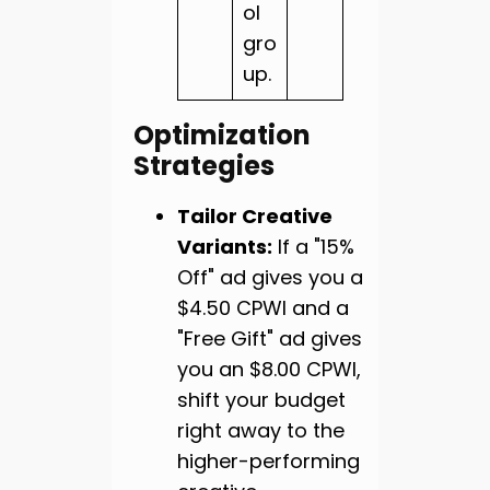
ol
gro
up.
Optimization
Strategies
Tailor Creative
Variants:
If a "15%
Off" ad gives you a
$4.50 CPWI and a
"Free Gift" ad gives
you an $8.00 CPWI,
shift your budget
right away to the
higher-performing