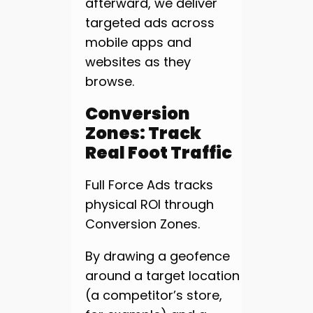
afterward, we deliver
targeted ads across
mobile apps and
websites as they
browse.
Conversion
Zones: Track
Real Foot Traffic
Full Force Ads tracks
physical ROI through
Conversion Zones.
By drawing a geofence
around a target location
(a competitor’s store,