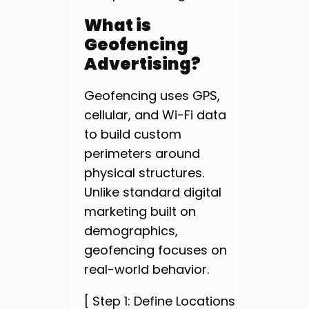
What is
Geofencing
Advertising?
Geofencing uses GPS,
cellular, and Wi-Fi data
to build custom
perimeters around
physical structures.
Unlike standard digital
marketing built on
demographics,
geofencing focuses on
real-world behavior.
[ Step 1: Define Locations