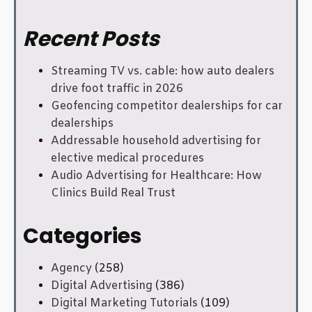
Recent Posts
Streaming TV vs. cable: how auto dealers
drive foot traffic in 2026
Geofencing competitor dealerships for car
dealerships
Addressable household advertising for
elective medical procedures
Audio Advertising for Healthcare: How
Clinics Build Real Trust
Categories
Agency
(258)
Digital Advertising
(386)
Digital Marketing Tutorials
(109)