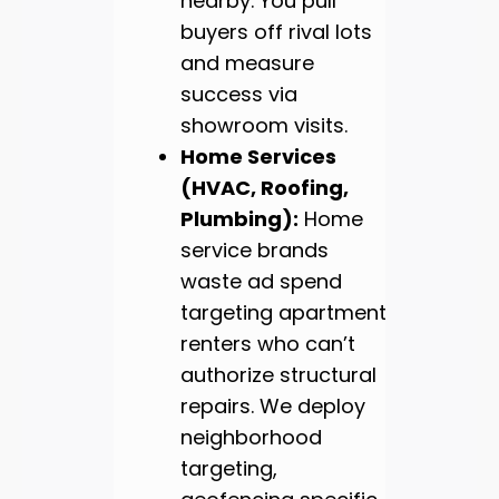
nearby. You pull
buyers off rival lots
and measure
success via
showroom visits.
Home Services
(HVAC, Roofing,
Plumbing):
Home
service brands
waste ad spend
targeting apartment
renters who can’t
authorize structural
repairs. We deploy
neighborhood
targeting,