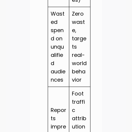
Wast
Zero
ed
wast
spen
e,
d on
targe
unqu
ts
alifie
real-
d
world
audie
beha
nces
vior
Foot
traffi
Repor
c
ts
attrib
impre
ution