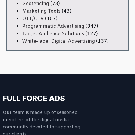
Geofencing
(73)
Marketing Tools
(43)
OTT/CTV
(107)
Programmatic Advertising
(347)
Target Audience Solutions
(127)
White-label Digital Advertising
(137)
FULL FORCE ADS
Our team is made up of seasoned
members of the digital media
community devoted to supporting
our clients.