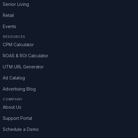
Senior Living
Retail
Events
RESOURCES
CPM Calculator
ROAS & ROI Calculator
UTM URL Generator
Ad Catalog
Advertising Blog
COMPANY
About Us
Support Portal
Schedule a Demo