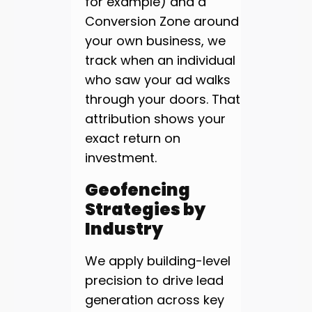
for example) and a
Conversion Zone around
your own business, we
track when an individual
who saw your ad walks
through your doors. That
attribution shows your
exact return on
investment.
Geofencing
Strategies by
Industry
We apply building-level
precision to drive lead
generation across key