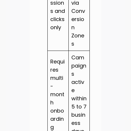
ssion
via
s and
Conv
clicks
ersio
only
n
Zone
s
Cam
Requi
paign
res
s
multi
activ
-
e
mont
within
h
5 to 7
onbo
busin
ardin
ess
g