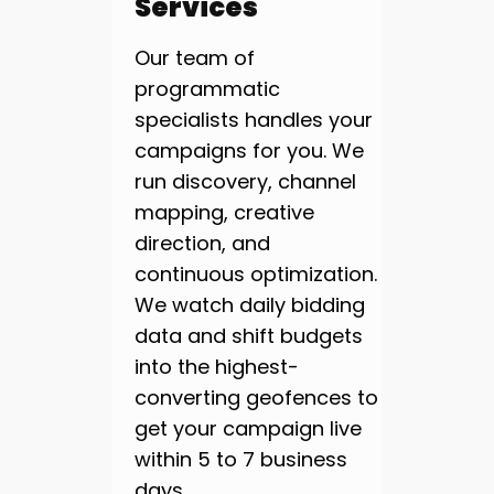
Services
Our team of
programmatic
specialists handles your
campaigns for you. We
run discovery, channel
mapping, creative
direction, and
continuous optimization.
We watch daily bidding
data and shift budgets
into the highest-
converting geofences to
get your campaign live
within 5 to 7 business
days.