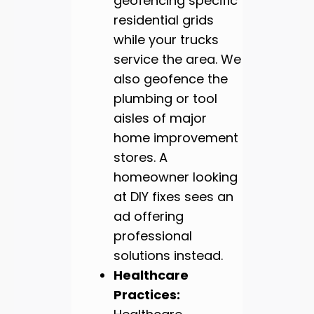
geofencing specific
residential grids
while your trucks
service the area. We
also geofence the
plumbing or tool
aisles of major
home improvement
stores. A
homeowner looking
at DIY fixes sees an
ad offering
professional
solutions instead.
Healthcare
Practices: