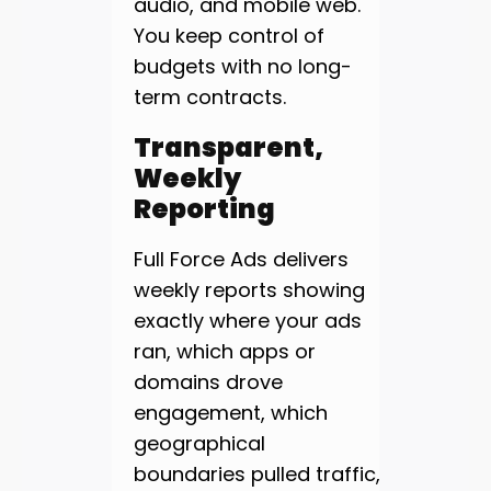
audio, and mobile web.
You keep control of
budgets with no long-
term contracts.
Transparent,
Weekly
Reporting
Full Force Ads delivers
weekly reports showing
exactly where your ads
ran, which apps or
domains drove
engagement, which
geographical
boundaries pulled traffic,