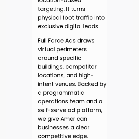
location-based
targeting. It turns
physical foot traffic into
exclusive digital leads.
Full Force Ads draws
virtual perimeters
around specific
buildings, competitor
locations, and high-
intent venues. Backed by
a programmatic
operations team and a
self-serve ad platform,
we give American
businesses a clear
competitive edge.