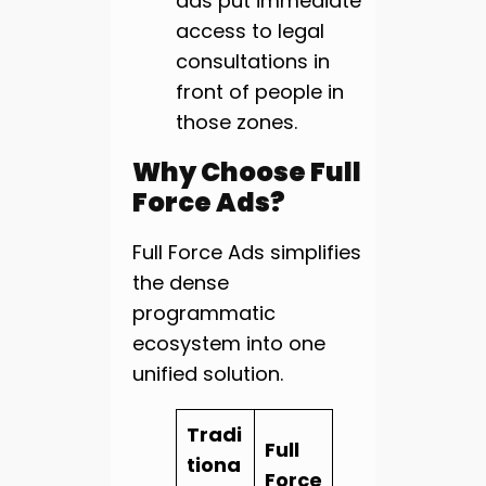
ads put immediate
access to legal
consultations in
front of people in
those zones.
Why Choose Full
Force Ads?
Full Force Ads simplifies
the dense
programmatic
ecosystem into one
unified solution.
Tradi
Full
tiona
Force