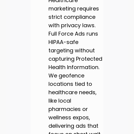
Healthcare
marketing requires
strict compliance
with privacy laws.
Full Force Ads runs
HIPAA-safe
targeting without
capturing Protected
Health Information.
We geofence
locations tied to
healthcare needs,
like local
pharmacies or
wellness expos,
delivering ads that