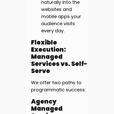
naturally into the
websites and
mobile apps your
audience visits
every day.
Flexible
Execution:
Managed
Services vs. Self-
Serve
We offer two paths to
programmatic success:
Agency
Managed