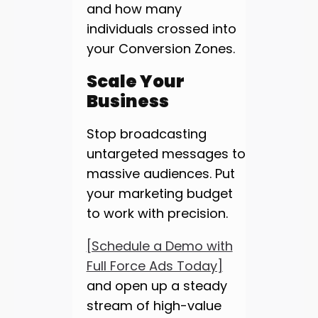
and how many
individuals crossed into
your Conversion Zones.
Scale Your
Business
Stop broadcasting
untargeted messages to
massive audiences. Put
your marketing budget
to work with precision.
[Schedule a Demo with
Full Force Ads Today]
and open up a steady
stream of high-value