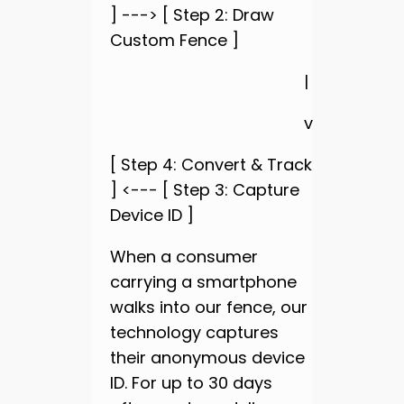
] ---> [ Step 2: Draw
Custom Fence ]
|
v
[ Step 4: Convert & Track
] <--- [ Step 3: Capture
Device ID ]
When a consumer
carrying a smartphone
walks into our fence, our
technology captures
their anonymous device
ID. For up to 30 days