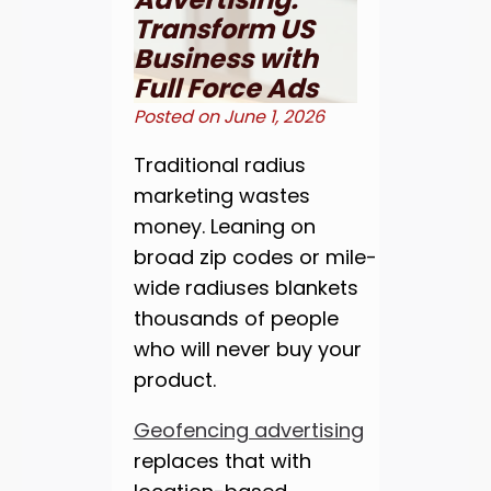
Transform US
Business with
Full Force Ads
Posted on
June 1, 2026
Traditional radius
marketing wastes
money. Leaning on
broad zip codes or mile-
wide radiuses blankets
thousands of people
who will never buy your
product.
Geofencing advertising
replaces that with