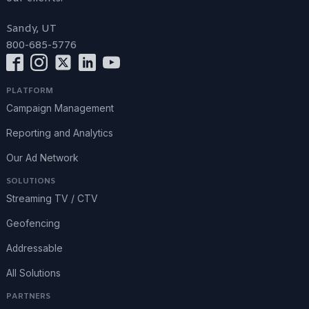
Sandy, UT
800-685-5776
PLATFORM
Campaign Management
Reporting and Analytics
Our Ad Network
SOLUTIONS
Streaming TV / CTV
Geofencing
Addressable
All Solutions
PARTNERS