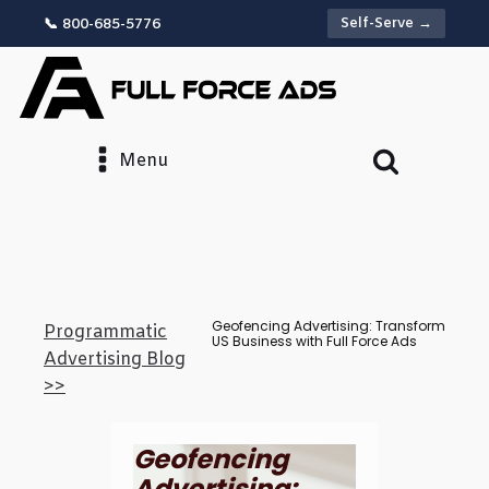
Self-Serve →
📞 800-685-5776
Menu
Geofencing Advertising: Transform
Programmatic
US Business with Full Force Ads
Advertising Blog
>>
Geofencing
Advertising: