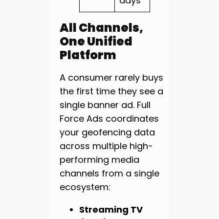
days
All Channels,
One Unified
Platform
A consumer rarely buys
the first time they see a
single banner ad. Full
Force Ads coordinates
your geofencing data
across multiple high-
performing media
channels from a single
ecosystem:
Streaming TV