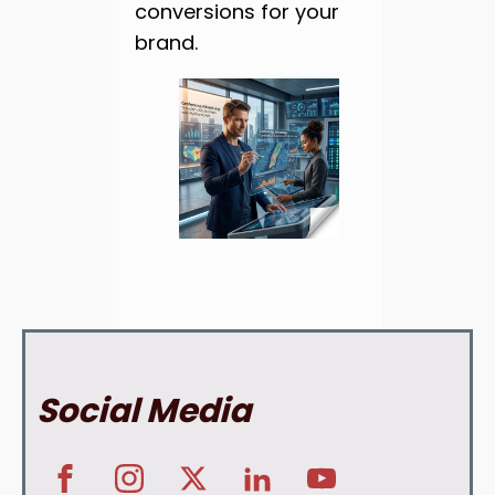
conversions for your
brand.
Social Media