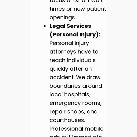
focus on short wait
times or new patient
openings.
Legal Services
(Personal Injury):
Personal injury
attorneys have to
reach individuals
quickly after an
accident. We draw
boundaries around
local hospitals,
emergency rooms,
repair shops, and
courthouses.
Professional mobile