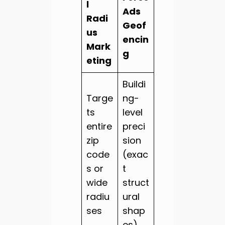
l
Ads
Radi
Geof
us
encin
Mark
g
eting
Buildi
Targe
ng-
ts
level
entire
preci
zip
sion
code
(exac
s or
t
wide
struct
radiu
ural
ses
shap
es)