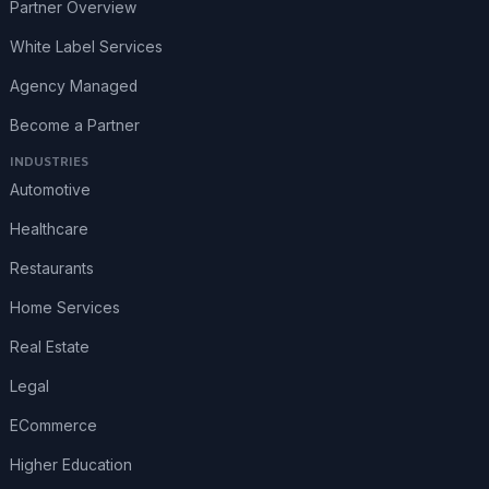
Partner Overview
White Label Services
Agency Managed
Become a Partner
INDUSTRIES
Automotive
Healthcare
Restaurants
Home Services
Real Estate
Legal
ECommerce
Higher Education