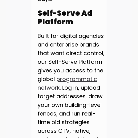
Self-Serve Ad
Platform
Built for digital agencies
and enterprise brands
that want direct control,
our Self-Serve Platform
gives you access to the
global
programmatic
network
. Log in, upload
target addresses, draw
your own building-level
fences, and run real-
time bid strategies
across CTV, native,