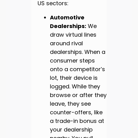
US sectors:
Automotive
Dealerships:
We
draw virtual lines
around rival
dealerships. When a
consumer steps
onto a competitor’s
lot, their device is
logged. While they
browse or after they
leave, they see
counter-offers, like
a trade-in bonus at
your dealership