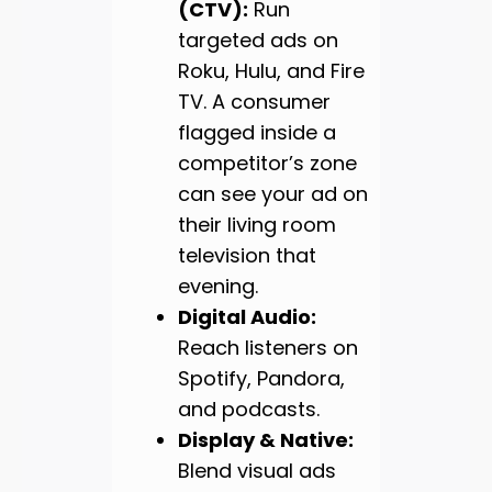
(CTV):
Run
targeted ads on
Roku, Hulu, and Fire
TV. A consumer
flagged inside a
competitor’s zone
can see your ad on
their living room
television that
evening.
Digital Audio:
Reach listeners on
Spotify, Pandora,
and podcasts.
Display & Native:
Blend visual ads