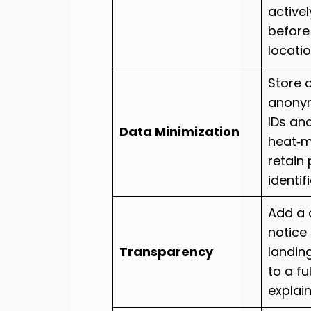
active
before
locatio
Store 
anony
IDs an
Data Minimization
heat‑m
retain
identifi
Add a 
notice
Transparency
landing
to a fu
explai