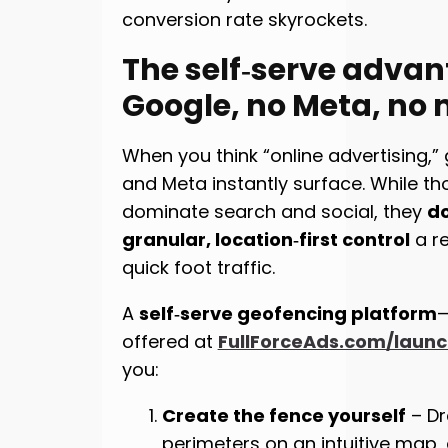
conversion rate skyrockets.
The self‑serve advan
Google, no Meta, no
When you think “online advertising,” 
and Meta instantly surface. While t
dominate search and social, they
do
granular, location‑first control
a re
quick foot traffic.
A
self‑serve geofencing platform
—
offered at
FullForceAds.com/laun
you:
Create the fence yourself
– Dr
perimeters on an intuitive map,