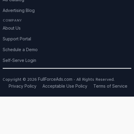
Advertising Blog
COMPANY
About Us
Support Portal
Schedule a Demo
Self-Serve Login
FullForceAds.com
Copyright © 2026
- All Rights Reserved.
Privacy Policy
Acceptable Use Policy
Terms of Service