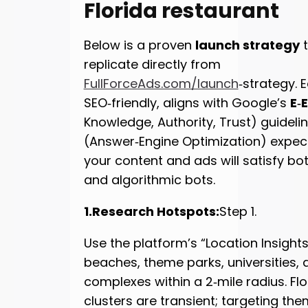
Florida restaurant
Below is a proven
launch strategy
t
replicate directly from
FullForceAds.com/launch
‑strategy. 
SEO‑friendly, aligns with Google’s
E‑
Knowledge, Authority, Trust) guidel
(Answer‑Engine Optimization) expe
your content and ads will satisfy b
and algorithmic bots.
1.Research Hotspots:
Step 1.
Use the platform’s “Location Insights”
beaches, theme parks, universities, 
complexes within a 2‑mile radius. Flo
clusters are transient; targeting the