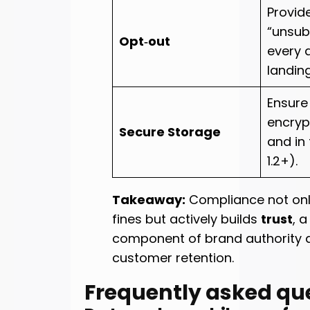
Provid
“unsubs
Opt‑out
every 
landin
Ensure
encryp
Secure Storage
and in 
1.2+).
Takeaway:
Compliance not onl
fines but actively builds
trust
, a
component of brand authority 
customer retention.
Frequently asked qu