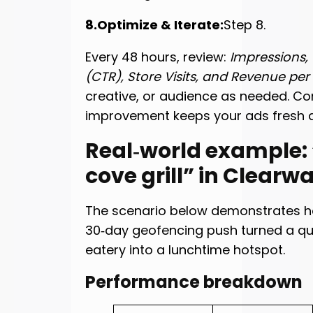
8.Optimize & Iterate:
Step 8.
Every 48 hours, review:
Impressions,
(CTR), Store Visits, and Revenue per V
creative, or audience as needed. Co
improvement keeps your ads fresh a
Real‑world example:
cove grill” in Clearw
The scenario below demonstrates 
30‑day geofencing push turned a qu
eatery into a lunchtime hotspot.
Performance breakdown