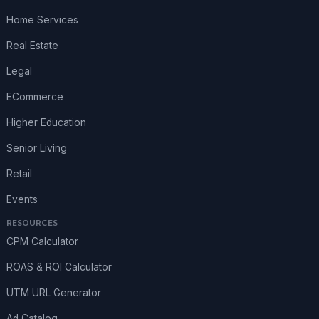
Home Services
Real Estate
Legal
ECommerce
Higher Education
Senior Living
Retail
Events
RESOURCES
CPM Calculator
ROAS & ROI Calculator
UTM URL Generator
Ad Catalog