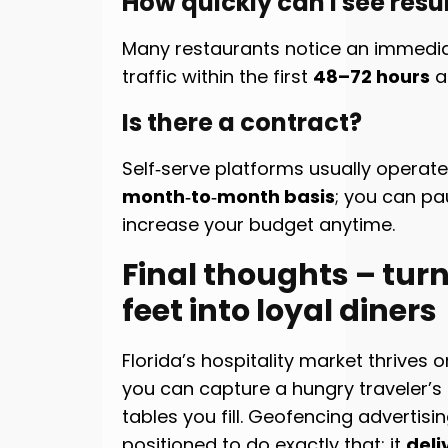
How quickly can I see resu
Many restaurants notice an immediate
traffic within the first
48–72 hours
af
Is there a contract?
Self‑serve platforms usually operat
month‑to‑month basis
; you can pa
increase your budget anytime.
Final thoughts – tur
feet into loyal diners
Florida’s hospitality market thrives 
you can capture a hungry traveler’s 
tables you fill. Geofencing advertisin
positioned to do exactly that: it
deli