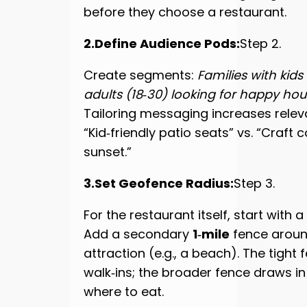
before they choose a restaurant.
2.Define Audience Pods:
Step 2.
Create segments:
Families with kids
adults (18‑30) looking for happy hou
Tailoring messaging increases relev
“Kid‑friendly patio seats” vs. “Craft c
sunset.”
3.Set Geofence Radius:
Step 3.
For the restaurant itself, start with a
Add a secondary
1‑mile
fence aroun
attraction (e.g., a beach). The tight
walk‑ins; the broader fence draws in v
where to eat.