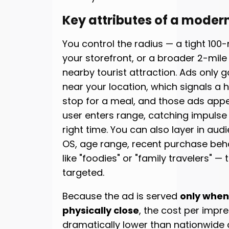
Key attributes of a moder
You control the radius — a tight 10
your storefront, or a broader 2-mile
nearby tourist attraction. Ads only g
near your location, which signals a h
stop for a meal, and those ads app
user enters range, catching impulse 
right time. You can also layer in audi
OS, age range, recent purchase behav
like "foodies" or "family travelers" 
targeted.
Because the ad is served
only when 
physically close
, the cost per impre
dramatically lower than nationwide