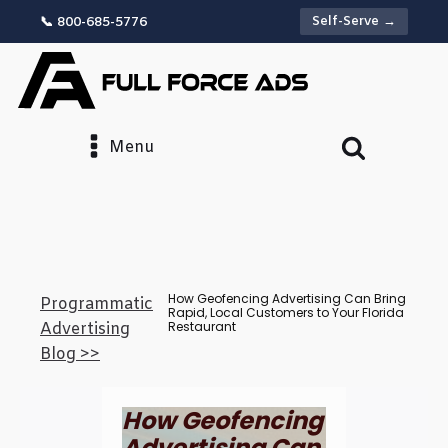
Self-Serve →
📞 800-685-5776
Menu
How Geofencing Advertising Can Bring
Programmatic
Rapid, Local Customers to Your Florida
Restaurant
Advertising
Blog >>
How Geofencing
Advertising Can