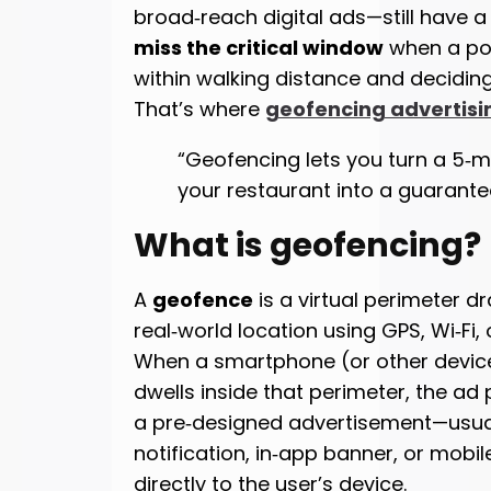
broad‑reach digital ads—still have a 
miss the critical window
when a pot
within walking distance and deciding
That’s where
geofencing advertisi
“Geofencing lets you turn a 5‑mi
your restaurant into a guarante
What is geofencing?
A
geofence
is a virtual perimeter 
real‑world location using GPS, Wi‑Fi, o
When a smartphone (or other device)
dwells inside that perimeter, the ad
a pre‑designed advertisement—usua
notification, in‑app banner, or mobi
directly to the user’s device.