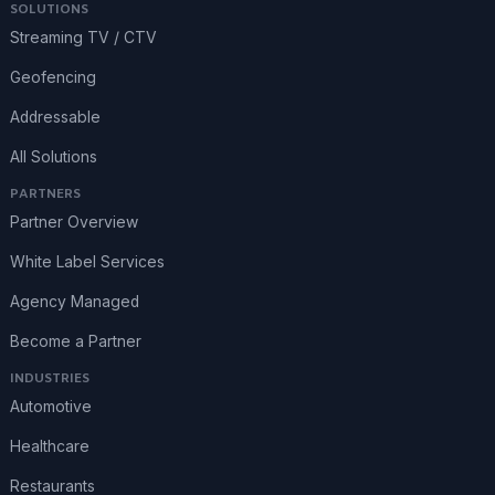
SOLUTIONS
Streaming TV / CTV
Geofencing
Addressable
All Solutions
PARTNERS
Partner Overview
White Label Services
Agency Managed
Become a Partner
INDUSTRIES
Automotive
Healthcare
Restaurants