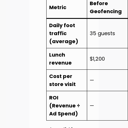
Before
Metric
Geofencing
Daily foot
traffic
35 guests
(average)
Lunch
$1,200
revenue
Cost per
—
store visit
ROI
(Revenue ÷
—
Ad Spend)