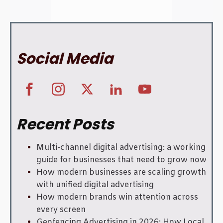
Social Media
Recent Posts
Multi-channel digital advertising: a working
guide for businesses that need to grow now
How modern businesses are scaling growth
with unified digital advertising
How modern brands win attention across
every screen
Geofencing Advertising in 2026: How Local