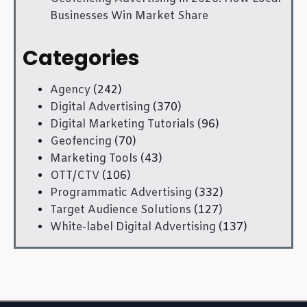
Businesses Win Market Share
Categories
Agency
(242)
Digital Advertising
(370)
Digital Marketing Tutorials
(96)
Geofencing
(70)
Marketing Tools
(43)
OTT/CTV
(106)
Programmatic Advertising
(332)
Target Audience Solutions
(127)
White-label Digital Advertising
(137)