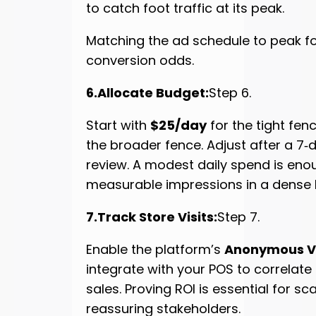
to catch foot traffic at its peak.
Matching the ad schedule to peak fo
conversion odds.
6.Allocate Budget:
Step 6.
Start with
$25/day
for the tight fe
the broader fence. Adjust after a 7
review. A modest daily spend is eno
measurable impressions in a dense F
7.Track Store Visits:
Step 7.
Enable the platform’s
Anonymous Vi
integrate with your POS to correlate 
sales. Proving ROI is essential for s
reassuring stakeholders.