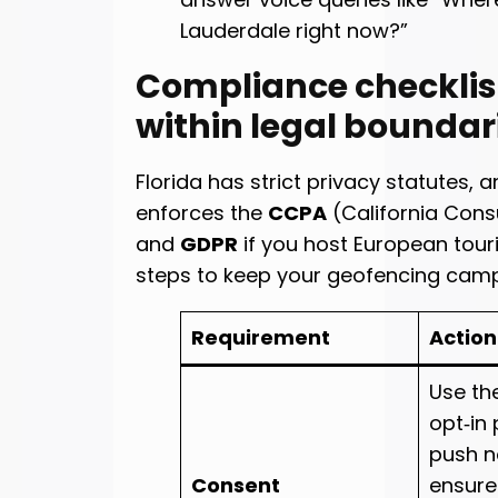
Lauderdale right now?”
Compliance checklis
within legal boundar
Florida has strict privacy statutes, a
enforces the
CCPA
(California Cons
and
GDPR
if you host European touri
steps to keep your geofencing cam
Requirement
Action
Use th
opt‑in
push no
Consent
ensure