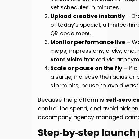
set schedules in minutes.
Upload creative instantly
– Dr
of today’s special, a limited‑ti
QR‑code menu.
Monitor performance live
– Wa
maps, impressions, clicks, and,
store visits
tracked via anonymo
Scale or pause on the fly
– If a
a surge, increase the radius or b
storm hits, pause to avoid wast
Because the platform is
self‑servic
control the spend, and avoid hidden
accompany agency‑managed camp
Step‑by‑step launch 