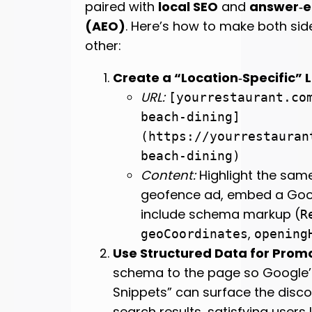
paired with
local SEO
and
answer‑e
(AEO)
. Here’s how to make both sid
other:
Create a “Location‑Specific”
URL:
[yourrestaurant.co
beach-dining]
(https://yourrestauran
beach-dining)
Content:
Highlight the same
geofence ad, embed a Goo
include schema markup (
R
,
geoCoordinates
opening
Use Structured Data for Prom
schema to the page so Google’
Snippets” can surface the discou
search results, satisfying users 