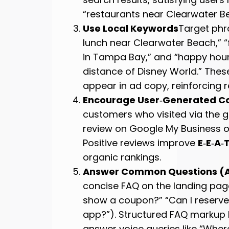
“restaurants near Clearwater B
Use Local Keywords
Target phr
lunch near Clearwater Beach,” “f
in Tampa Bay,” and “happy hour
distance of Disney World.” The
appear in ad copy, reinforcing 
Encourage User‑Generated C
customers who visited via the 
review on Google My Business or
Positive reviews improve
E‑E‑A‑
organic rankings.
Answer Common Questions (
concise FAQ on the landing page
show a coupon?” “Can I reserve 
app?”). Structured FAQ markup
answer voice queries like “Where