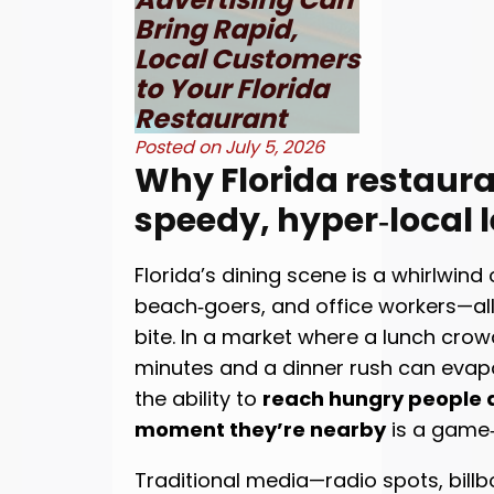
Bring Rapid,
Local Customers
to Your Florida
Restaurant
Posted on
July 5, 2026
Why Florida restaur
speedy, hyper‑local 
Florida’s dining scene is a whirlwind o
beach‑goers, and office workers—all 
bite. In a market where a lunch crow
minutes and a dinner rush can evapo
the ability to
reach hungry people a
moment they’re nearby
is a game
Traditional media—radio spots, bill