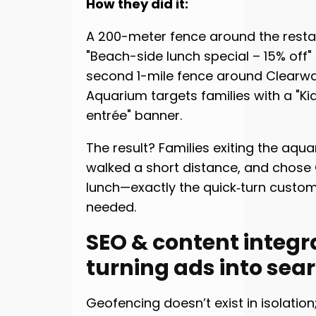
How they did it:
A 200-meter fence around the resta
"Beach-side lunch special – 15% off" 
second 1-mile fence around Clearwa
Aquarium targets families with a "Kid
entrée" banner.
The result? Families exiting the aqu
walked a short distance, and chose
lunch—exactly the quick‑turn custo
needed.
SEO & content integr
turning ads into sea
Geofencing doesn’t exist in isolation