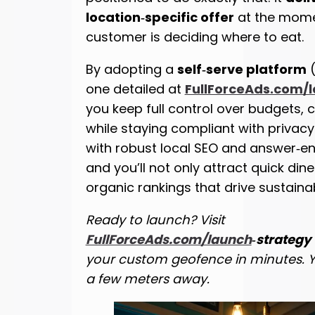
location‑specific offer
at the mome
customer is deciding where to eat.
By adopting a
self‑serve platform
(
one detailed at
FullForceAds.com/
you keep full control over budgets, c
while staying compliant with privacy 
with robust local SEO and answer‑en
and you’ll not only attract quick din
organic rankings that drive sustaina
Ready to launch? Visit
FullForceAds.com/launch
‑strategy
your custom geofence in minutes. Yo
a few meters away.