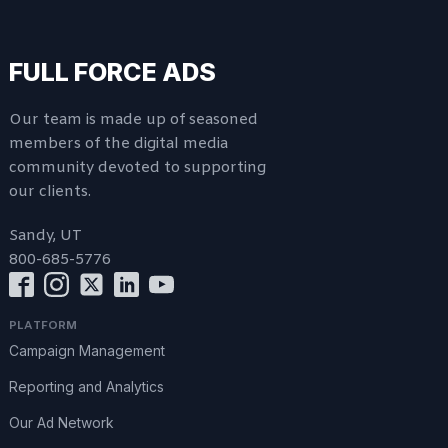
FULL FORCE ADS
Our team is made up of seasoned
members of the digital media
community devoted to supporting
our clients.
Sandy, UT
800-685-5776
PLATFORM
Campaign Management
Reporting and Analytics
Our Ad Network