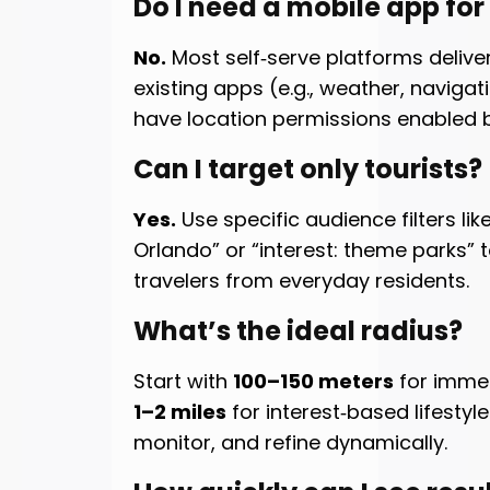
Do I need a mobile app fo
No.
Most self‑serve platforms delive
existing apps (e.g., weather, navigat
have location permissions enabled b
Can I target only tourists?
Yes.
Use specific audience filters like
Orlando” or “interest: theme parks”
travelers from everyday residents.
What’s the ideal radius?
Start with
100–150 meters
for immed
1–2 miles
for interest‑based lifestyle
monitor, and refine dynamically.