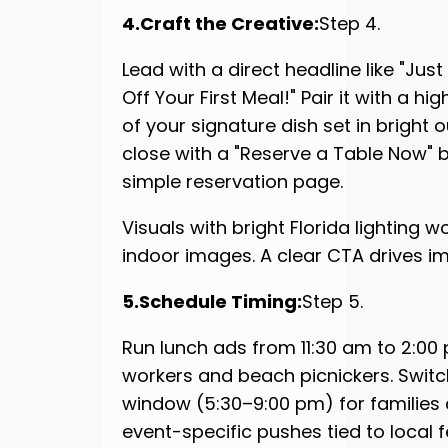
4.Craft the Creative:
Step 4.
Lead with a direct headline like "Ju
Off Your First Meal!" Pair it with a h
of your signature dish set in bright 
close with a "Reserve a Table Now" b
simple reservation page.
Visuals with bright Florida lighting w
indoor images. A clear CTA drives i
5.Schedule Timing:
Step 5.
Run lunch ads from 11:30 am to 2:00 
workers and beach picnickers. Switc
window (5:30–9:00 pm) for families a
event-specific pushes tied to local f