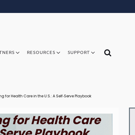
TNERS
RESOURCES
SUPPORT
ng for Health Care in the U.S.: A Self‑Serve Playbook
ng for Health Care
f‑Serve Playbook