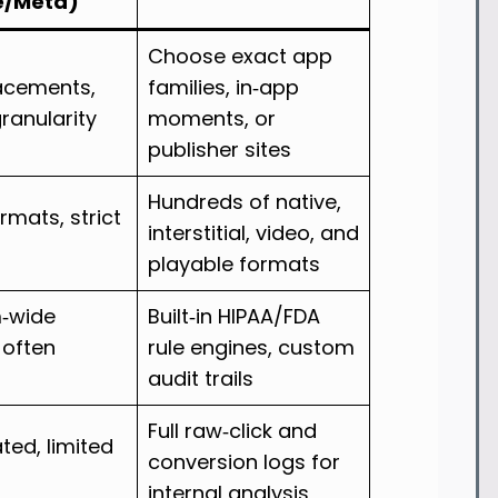
e/Meta)
Choose exact app
lacements,
families, in‑app
granularity
moments, or
publisher sites
Hundreds of native,
ormats, strict
interstitial, video, and
playable formats
m‑wide
Built‑in HIPAA/FDA
, often
rule engines, custom
audit trails
Full raw‑click and
ed, limited
conversion logs for
internal analysis