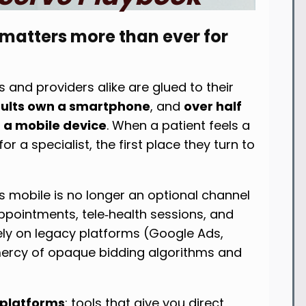
 matters more than ever for
 and providers alike are glued to their
adults own a smartphone
, and
over half
n a mobile device
. When a patient feels a
or a specialist, the first place they turn to
s mobile is no longer an optional channel
pointments, tele‑health sessions, and
rely on legacy platforms (Google Ads,
 mercy of opaque bidding algorithms and
 platforms
: tools that give you direct