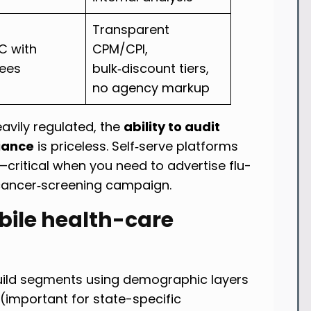
Transparent
 with
CPM/CPI,
fees
bulk‑discount tiers,
no agency markup
avily regulated, the
ability to audit
iance
is priceless. Self‑serve platforms
—critical when you need to advertise flu-
 cancer‑screening campaign.
obile health-care
 Build segments using demographic layers
(important for state-specific