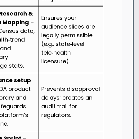
Research &
Ensures your
a Mapping
–
audience slices are
. Census data,
legally permissible
lth‑trend
(e.g., state‑level
 and
tele‑health
ary
licensure).
ge stats.
ance setup
FDA product
Prevents disapproval
ibrary and
delays; creates an
afeguards
audit trail for
 platform’s
regulators.
ine.
e Sprint
–