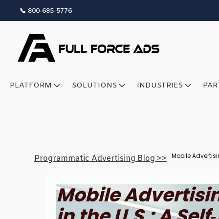
📞 800-685-5776
PLATFORM
SOLUTIONS
INDUSTRIES
PAR
Mobile Advertisi
Programmatic Advertising Blog >>
Mobile Advertisi
in the U.S.: A Sel