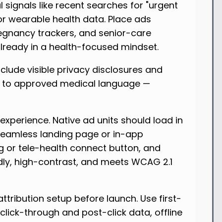
l signals like recent searches for "urgent
, or wearable health data. Place ads
regnancy trackers, and senior-care
already in a health-focused mindset.
clude visible privacy disclosures and
k to approved medical language —
 experience. Native ad units should load in
seamless landing page or in-app
g or tele-health connect button, and
ndly, high-contrast, and meets WCAG 2.1
ttribution setup before launch. Use first-
lick-through and post-click data, offline