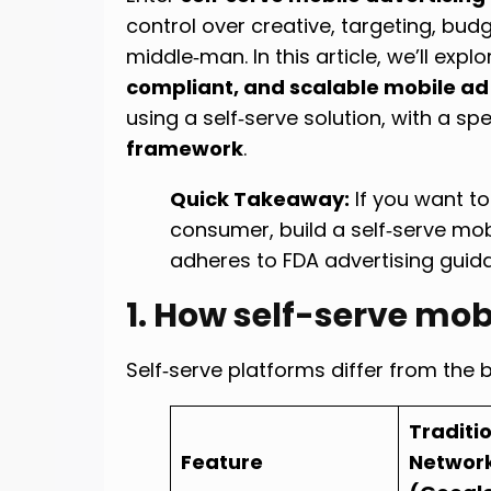
control over creative, targeting, bu
middle‑man. In this article, we’ll expl
compliant, and scalable mobile ad
using a self‑serve solution, with a sp
framework
.
Quick Takeaway:
If you want to
consumer, build a self‑serve mob
adheres to FDA advertising guid
1. How self-serve mob
Self‑serve platforms differ from the 
Traditi
Feature
Networ