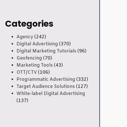
Categories
Agency
(242)
Digital Advertising
(370)
Digital Marketing Tutorials
(96)
Geofencing
(70)
Marketing Tools
(43)
OTT/CTV
(106)
Programmatic Advertising
(332)
Target Audience Solutions
(127)
White-label Digital Advertising
(137)