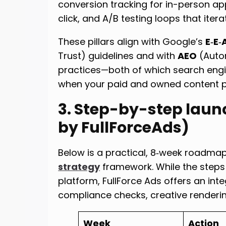
conversion tracking for in-person a
click, and A/B testing loops that iter
These pillars align with Google’s
E‑E‑
Trust) guidelines and with
AEO
(Auto
practices—both of which search engin
when your paid and owned content pe
3. Step-by-step laun
by FullForceAds)
Below is a practical, 8‑week roadma
strategy
framework. While the steps
platform, FullForce Ads offers an i
compliance checks, creative renderin
Week
Action