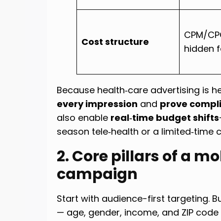
CPM/CPC
Cost structure
hidden 
Because health‑care advertising is he
every impression
and
prove compl
also enable
real‑time budget shifts
season tele‑health or a limited‑time
2. Core pillars of a m
campaign
Start with audience-first targeting.
— age, gender, income, and ZIP code 