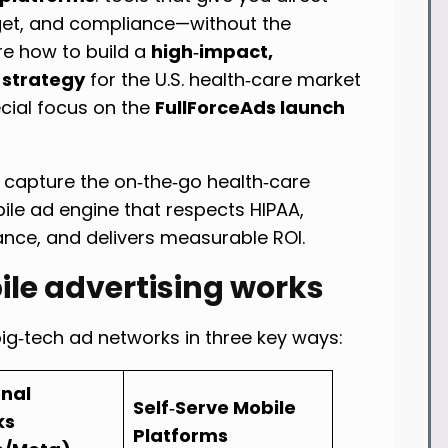
dget, and compliance—without the
ore how to build a
high‑impact,
 strategy
for the U.S. health‑care market
ecial focus on the
FullForceAds launch
 capture the on‑the‑go health‑care
ile ad engine that respects HIPAA,
ance, and delivers measurable ROI.
ile advertising works
big‑tech ad networks in three key ways:
onal
Self‑Serve Mobile
ks
Platforms