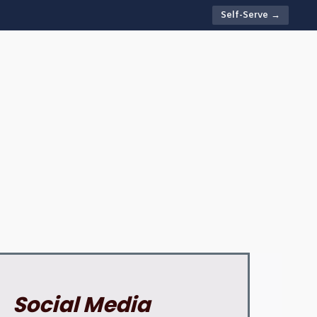
Self-Serve →
Social Media