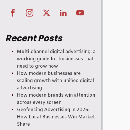
Recent Posts
Multi-channel digital advertising: a
working guide for businesses that
need to grow now
How modern businesses are
scaling growth with unified digital
advertising
How modern brands win attention
across every screen
Geofencing Advertising in 2026:
How Local Businesses Win Market
Share