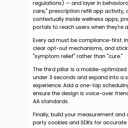
regulations) — and layer in behaviora
care," prescription refill app activity
contextually inside wellness apps, p
portals to reach users when they're 
Every ad must be compliance-first. In
clear opt-out mechanisms, and stic
"symptom relief" rather than "cure."
The third pillar is a mobile-optimized
under 3 seconds and expand into a 
experience. Add a one-tap schedulin
ensure the design is voice-over frie
AA standards.
Finally, build your measurement and a
party cookies and SDKs for accurate c