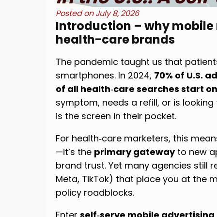
Posted on
July 8, 2026
Introduction – why mobile
health-care brands
The pandemic taught us that patients
smartphones. In 2024,
70% of U.S. 
of all health‑care searches start o
symptom, needs a refill, or is looking f
is the screen in their pocket.
For health‑care marketers, this mean
—it’s the
primary gateway
to new ap
brand trust. Yet many agencies still 
Meta, TikTok) that place you at the
policy roadblocks.
Enter
self‑serve mobile advertising