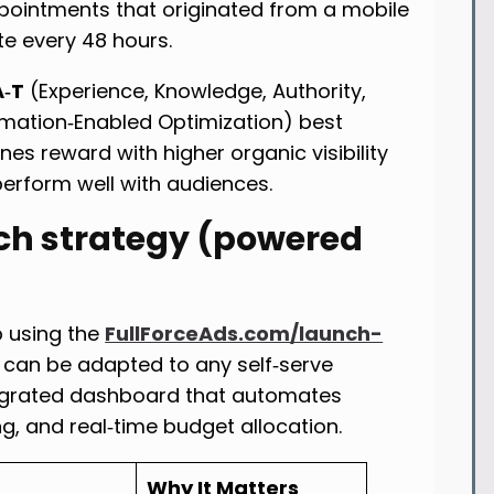
ppointments that originated from a mobile
ate every 48 hours.
A‑T
(Experience, Knowledge, Authority,
mation‑Enabled Optimization) best
es reward with higher organic visibility
rform well with audiences.
ch strategy (powered
p using the
FullForceAds.com/launch-
 can be adapted to any self‑serve
ntegrated dashboard that automates
g, and real‑time budget allocation.
Why It Matters