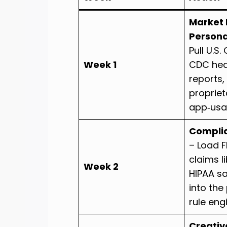
Market 
Person
Pull U.S
Week 1
CDC hea
reports,
propriet
app‑usa
Compli
– Load 
claims l
Week 2
HIPAA s
into the
rule eng
Creativ