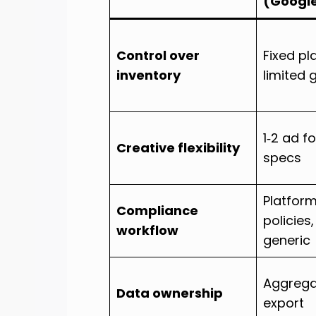
(Googl
Control over
Fixed p
inventory
limited 
1‑2 ad f
Creative flexibility
specs
Platfor
Compliance
policies
workflow
generic
Aggregat
Data ownership
export