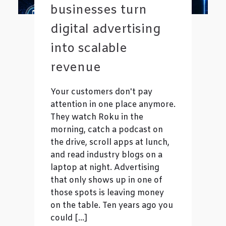
businesses turn
digital advertising
into scalable
revenue
Your customers don't pay
attention in one place anymore.
They watch Roku in the
morning, catch a podcast on
the drive, scroll apps at lunch,
and read industry blogs on a
laptop at night. Advertising
that only shows up in one of
those spots is leaving money
on the table. Ten years ago you
could […]