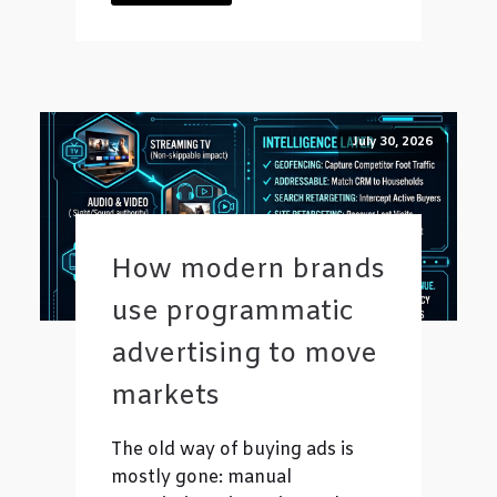
July 30, 2026
How modern brands
use programmatic
advertising to move
markets
The old way of buying ads is
mostly gone: manual