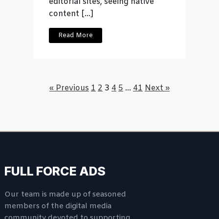
editorial sites, seeing native
content […]
Read More
« Previous
1
2
3
4
5
…
41
Next »
FULL FORCE ADS
Our team is made up of seasoned
members of the digital media
community devoted to supporting