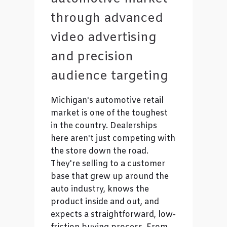
through advanced
video advertising
and precision
audience targeting
Michigan's automotive retail
market is one of the toughest
in the country. Dealerships
here aren't just competing with
the store down the road.
They're selling to a customer
base that grew up around the
auto industry, knows the
product inside and out, and
expects a straightforward, low-