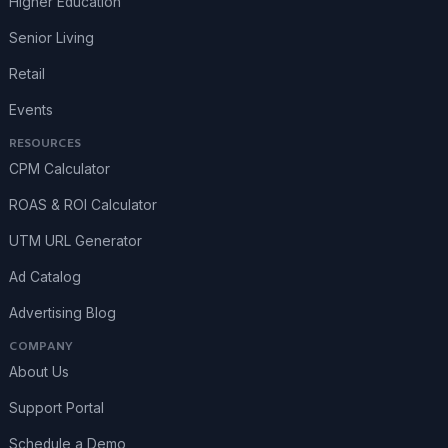
Higher Education
Senior Living
Retail
Events
RESOURCES
CPM Calculator
ROAS & ROI Calculator
UTM URL Generator
Ad Catalog
Advertising Blog
COMPANY
About Us
Support Portal
Schedule a Demo