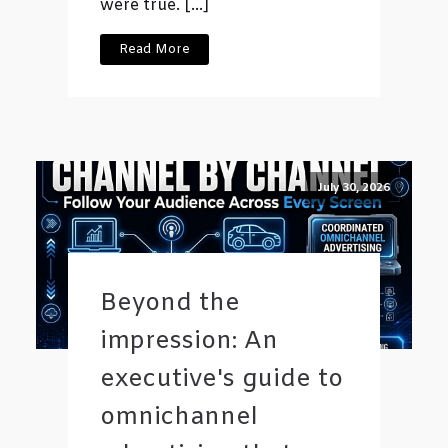
were true. […]
Read More
July 30, 2026
Beyond the
impression: An
executive's guide to
omnichannel