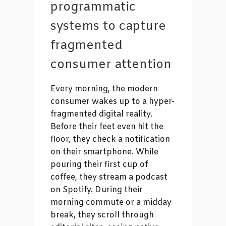
programmatic
systems to capture
fragmented
consumer attention
Every morning, the modern
consumer wakes up to a hyper-
fragmented digital reality.
Before their feet even hit the
floor, they check a notification
on their smartphone. While
pouring their first cup of
coffee, they stream a podcast
on Spotify. During their
morning commute or a midday
break, they scroll through