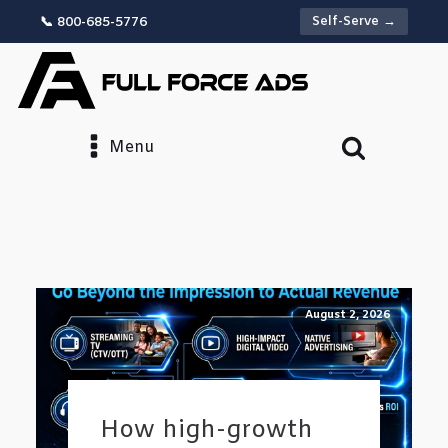
Self-Serve →
📞 800-685-5776
Menu
August 2, 2026
How high-growth