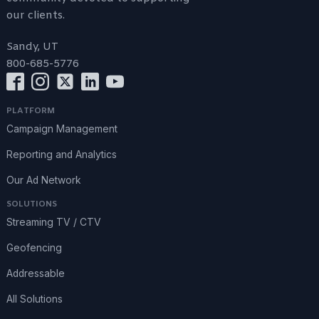
our clients.
Sandy, UT
800-685-5776
PLATFORM
Campaign Management
Reporting and Analytics
Our Ad Network
SOLUTIONS
Streaming TV / CTV
Geofencing
Addressable
All Solutions