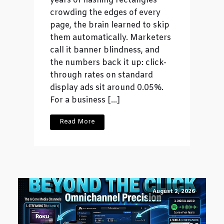
years of flashing rectangles
crowding the edges of every
page, the brain learned to skip
them automatically. Marketers
call it banner blindness, and
the numbers back it up: click-
through rates on standard
display ads sit around 0.05%.
For a business […]
Read More
August 2, 2026