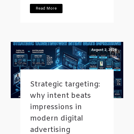
Read More
August 2, 2026
Strategic targeting:
why intent beats
impressions in
modern digital
advertising