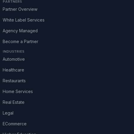
PARTNERS
Partner Overview
White Label Services
Agency Managed
Become a Partner
INDUSTRIES
Automotive
Healthcare
Restaurants
Home Services
Real Estate
Legal
ECommerce