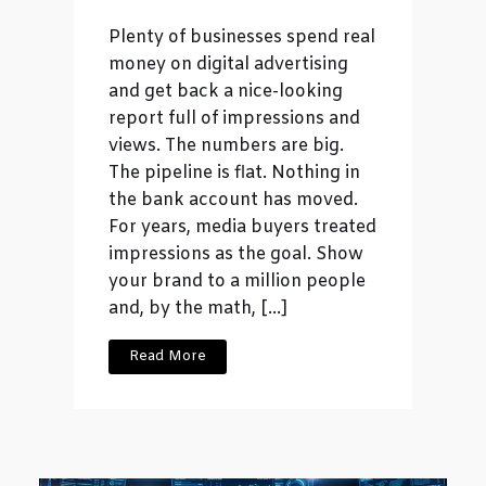
Plenty of businesses spend real
money on digital advertising
and get back a nice-looking
report full of impressions and
views. The numbers are big.
The pipeline is flat. Nothing in
the bank account has moved.
For years, media buyers treated
impressions as the goal. Show
your brand to a million people
and, by the math, […]
Read More