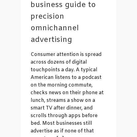
business guide to
precision
omnichannel
advertising
Consumer attention is spread
across dozens of digital
touchpoints a day. A typical
American listens to a podcast
on the morning commute,
checks news on their phone at
lunch, streams a show on a
smart TV after dinner, and
scrolls through apps before
bed. Most businesses still
advertise as if none of that