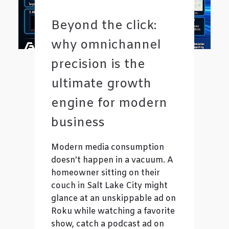
Beyond the click:
why omnichannel
precision is the
ultimate growth
engine for modern
business
Modern media consumption
doesn't happen in a vacuum. A
homeowner sitting on their
couch in Salt Lake City might
glance at an unskippable ad on
Roku while watching a favorite
show, catch a podcast ad on