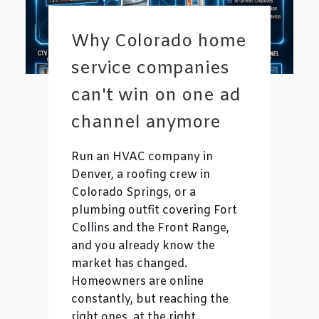
Why Colorado home
service companies
can't win on one ad
channel anymore
Run an HVAC company in
Denver, a roofing crew in
Colorado Springs, or a
plumbing outfit covering Fort
Collins and the Front Range,
and you already know the
market has changed.
Homeowners are online
constantly, but reaching the
right ones, at the right