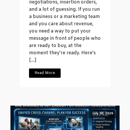
negotiations, insertion orders,
and a lot of guessing. If you run
a business or a marketing team
and you care about revenue,
you need a way to put your
message in front of people who
are ready to buy, at the
moment they're ready. Here's
[…]
Read More
July 30, 2026