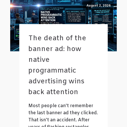
August 2, 2026
The death of the
banner ad: how
native
programmatic
advertising wins
back attention
Most people can't remember
the last banner ad they clicked.
That isn't an accident. After