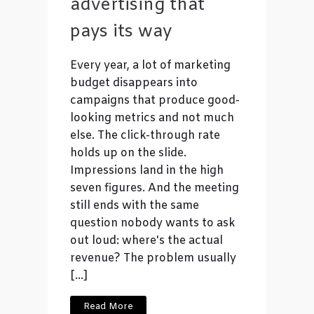
advertising that
pays its way
Every year, a lot of marketing
budget disappears into
campaigns that produce good-
looking metrics and not much
else. The click-through rate
holds up on the slide.
Impressions land in the high
seven figures. And the meeting
still ends with the same
question nobody wants to ask
out loud: where's the actual
revenue? The problem usually
[…]
Read More