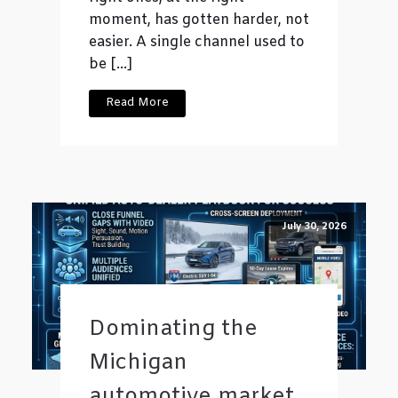
moment, has gotten harder, not
easier. A single channel used to
be […]
Read More
July 30, 2026
Dominating the
Michigan
automotive market