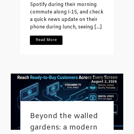
Spotify during their morning
commute along I-15, and check
a quick news update on their
phone during lunch, seeing […]
Read More
August 2, 2026
Beyond the walled
gardens: a modern