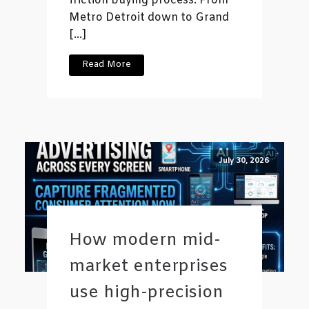
friction buying process. From
Metro Detroit down to Grand
[…]
Read More
July 30, 2026
How modern mid-
market enterprises
use high-precision