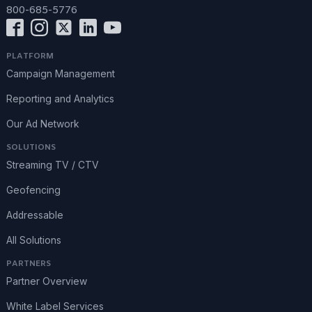
800-685-5776
PLATFORM
Campaign Management
Reporting and Analytics
Our Ad Network
SOLUTIONS
Streaming TV / CTV
Geofencing
Addressable
All Solutions
PARTNERS
Partner Overview
White Label Services