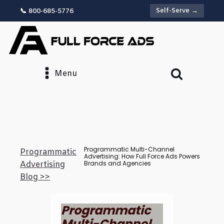
Self-Serve →
📞 800-685-5776
Menu
Programmatic Multi-Channel
Programmatic
Advertising: How Full Force Ads Powers
Brands and Agencies
Advertising
Blog >>
Programmatic
Multi-Channel