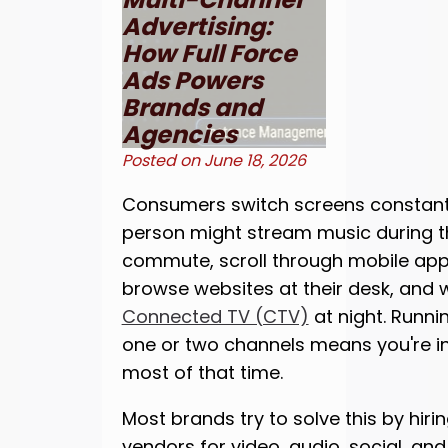
Advertising:
How Full Force
Ads Powers
Brands and
Agencies
Posted on
June 18, 2026
Consumers switch screens constant
person might stream music during t
commute, scroll through mobile apps
browse websites at their desk, and 
Connected TV (CTV)
at night. Runni
one or two channels means you're inv
most of that time.
Most brands try to solve this by hiri
vendors for video, audio, social, and