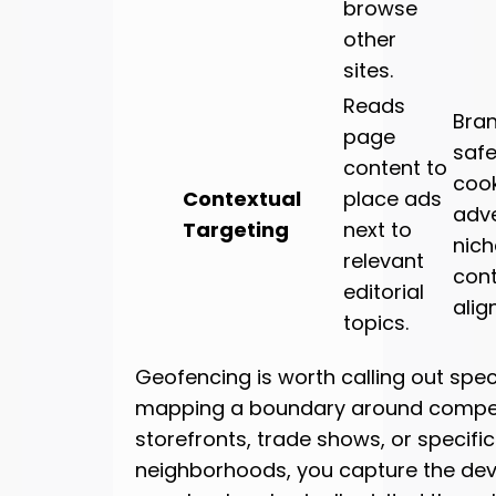
browse
other
sites.
Reads
Bra
page
safe
content to
cook
Contextual
place ads
adve
Targeting
next to
nich
relevant
con
editorial
alig
topics.
Geofencing is worth calling out speci
mapping a boundary around compet
storefronts, trade shows, or specific
neighborhoods, you capture the devi