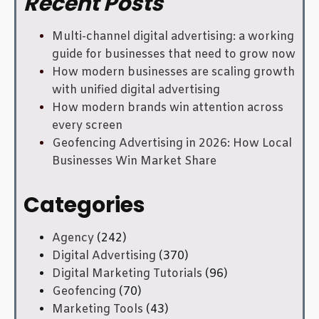
Recent Posts
Multi-channel digital advertising: a working
guide for businesses that need to grow now
How modern businesses are scaling growth
with unified digital advertising
How modern brands win attention across
every screen
Geofencing Advertising in 2026: How Local
Businesses Win Market Share
Categories
Agency
(242)
Digital Advertising
(370)
Digital Marketing Tutorials
(96)
Geofencing
(70)
Marketing Tools
(43)