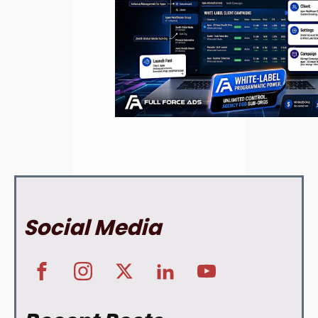
Social Media