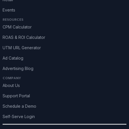
Events
RESOURCES
CPM Calculator
ROAS & ROI Calculator
UTM URL Generator
Ad Catalog
Advertising Blog
COMPANY
About Us
Support Portal
Schedule a Demo
Self-Serve Login