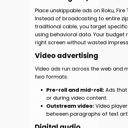
Place unskippable ads on Roku, Fire 
Instead of broadcasting to entire zip
traditional cable, you target specif
using behavioral data. Your budget 
right screen without wasted impress
Video advertising
Video ads run across the web and m
two formats:
Pre-roll and mid-roll:
Ads that
or during video content.
Outstream video:
Video playe
between paragraphs of text arti
Digital audio