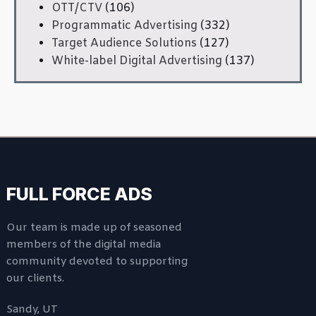
OTT/CTV
(106)
Programmatic Advertising
(332)
Target Audience Solutions
(127)
White-label Digital Advertising
(137)
FULL FORCE ADS
Our team is made up of seasoned
members of the digital media
community devoted to supporting
our clients.
Sandy, UT