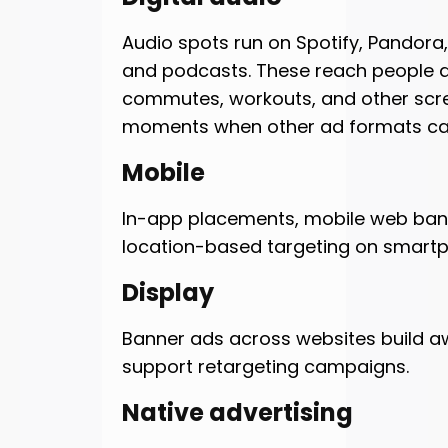
Audio spots run on Spotify, Pandora, 
and podcasts. These reach people d
commutes, workouts, and other scr
moments when other ad formats can
Mobile
In-app placements, mobile web ban
location-based targeting on smart
Display
Banner ads across websites build 
support retargeting campaigns.
Native advertising