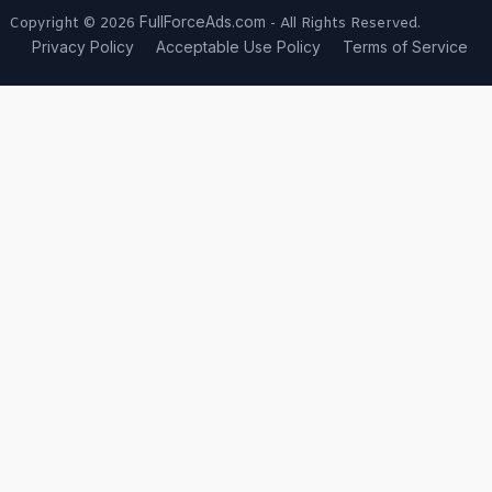
FullForceAds.com
Copyright © 2026
- All Rights Reserved.
Privacy Policy
Acceptable Use Policy
Terms of Service