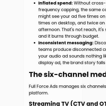
Inflated spend:
Without cross-
frequency capping, the same 
might see your ad five times on
times on desktop, and twice on
afternoon. That's not reach, it's 
and it burns through budget.
Inconsistent messaging:
Disco
teams produce disconnected cr
your audio ad sounds nothing li
display ad, the brand story falls
The six-channel med
Full Force Ads manages six channel
platform.
Streaming TV (CTV and O