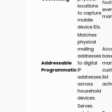
foot 
locations
eve
to capture
mark
mobile
device IDs.
Matches
physical
mailing
Acc
addresses
bas
Addressable
to digital
mark
Programmatic
IP
cus
addresses
list
across
acti
household
devices.
Serves