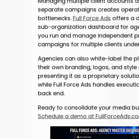
Managing multiple client accounts 
separate campaigns creates operat
bottlenecks.
Full Force Ads
offers a 
sub-organization dashboard for agen
you run and manage independent 
campaigns for multiple clients under
Agencies can also white-label the p
their own branding, logos, and style 
presenting it as a proprietary solutio
while Full Force Ads handles executi
back end.
Ready to consolidate your media bu
Schedule a demo at FullForceAds.c