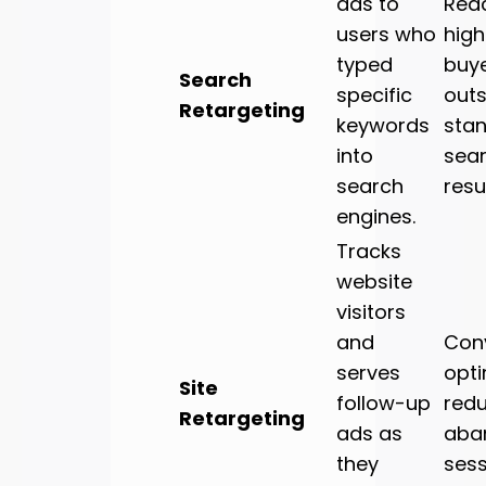
ads to
Rea
users who
high
typed
buy
Search
specific
outs
Retargeting
keywords
sta
into
sea
search
resul
engines.
Tracks
website
visitors
and
Con
serves
opti
Site
follow-up
red
Retargeting
ads as
aba
they
sess