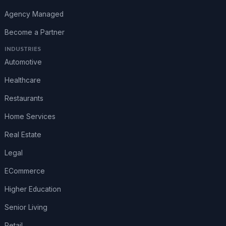
Agency Managed
Become a Partner
INDUSTRIES
Automotive
Healthcare
Restaurants
Home Services
Real Estate
Legal
ECommerce
Higher Education
Senior Living
Retail