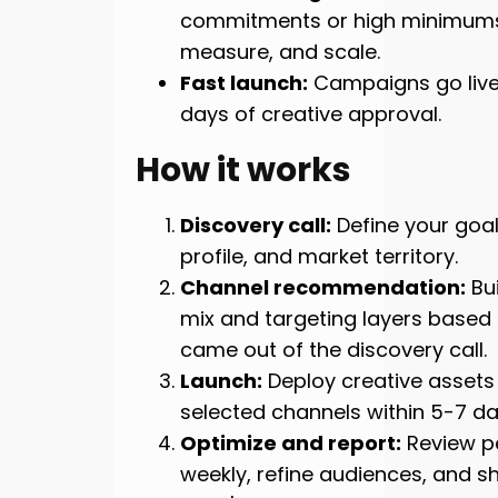
commitments or high minimums.
measure, and scale.
Fast launch:
Campaigns go live
days of creative approval.
How it works
Discovery call:
Define your goal
profile, and market territory.
Channel recommendation:
Bui
mix and targeting layers based
came out of the discovery call.
Launch:
Deploy creative assets
selected channels within 5-7 da
Optimize and report:
Review p
weekly, refine audiences, and sh