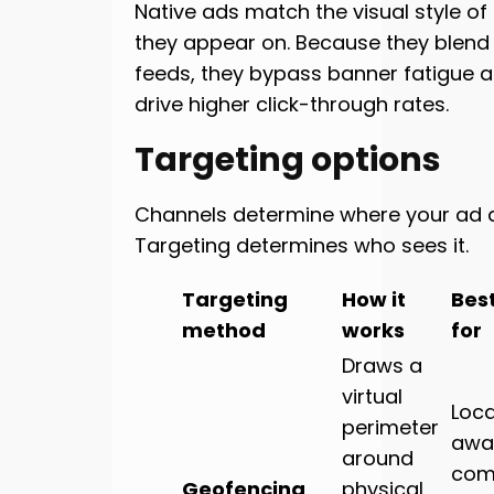
Native ads match the visual style of
they appear on. Because they blend i
feeds, they bypass banner fatigue a
drive higher click-through rates.
Targeting options
Channels determine where your ad 
Targeting determines who sees it.
Targeting
How it
Bes
method
works
for
Draws a
virtual
Loca
perimeter
awa
around
com
Geofencing
physical