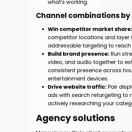
what's working.
Channel combinations by
Win competitor market share
competitor locations and layer 
addressable targeting to reach 
Build brand presence:
Run str
video, and audio together to es
consistent presence across ho
entertainment devices.
Drive website traffic:
Pair disp
ads with search retargeting to 
actively researching your categ
Agency solutions