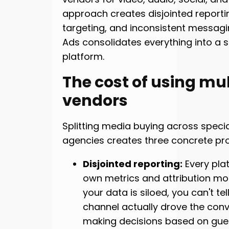
approach creates disjointed reporti
targeting, and inconsistent messagin
Ads consolidates everything into a s
platform.
The cost of using mul
vendors
Splitting media buying across specia
agencies creates three concrete pr
Disjointed reporting:
Every plat
own metrics and attribution mo
your data is siloed, you can't tel
channel actually drove the conv
making decisions based on gue