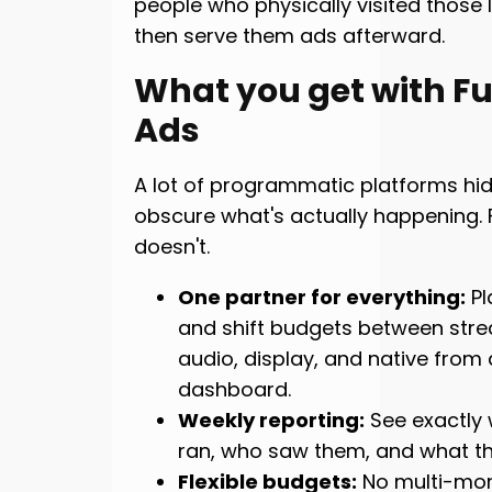
people who physically visited those 
then serve them ads afterward.
What you get with Ful
Ads
A lot of programmatic platforms hi
obscure what's actually happening. F
doesn't.
One partner for everything:
Pl
and shift budgets between stre
audio, display, and native from 
dashboard.
Weekly reporting:
See exactly
ran, who saw them, and what the
Flexible budgets:
No multi-mo